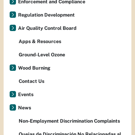
Enforcement and Compliance
Regulation Development
Air Quality Control Board
Apps & Resources
Ground-Level Ozone
Wood Burning
Contact Us
Events
News
Non-Employment Discrimination Complaints
Quejas de Discriminación No Relacionadas al