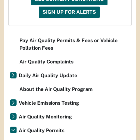
SIGN UP FOR ALERTS
Pay Air Quality Permits & Fees or Vehicle
Pollution Fees
Air Quality Complaints
Daily Air Quality Update
About the Air Quality Program
Vehicle Emissions Testing
Air Quality Monitoring
Air Quality Permits