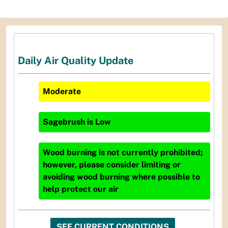
Daily Air Quality Update
Moderate
Sagebrush
is
Low
Wood burning is not currently prohibited;
however, please consider limiting or
avoiding wood burning where possible to
help protect our air
SEE CURRENT CONDITIONS