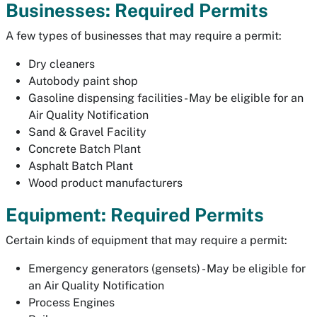
Businesses: Required Permits
A few types of businesses that may require a permit:
Dry cleaners
Autobody paint shop
Gasoline dispensing facilities - May be eligible for an
Air Quality Notification
Sand & Gravel Facility
Concrete Batch Plant
Asphalt Batch Plant
Wood product manufacturers
Equipment: Required Permits
Certain kinds of equipment that may require a permit:
Emergency generators (gensets) - May be eligible for
an Air Quality Notification
Process Engines