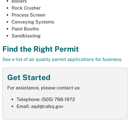
Boilers
Rock Crusher
Process Screen
Conveying Systems
Paint Booths
Sandblasting
Find the Right Permit
See a list of air quality permit applications for business.
Get Started
For assistance, please contact us:
Telephone: (505) 768-1972
Email:
aqd@cabq.gov