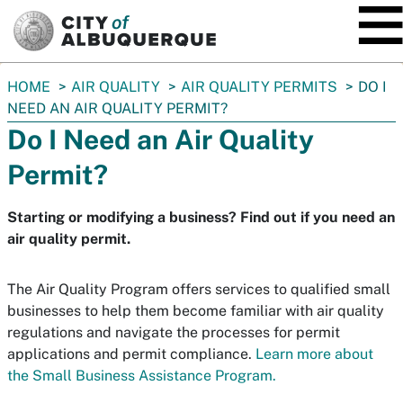
SKIP TO MAIN CONTENT
You
HOME
AIR QUALITY
AIR QUALITY PERMITS
DO I
are
NEED AN AIR QUALITY PERMIT?
here:
Do I Need an Air Quality
Permit?
Starting or modifying a business? Find out if you need an
air quality permit.
The Air Quality Program offers services to qualified small
businesses to help them become familiar with air quality
regulations and navigate the processes for permit
applications and permit compliance.
Learn more about
the Small Business Assistance Program.