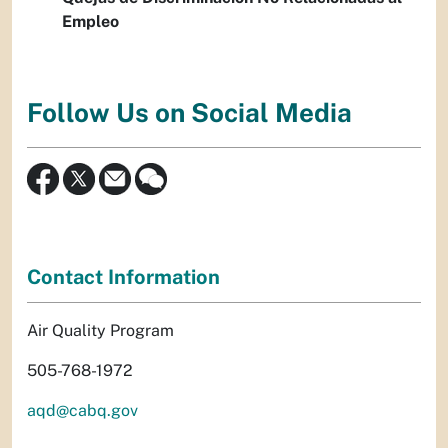
Empleo
Follow Us on Social Media
Contact Information
Air Quality Program
505-768-1972
aqd@cabq.gov