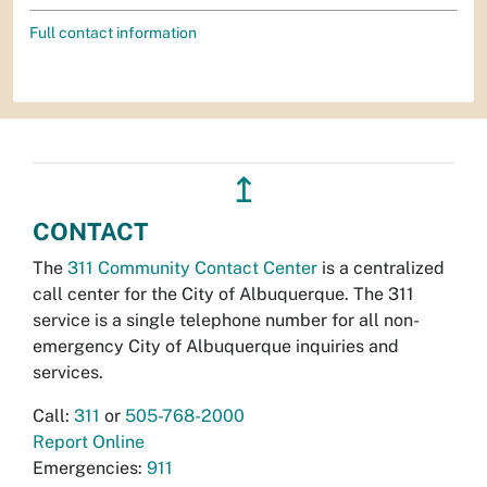
Full contact information
↥
CONTACT
The
311 Community Contact Center
is a centralized
call center for the City of Albuquerque. The 311
service is a single telephone number for all non-
emergency City of Albuquerque inquiries and
services.
Call:
311
or
505-768-2000
Report Online
Emergencies:
911