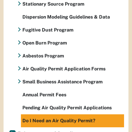
Stationary Source Program
Dispersion Modeling Guidelines & Data
Fugitive Dust Program
Open Burn Program
Asbestos Program
Air Quality Permit Application Forms
Small Business Assistance Program
Annual Permit Fees
Pending Air Quality Permit Applications
Do I Need an Air Quality Permit?