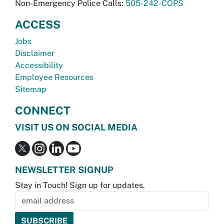
Non-Emergency Police Calls:
505-242-COPS
ACCESS
Jobs
Disclaimer
Accessibility
Employee Resources
Sitemap
CONNECT
VISIT US ON SOCIAL MEDIA
NEWSLETTER SIGNUP
Stay in Touch! Sign up for updates.