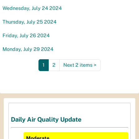
Wednesday, July 24 2024
Thursday, July 25 2024
Friday, July 26 2024
Monday, July 29 2024
1
2
Next 2 items
>
Daily Air Quality Update
Moderate