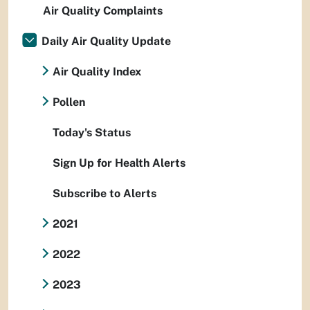
Air Quality Complaints
Daily Air Quality Update
Air Quality Index
Pollen
Today's Status
Sign Up for Health Alerts
Subscribe to Alerts
2021
2022
2023