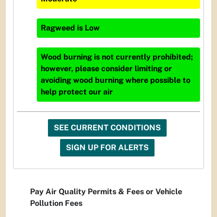
Ragweed
is
Low
Wood burning is not currently prohibited;
however, please consider limiting or
avoiding wood burning where possible to
help protect our air
SEE CURRENT CONDITIONS
SIGN UP FOR ALERTS
Pay Air Quality Permits & Fees or Vehicle
Pollution Fees