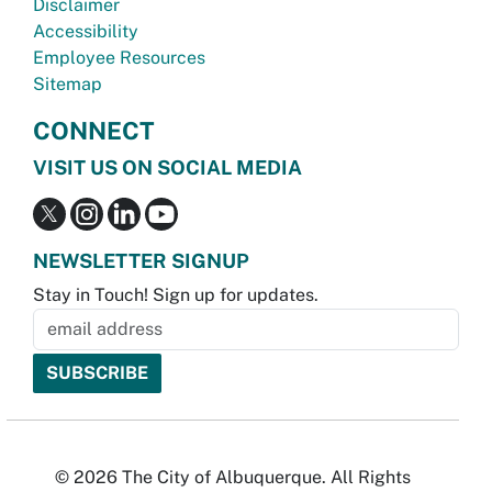
Disclaimer
Accessibility
Employee Resources
Sitemap
CONNECT
VISIT US ON SOCIAL MEDIA
NEWSLETTER SIGNUP
Stay in Touch! Sign up for updates.
© 2026 The City of Albuquerque. All Rights