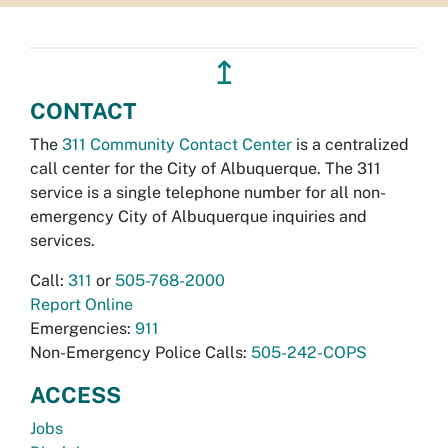
↥
CONTACT
The
311 Community Contact Center
is a centralized
call center for the City of Albuquerque. The 311
service is a single telephone number for all non-
emergency City of Albuquerque inquiries and
services.
Call:
311
or
505-768-2000
Report Online
Emergencies:
911
Non-Emergency Police Calls:
505-242-COPS
ACCESS
Jobs