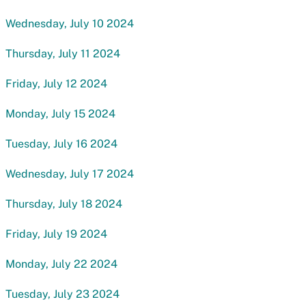
Wednesday, July 10 2024
Thursday, July 11 2024
Friday, July 12 2024
Monday, July 15 2024
Tuesday, July 16 2024
Wednesday, July 17 2024
Thursday, July 18 2024
Friday, July 19 2024
Monday, July 22 2024
Tuesday, July 23 2024