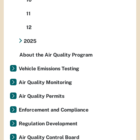
11
12
2025
About the Air Quality Program
Vehicle Emissions Testing
Air Quality Monitoring
Air Quality Permits
Enforcement and Compliance
Regulation Development
Air Quality Control Board