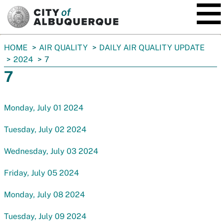
SKIP TO MAIN CONTENT
You
HOME
AIR QUALITY
DAILY AIR QUALITY UPDATE
are
2024
7
here:
7
Monday, July 01 2024
Tuesday, July 02 2024
Wednesday, July 03 2024
Friday, July 05 2024
Monday, July 08 2024
Tuesday, July 09 2024