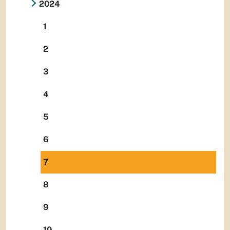
2024
1
2
3
4
5
6
7
8
9
10