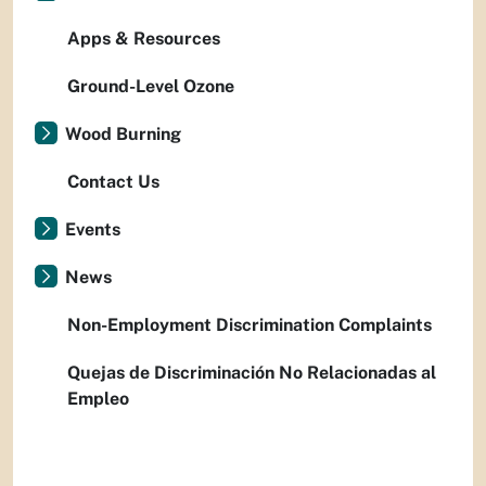
Apps & Resources
Ground-Level Ozone
Wood Burning
Contact Us
Events
News
Non-Employment Discrimination Complaints
Quejas de Discriminación No Relacionadas al
Empleo