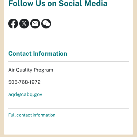
Follow Us on Social Media
Contact Information
Air Quality Program
505-768-1972
aqd@cabq.gov
Full contact information