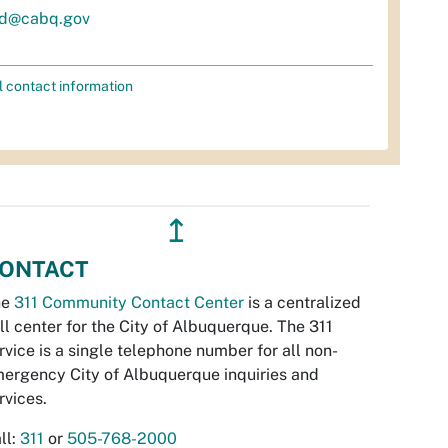
d@cabq.gov
l contact information
↥
ONTACT
he
311 Community Contact Center
is a centralized
ll center for the City of Albuquerque. The 311
rvice is a single telephone number for all non-
ergency City of Albuquerque inquiries and
rvices.
ll:
311
or
505-768-2000