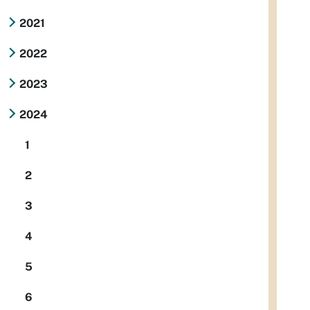
2021
2022
2023
2024
1
2
3
4
5
6