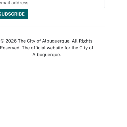
© 2026 The City of Albuquerque. All Rights
Reserved. The official website for the City of
Albuquerque.