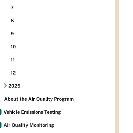
7
8
9
10
11
12
2025
About the Air Quality Program
Vehicle Emissions Testing
Air Quality Monitoring