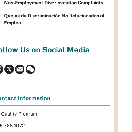
Non-Employment Discrimination Complaints
Quejas de Discriminación No Relacionadas al
Empleo
ollow Us on Social Media
ntact Information
r Quality Program
5-768-1972