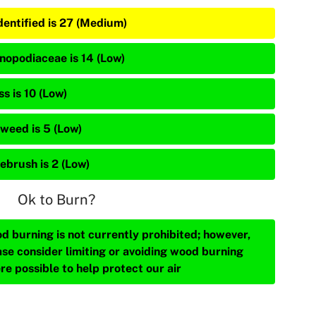
dentified is 27 (Medium)
nopodiaceae is 14 (Low)
s is 10 (Low)
weed is 5 (Low)
ebrush is 2 (Low)
Ok to Burn?
d burning is not currently prohibited; however,
ase consider limiting or avoiding wood burning
re possible to help protect our air