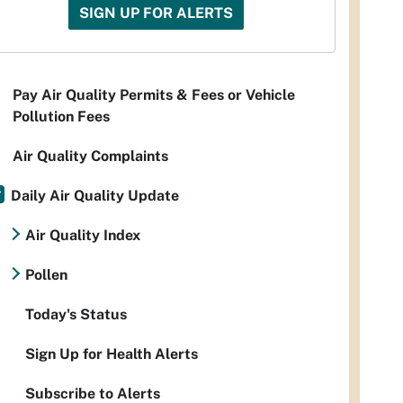
SIGN UP FOR ALERTS
Pay Air Quality Permits & Fees or Vehicle
Pollution Fees
Air Quality Complaints
Daily Air Quality Update
Air Quality Index
Pollen
Today's Status
Sign Up for Health Alerts
Subscribe to Alerts