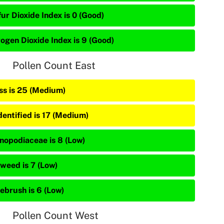
ur Dioxide Index is 0 (Good)
rogen Dioxide Index is 9 (Good)
Pollen Count East
ss is 25 (Medium)
dentified is 17 (Medium)
nopodiaceae is 8 (Low)
weed is 7 (Low)
ebrush is 6 (Low)
Pollen Count West