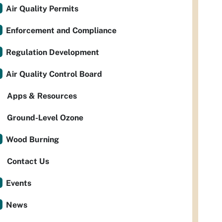
Air Quality Permits
Enforcement and Compliance
Regulation Development
Air Quality Control Board
Apps & Resources
Ground-Level Ozone
Wood Burning
Contact Us
Events
News