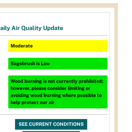
aily Air Quality Update
Moderate
Sagebrush
is
Low
Wood burning is not currently prohibited;
however, please consider limiting or
avoiding wood burning where possible to
help protect our air
SEE CURRENT CONDITIONS