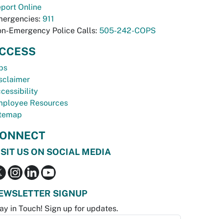
port Online
ergencies:
911
n-Emergency Police Calls:
505-242-COPS
CCESS
bs
sclaimer
cessibility
ployee Resources
temap
ONNECT
ISIT US ON SOCIAL MEDIA
EWSLETTER SIGNUP
ay in Touch! Sign up for updates.