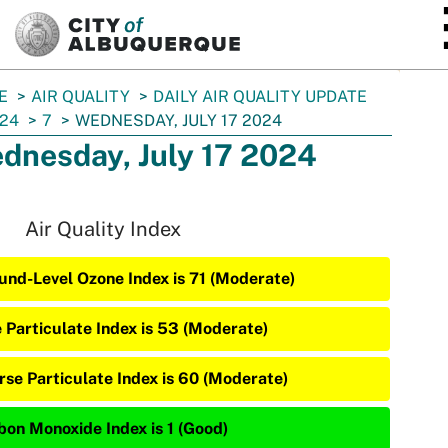
SKIP TO MAIN CONTENT
E
AIR QUALITY
DAILY AIR QUALITY UPDATE
24
7
WEDNESDAY, JULY 17 2024
dnesday, July 17 2024
Air Quality Index
und-Level Ozone Index is 71 (Moderate)
e Particulate Index is 53 (Moderate)
rse Particulate Index is 60 (Moderate)
bon Monoxide Index is 1 (Good)