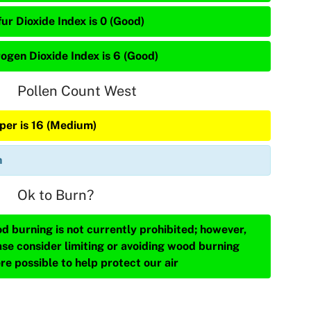
ur Dioxide Index is 0 (Good)
rogen Dioxide Index is 6 (Good)
Pollen Count West
iper is 16 (Medium)
n
Ok to Burn?
d burning is not currently prohibited; however,
ase consider limiting or avoiding wood burning
re possible to help protect our air