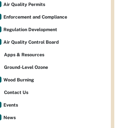
Air Quality Permits
Enforcement and Compliance
Regulation Development
Air Quality Control Board
Apps & Resources
Ground-Level Ozone
Wood Burning
Contact Us
Events
News