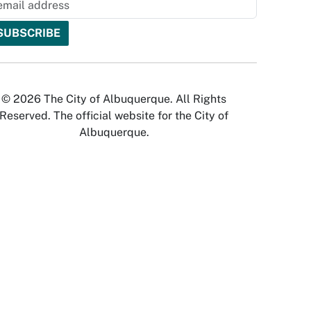
© 2026 The City of Albuquerque. All Rights
Reserved. The official website for the City of
Albuquerque.