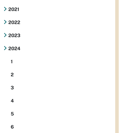
2021
2022
2023
2024
1
2
3
4
5
6