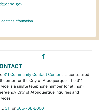
d@cabq.gov
l contact information
↥
ONTACT
he
311 Community Contact Center
is a centralized
ll center for the City of Albuquerque. The 311
rvice is a single telephone number for all non-
ergency City of Albuquerque inquiries and
rvices.
ll:
311
or
505-768-2000