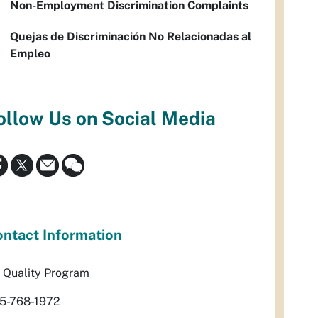
Non-Employment Discrimination Complaints
Quejas de Discriminación No Relacionadas al
Empleo
ollow Us on Social Media
ntact Information
r Quality Program
5-768-1972