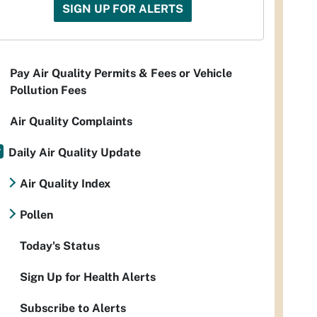
SIGN UP FOR ALERTS
Pay Air Quality Permits & Fees or Vehicle
Pollution Fees
Air Quality Complaints
Daily Air Quality Update
Air Quality Index
Pollen
Today's Status
Sign Up for Health Alerts
Subscribe to Alerts