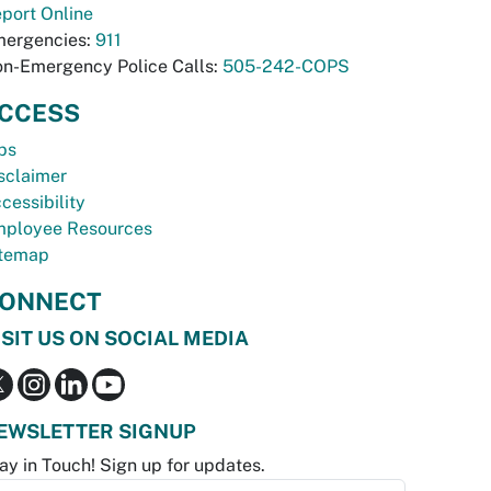
port Online
ergencies:
911
n-Emergency Police Calls:
505-242-COPS
CCESS
bs
sclaimer
cessibility
ployee Resources
temap
ONNECT
ISIT US ON SOCIAL MEDIA
EWSLETTER SIGNUP
ay in Touch! Sign up for updates.