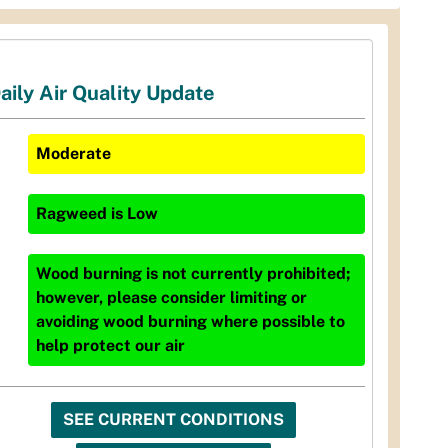
aily Air Quality Update
Moderate
Ragweed
is
Low
Wood burning is not currently prohibited;
however, please consider limiting or
avoiding wood burning where possible to
help protect our air
SEE CURRENT CONDITIONS