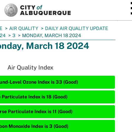
SKIP TO MAIN CONTENT
E
AIR QUALITY
DAILY AIR QUALITY UPDATE
24
3
MONDAY, MARCH 18 2024
nday, March 18 2024
Air Quality Index
und-Level Ozone Index is 33 (Good)
 Particulate Index is 18 (Good)
se Particulate Index is 11 (Good)
bon Monoxide Index is 3 (Good)