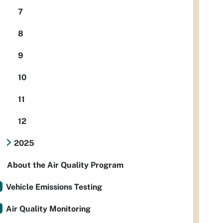
7
8
9
10
11
12
2025
About the Air Quality Program
Vehicle Emissions Testing
Air Quality Monitoring