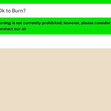
Ok to Burn?
ning is not currently prohibited; however, please consider
protect our air