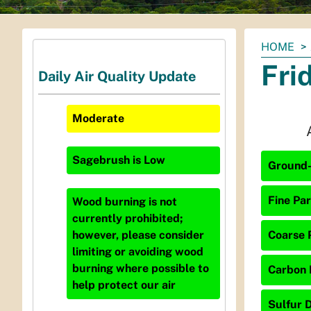
You
HOME
are
Fri
Daily Air Quality Update
here:
Moderate
Sagebrush
is
Low
Ground-
Fine Par
Wood burning is not
currently prohibited;
Coarse P
however, please consider
limiting or avoiding wood
burning where possible to
Carbon 
help protect our air
Sulfur D