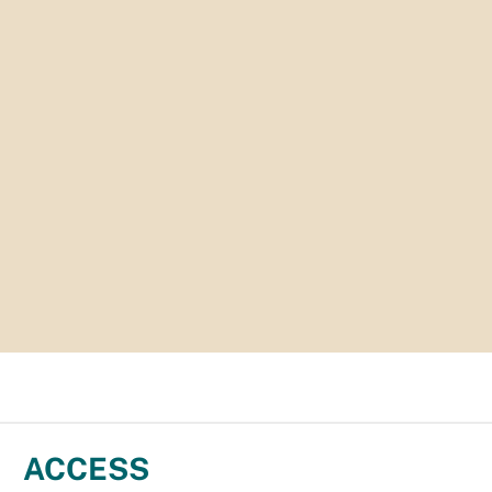
ACCESS