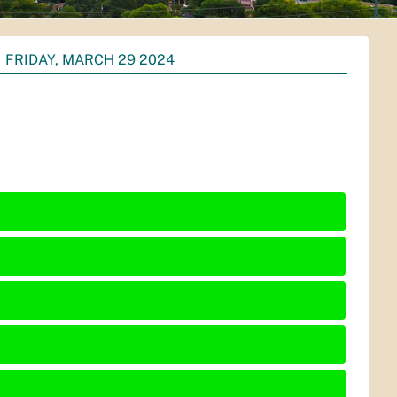
FRIDAY, MARCH 29 2024