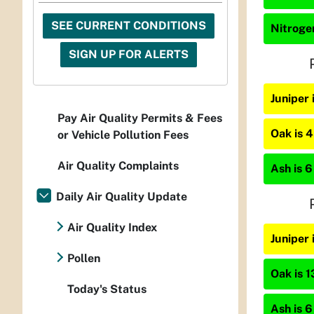
SEE CURRENT CONDITIONS
Nitrogen
SIGN UP FOR ALERTS
Juniper
Pay Air Quality Permits & Fees
Oak is 
or Vehicle Pollution Fees
Air Quality Complaints
Ash is 6
Daily Air Quality Update
Air Quality Index
Juniper 
Pollen
Oak is 1
Today's Status
Ash is 6