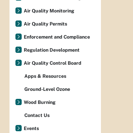
Air Quality Monitoring
Air Quality Permits
Enforcement and Compliance
Regulation Development
Air Quality Control Board
Apps & Resources
Ground-Level Ozone
Wood Burning
Contact Us
Events