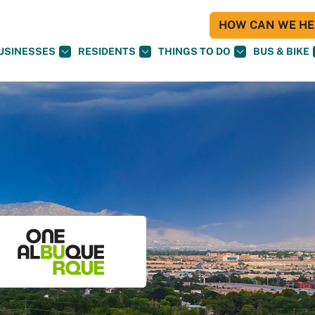
HOW CAN WE HEL
USINESSES
RESIDENTS
THINGS TO DO
BUS & BIKE