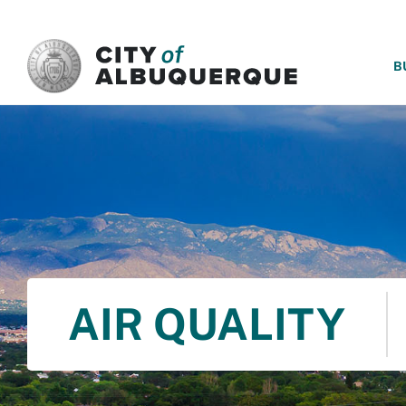
SKIP TO MAIN CONTENT
B
AIR QUALITY