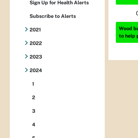
Sign Up for Health Alerts
Subscribe to Alerts
Wood bur
2021
to help 
2022
2023
2024
1
2
3
4