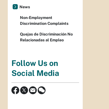
News
Non-Employment
Discrimination Complaints
Quejas de Discriminación No
Relacionadas al Empleo
Follow Us on
Social Media