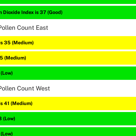
 Dioxide Index is 37 (Good)
Pollen Count East
 is 35 (Medium)
45 (Medium)
 (Low)
Pollen Count West
is 41 (Medium)
3 (Low)
 (Low)