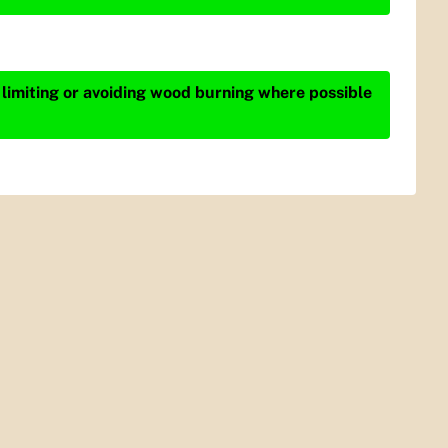
 limiting or avoiding wood burning where possible