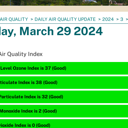
AIR QUALITY
DAILY AIR QUALITY UPDATE
2024
3
day, March 29 2024
Air Quality Index
Level Ozone Index is 37 (Good)
ticulate Index is 38 (Good)
articulate Index is 32 (Good)
Monoxide Index is 2 (Good)
ioxide Index is 0 (Good)