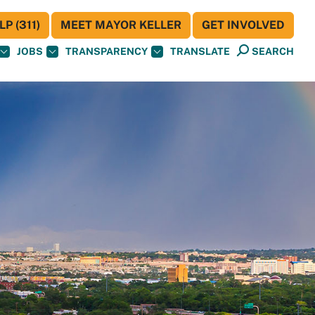
P (311)
MEET MAYOR KELLER
GET INVOLVED
JOBS
TRANSPARENCY
TRANSLATE
SEARCH