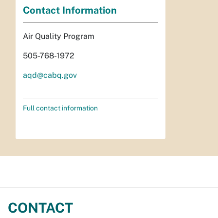
Contact Information
Air Quality Program
505-768-1972
aqd@cabq.gov
Full contact information
CONTACT