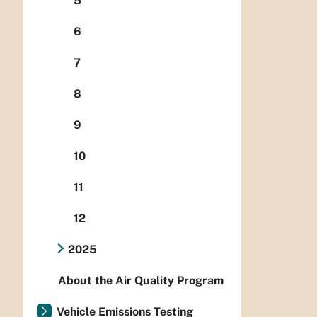
5
6
7
8
9
10
11
12
2025
About the Air Quality Program
Vehicle Emissions Testing