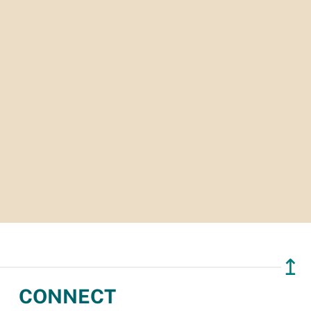
↥
CONNECT