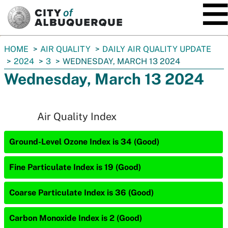
SKIP TO MAIN CONTENT
You
HOME
AIR QUALITY
DAILY AIR QUALITY UPDATE
are
2024
3
WEDNESDAY, MARCH 13 2024
here:
Wednesday, March 13 2024
Air Quality Index
Ground-Level Ozone Index is 34 (Good)
Fine Particulate Index is 19 (Good)
Coarse Particulate Index is 36 (Good)
Carbon Monoxide Index is 2 (Good)