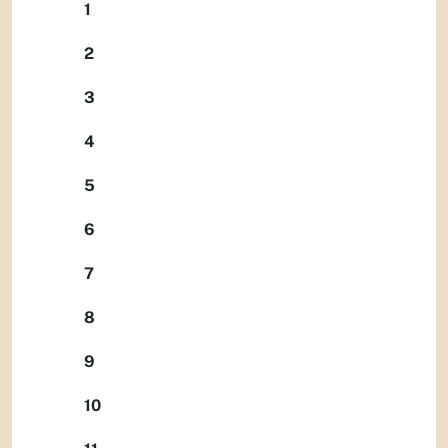
1
2
3
4
5
6
7
8
9
10