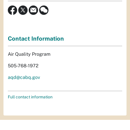
Contact Information
Air Quality Program
505-768-1972
aqd@cabq.gov
Full contact information