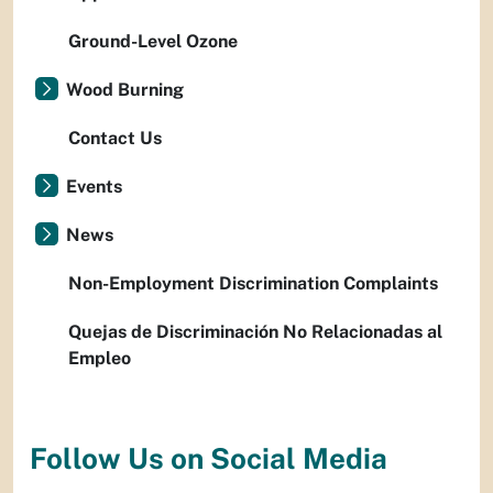
Ground-Level Ozone
Wood Burning
Contact Us
Events
News
Non-Employment Discrimination Complaints
Quejas de Discriminación No Relacionadas al
Empleo
Follow Us on Social Media