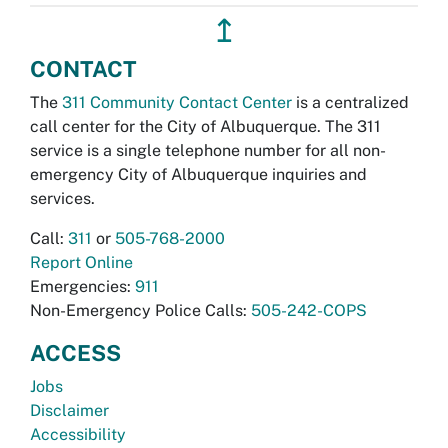
↥
CONTACT
The
311 Community Contact Center
is a centralized
call center for the City of Albuquerque. The 311
service is a single telephone number for all non-
emergency City of Albuquerque inquiries and
services.
Call:
311
or
505-768-2000
Report Online
Emergencies:
911
Non-Emergency Police Calls:
505-242-COPS
ACCESS
Jobs
Disclaimer
Accessibility