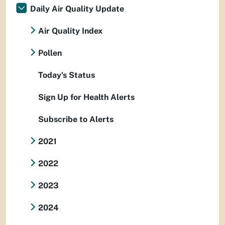
Daily Air Quality Update
Air Quality Index
Pollen
Today's Status
Sign Up for Health Alerts
Subscribe to Alerts
2021
2022
2023
2024