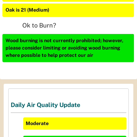
Oak is 21 (Medium)
Ok to Burn?
Wood burning is not currently prohibited; however,
please consider limiting or avoiding wood burning
where possible to help protect our air
Daily Air Quality Update
Moderate