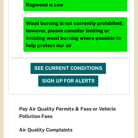
Ragweed
is
Low
Wood burning is not currently prohibited;
however, please consider limiting or
avoiding wood burning where possible to
help protect our air
SEE CURRENT CONDITIONS
SIGN UP FOR ALERTS
Pay Air Quality Permits & Fees or Vehicle
Pollution Fees
Air Quality Complaints