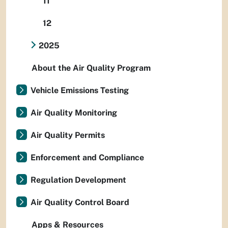
11
12
2025
About the Air Quality Program
Vehicle Emissions Testing
Air Quality Monitoring
Air Quality Permits
Enforcement and Compliance
Regulation Development
Air Quality Control Board
Apps & Resources