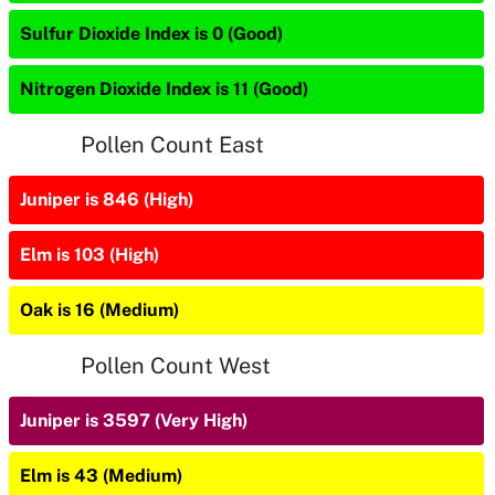
Sulfur Dioxide Index is 0 (Good)
Nitrogen Dioxide Index is 11 (Good)
Pollen Count East
Juniper is 846 (High)
Elm is 103 (High)
Oak is 16 (Medium)
Pollen Count West
Juniper is 3597 (Very High)
Elm is 43 (Medium)