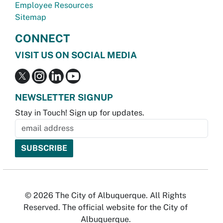
Employee Resources
Sitemap
CONNECT
VISIT US ON SOCIAL MEDIA
NEWSLETTER SIGNUP
Stay in Touch! Sign up for updates.
© 2026 The City of Albuquerque. All Rights
Reserved. The official website for the City of
Albuquerque.