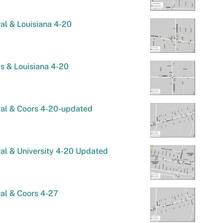
al & Louisiana 4-20
s & Louisiana 4-20
ral & Coors 4-20-updated
al & University 4-20 Updated
al & Coors 4-27