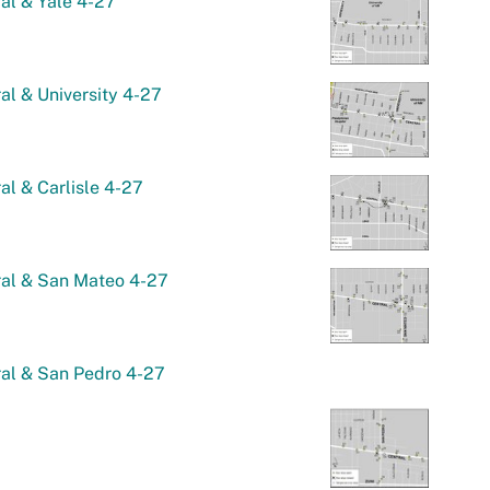
al & Yale 4-27
al & University 4-27
al & Carlisle 4-27
ral & San Mateo 4-27
al & San Pedro 4-27