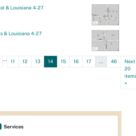
al & Louisiana 4-27
s & Louisiana 4-27
...
11
12
13
14
15
16
17
...
46
Next
20
item
>
Services