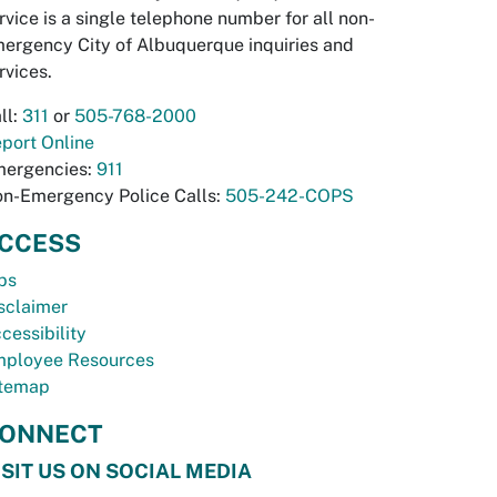
rvice is a single telephone number for all non-
ergency City of Albuquerque inquiries and
rvices.
ll:
311
or
505-768-2000
port Online
ergencies:
911
n-Emergency Police Calls:
505-242-COPS
CCESS
bs
sclaimer
cessibility
ployee Resources
temap
ONNECT
ISIT US ON SOCIAL MEDIA