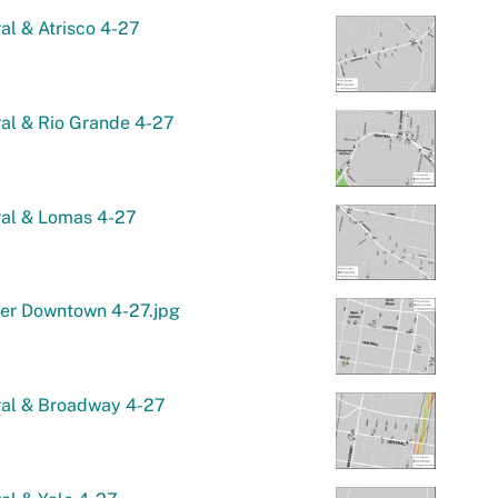
al & Atrisco 4-27
al & Rio Grande 4-27
ral & Lomas 4-27
er Downtown 4-27.jpg
ral & Broadway 4-27