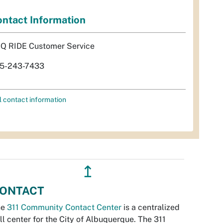
ntact Information
Q RIDE Customer Service
5-243-7433
l contact information
↥
ONTACT
he
311 Community Contact Center
is a centralized
ll center for the City of Albuquerque. The 311