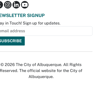
EWSLETTER SIGNUP
ay in Touch! Sign up for updates.
© 2026 The City of Albuquerque. All Rights
Reserved. The official website for the City of
Albuquerque.