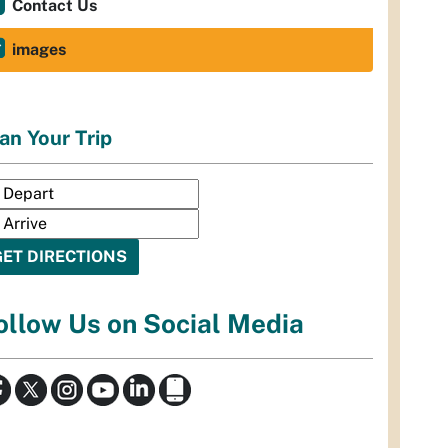
Contact Us
images
an Your Trip
ollow Us on Social Media