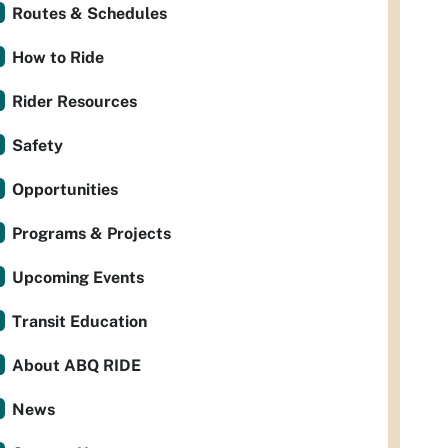
Routes & Schedules
How to Ride
Rider Resources
Safety
Opportunities
Programs & Projects
Upcoming Events
Transit Education
About ABQ RIDE
News