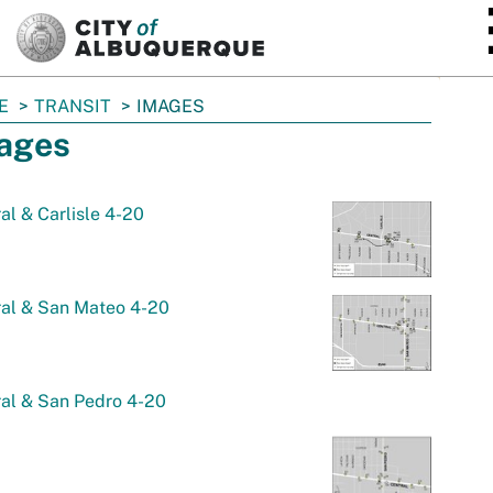
SKIP TO MAIN CONTENT
E
TRANSIT
IMAGES
ages
al & Carlisle 4-20
ral & San Mateo 4-20
al & San Pedro 4-20