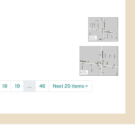
18
19
...
46
Next 20 items
>