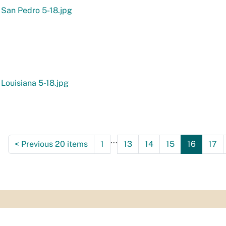
 San Pedro 5-18.jpg
 Louisiana 5-18.jpg
...
<
Previous 20 items
1
13
14
15
16
17