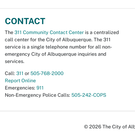
CONTACT
The
311 Community Contact Center
is a centralized
call center for the City of Albuquerque. The 311
service is a single telephone number for all non-
emergency City of Albuquerque inquiries and
services.
Call:
311
or
505-768-2000
Report Online
Emergencies:
911
Non-Emergency Police Calls:
505-242-COPS
© 2026 The City of Alb