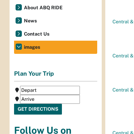
About ABQ RIDE
News
Central &
Contact Us
images
Central &
Plan Your Trip
Central &
Follow Us on
Central &