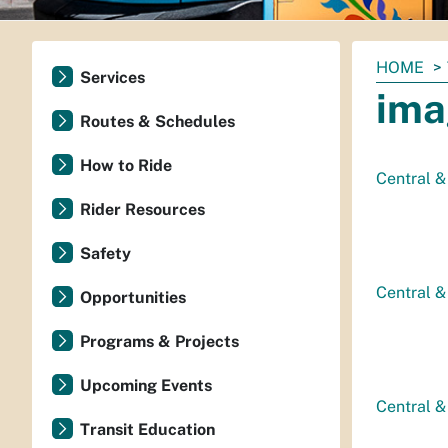
You
HOME
Services
are
ima
here:
Routes & Schedules
How to Ride
Central &
Rider Resources
Safety
Central &
Opportunities
Programs & Projects
Upcoming Events
Central & 
Transit Education