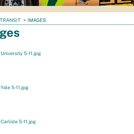
TRANSIT
IMAGES
ges
 University 5-11.jpg
 Yale 5-11.jpg
Carlisle 5-11.jpg