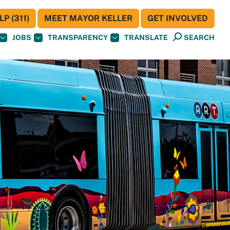
P (311)
MEET MAYOR KELLER
GET INVOLVED
JOBS
TRANSPARENCY
TRANSLATE
SEARCH