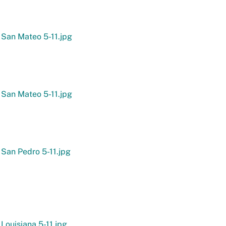
 San Mateo 5-11.jpg
 San Mateo 5-11.jpg
 San Pedro 5-11.jpg
 Louisiana 5-11.jpg