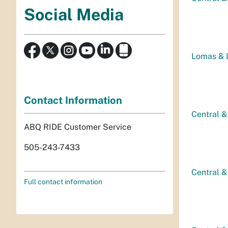
Social Media
Lomas & L
Contact Information
Central &
ABQ RIDE Customer Service
505-243-7433
Central &
Full contact information