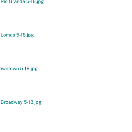
 Rio Grande 5-18.jpg
 Lomas 5-18.jpg
owntown 5-18.jpg
 Broadway 5-18.jpg