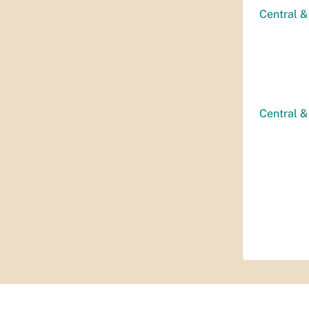
Central &
Central &