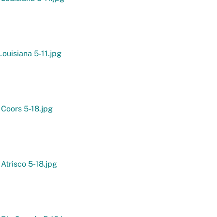
ouisiana 5-11.jpg
 Coors 5-18.jpg
 Atrisco 5-18.jpg