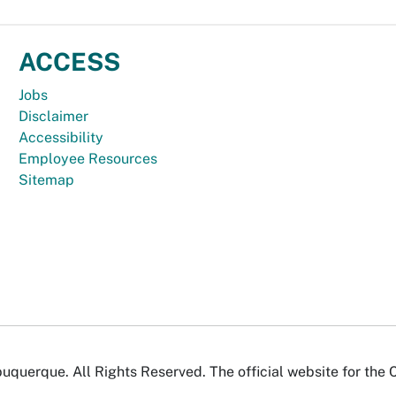
ACCESS
Jobs
Disclaimer
Accessibility
Employee Resources
Sitemap
uquerque. All Rights Reserved. The official website for the 