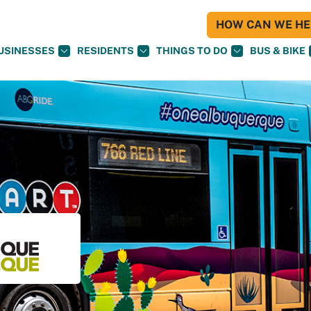
HOW CAN WE HEL
USINESSES
RESIDENTS
THINGS TO DO
BUS & BIKE