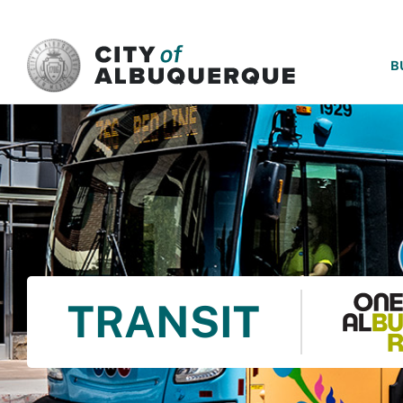
SKIP TO MAIN CONTENT
B
TRANSIT