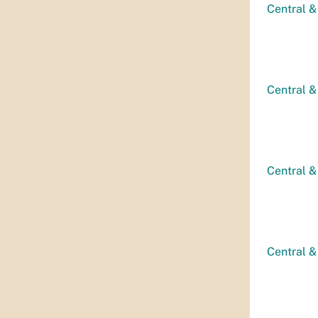
Central &
Central &
Central &
Central &