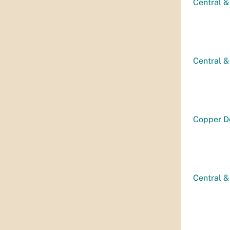
Central &
Central &
Copper D
Central &