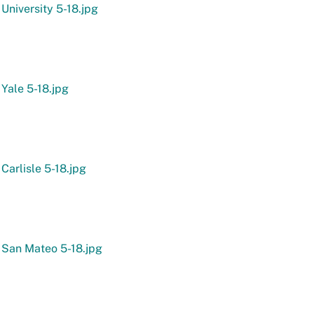
 University 5-18.jpg
 Yale 5-18.jpg
 Carlisle 5-18.jpg
 San Mateo 5-18.jpg