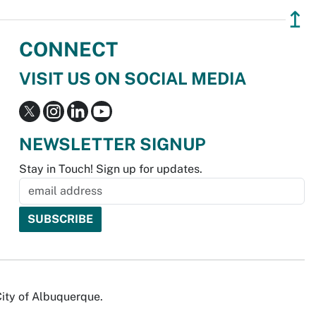
↥
CONNECT
VISIT US ON SOCIAL MEDIA
NEWSLETTER SIGNUP
Stay in Touch! Sign up for updates.
City of Albuquerque.