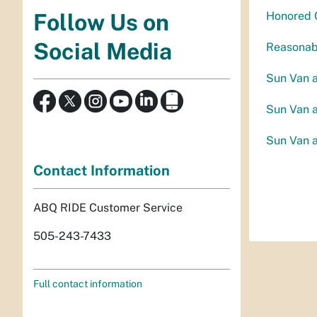
Follow Us on
Honored C
Social Media
Reasonabl
Sun Van 
Sun Van 
Sun Van 
Contact Information
ABQ RIDE Customer Service
505-243-7433
Full contact information