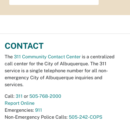
CONTACT
The
311 Community Contact Center
is a centralized
call center for the City of Albuquerque. The 311
service is a single telephone number for all non-
emergency City of Albuquerque inquiries and
services.
Call:
311
or
505-768-2000
Report Online
Emergencies:
911
Non-Emergency Police Calls:
505-242-COPS