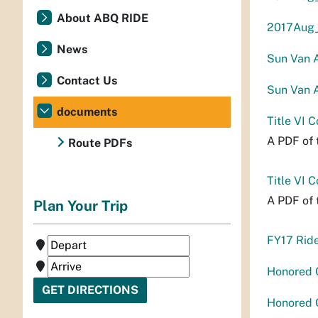
About ABQ RIDE
2017Aug_
News
Sun Van A
Contact Us
Sun Van A
documents
Title VI 
A PDF of 
Route PDFs
Title VI 
A PDF of 
Plan Your Trip
FY17 Rid
Honored 
Honored C