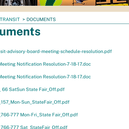
TRANSIT
DOCUMENTS
uments
sit-advisory-board-meeting-schedule-resolution.pdf
eeting Notification Resolution-7-18-17.doc
eeting Notification Resolution-7-18-17.doc
66 SatSun State Fair_Off.pdf
157_Mon-Sun_StateFair_Off.pdf
766-777 Mon-Fri_State Fair_Off.pdf
766-777 Sat_StateFair_Off.pdf