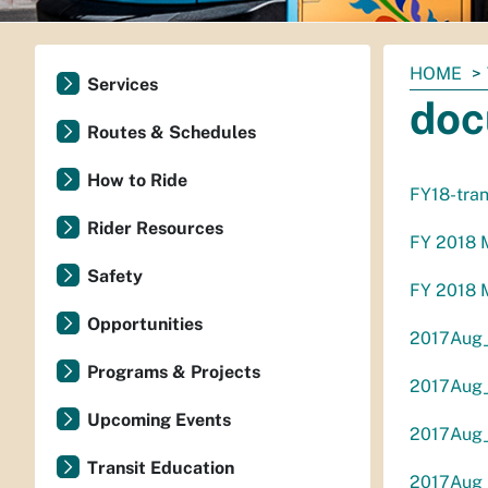
You
HOME
Services
are
doc
here:
Routes & Schedules
How to Ride
FY18-tran
Rider Resources
FY 2018 M
Safety
FY 2018 M
Opportunities
2017Aug_ 
Programs & Projects
2017Aug_
Upcoming Events
2017Aug_
Transit Education
2017Aug_