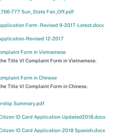
766-777 Sun_State Fair_Off.pdf
pplication Form - Revised 9-2017-Latest.docx
pplication-Revised 12-2017
Complaint Form in Vietnamese
the Title VI Complaint Form in Vietnamese.
Complaint Form in Chinese
the Title VI Complaint Form in Chinese.
ership Summary.pdf
Citizen ID Card Application-Updated2018.docx
itizen ID Card Application-2018 Spanish.docx