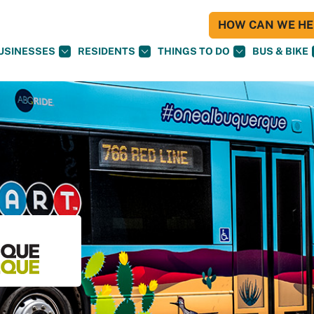
HOW CAN WE HEL
USINESSES
RESIDENTS
THINGS TO DO
BUS & BIKE