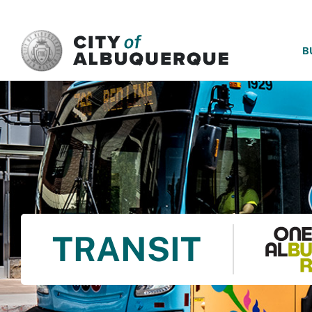
SKIP TO MAIN CONTENT
B
TRANSIT