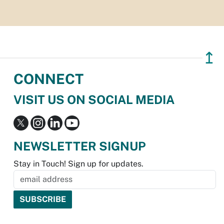
↥
CONNECT
VISIT US ON SOCIAL MEDIA
NEWSLETTER SIGNUP
Stay in Touch! Sign up for updates.