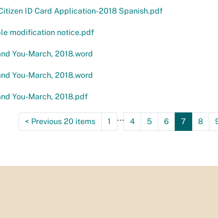
itizen ID Card Application-2018 Spanish.pdf
e modification notice.pdf
and You-March, 2018.word
and You-March, 2018.word
and You-March, 2018.pdf
...
<
Previous 20 items
1
4
5
6
7
8