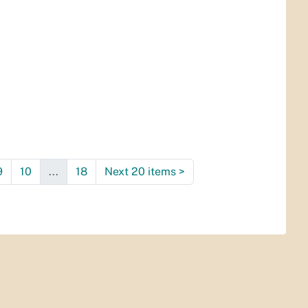
9
10
...
18
Next 20 items
>