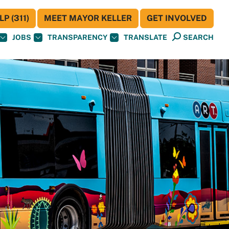
P (311)
MEET MAYOR KELLER
GET INVOLVED
JOBS
TRANSPARENCY
TRANSLATE
SEARCH