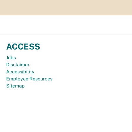
ACCESS
Jobs
Disclaimer
Accessibility
Employee Resources
Sitemap