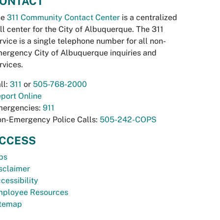
ONTACT
he
311 Community Contact Center
is a centralized
ll center for the City of Albuquerque. The 311
rvice is a single telephone number for all non-
ergency City of Albuquerque inquiries and
rvices.
ll:
311
or
505-768-2000
port Online
ergencies:
911
n-Emergency Police Calls:
505-242-COPS
CCESS
bs
sclaimer
cessibility
ployee Resources
temap