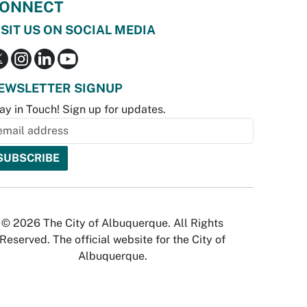
ONNECT
ISIT US ON SOCIAL MEDIA
EWSLETTER SIGNUP
ay in Touch! Sign up for updates.
© 2026 The City of Albuquerque. All Rights
Reserved. The official website for the City of
Albuquerque.