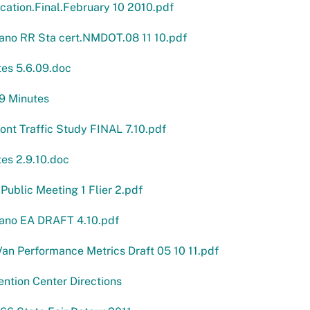
cation.Final.February 10 2010.pdf
ano RR Sta cert.NMDOT.08 11 10.pdf
es 5.6.09.doc
9 Minutes
nt Traffic Study FINAL 7.10.pdf
es 2.9.10.doc
ublic Meeting 1 Flier 2.pdf
ano EA DRAFT 4.10.pdf
an Performance Metrics Draft 05 10 11.pdf
ntion Center Directions