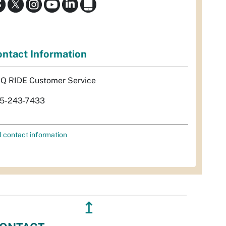
ntact Information
Q RIDE Customer Service
5-243-7433
l contact information
↥