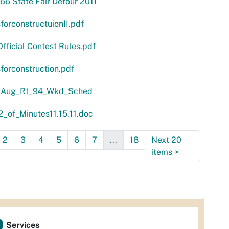
66 State Fair Detour 2011
forconstructuionII.pdf
ficial Contest Rules.pdf
forconstruction.pdf
 Aug_Rt_94_Wkd_Sched
_of_Minutes11.15.11.doc
2
3
4
5
6
7
...
18
Next 20
items
>
Services