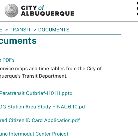
SKIP TO MAIN CONTENT
E
TRANSIT
DOCUMENTS
cuments
e PDFs
ervice maps and time tables from the City of
uerque's Transit Department.
aratransit Outbrief-110111.pptx
G Station Area Study FINAL 6.10.pdf
ed Citizen ID Card Application.pdf
no Intermodal Center Project