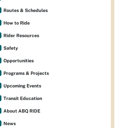
Routes & Schedules
How to Ride
Rider Resources
Safety
Opportunities
Programs & Projects
Upcoming Events
Transit Education
About ABQ RIDE
News