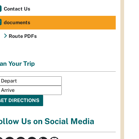
Contact Us
documents
Route PDFs
an Your Trip
ollow Us on Social Media