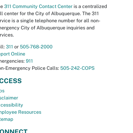
he
311 Community Contact Center
is a centralized
ll center for the City of Albuquerque. The 311
rvice is a single telephone number for all non-
ergency City of Albuquerque inquiries and
rvices.
ll:
311
or
505-768-2000
port Online
ergencies:
911
n-Emergency Police Calls:
505-242-COPS
CCESS
bs
sclaimer
cessibility
ployee Resources
temap
ONNECT