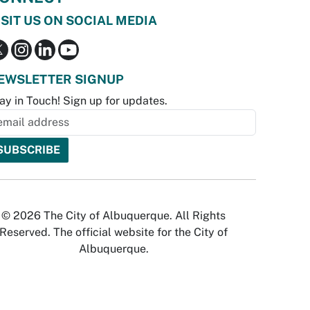
ISIT US ON SOCIAL MEDIA
EWSLETTER SIGNUP
ay in Touch! Sign up for updates.
© 2026 The City of Albuquerque. All Rights
Reserved. The official website for the City of
Albuquerque.