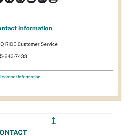
ntact Information
Q RIDE Customer Service
5-243-7433
l contact information
↥
ONTACT