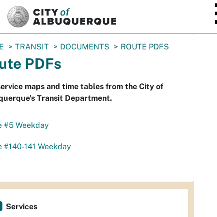
SKIP TO MAIN CONTENT
E
TRANSIT
DOCUMENTS
ROUTE PDFS
ute PDFs
ervice maps and time tables from the City of
querque's Transit Department.
e #5 Weekday
e #140-141 Weekday
Services