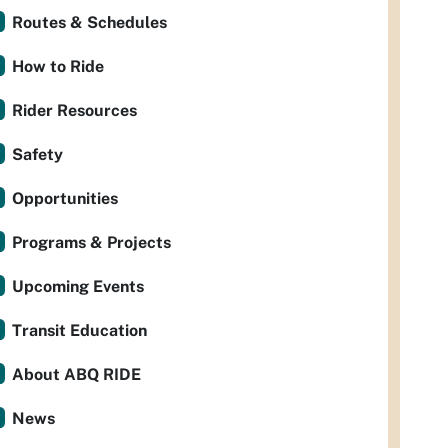
Routes & Schedules
How to Ride
Rider Resources
Safety
Opportunities
Programs & Projects
Upcoming Events
Transit Education
About ABQ RIDE
News