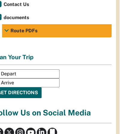
Contact Us
documents
Route PDFs
an Your Trip
ollow Us on Social Media