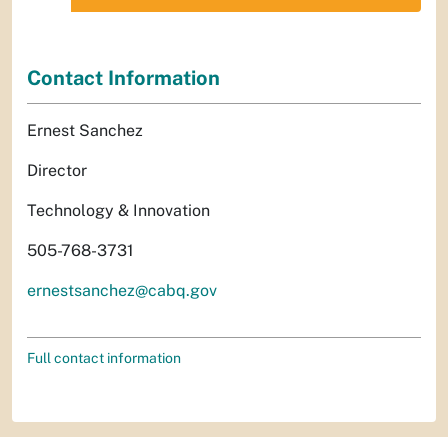
Contact Information
Ernest Sanchez
Director
Technology & Innovation
505-768-3731
ernestsanchez@cabq.gov
Full contact information