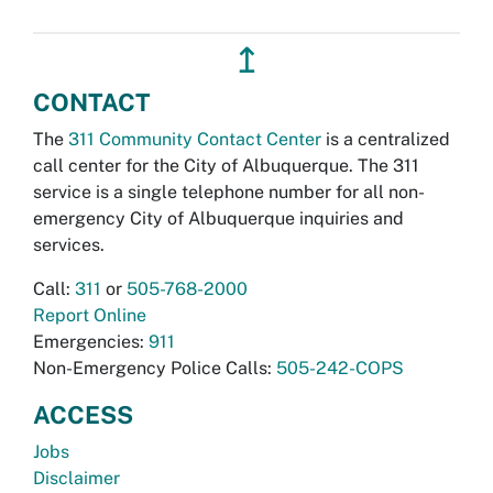
↥
CONTACT
The
311 Community Contact Center
is a centralized
call center for the City of Albuquerque. The 311
service is a single telephone number for all non-
emergency City of Albuquerque inquiries and
services.
Call:
311
or
505-768-2000
Report Online
Emergencies:
911
Non-Emergency Police Calls:
505-242-COPS
ACCESS
Jobs
Disclaimer