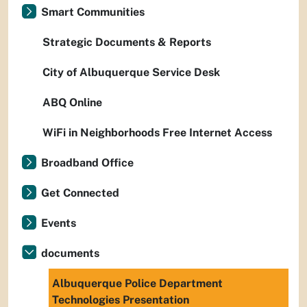
Smart Communities
Strategic Documents & Reports
City of Albuquerque Service Desk
ABQ Online
WiFi in Neighborhoods Free Internet Access
Broadband Office
Get Connected
Events
documents
Albuquerque Police Department
Technologies Presentation