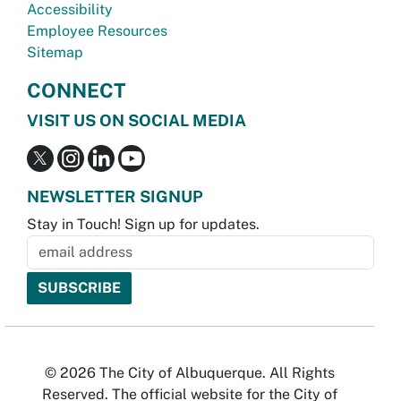
Accessibility
Employee Resources
Sitemap
CONNECT
VISIT US ON SOCIAL MEDIA
NEWSLETTER SIGNUP
Stay in Touch! Sign up for updates.
© 2026 The City of Albuquerque. All Rights
Reserved. The official website for the City of