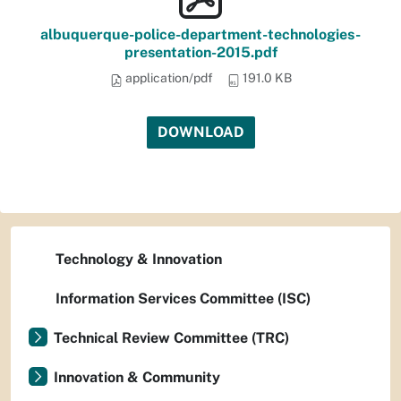
albuquerque-police-department-technologies-
presentation-2015.pdf
application/pdf
191.0 KB
DOWNLOAD
Technology & Innovation
Information Services Committee (ISC)
Technical Review Committee (TRC)
Innovation & Community