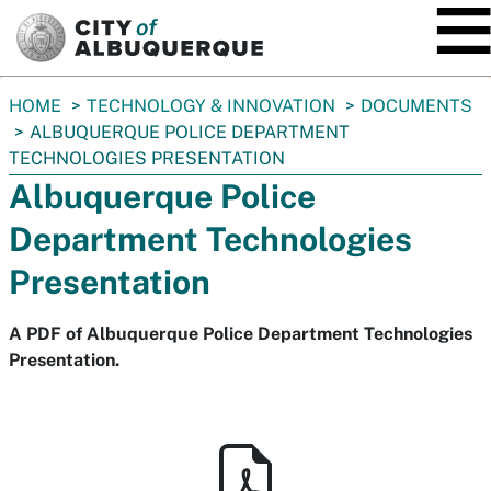
SKIP TO MAIN CONTENT
You
HOME
TECHNOLOGY & INNOVATION
DOCUMENTS
are
ALBUQUERQUE POLICE DEPARTMENT
here:
TECHNOLOGIES PRESENTATION
Albuquerque Police
Department Technologies
Presentation
A PDF of Albuquerque Police Department Technologies
Presentation.