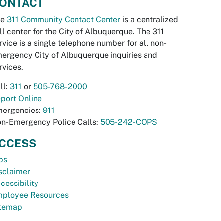
ONTACT
he
311 Community Contact Center
is a centralized
ll center for the City of Albuquerque. The 311
rvice is a single telephone number for all non-
ergency City of Albuquerque inquiries and
rvices.
ll:
311
or
505-768-2000
port Online
ergencies:
911
n-Emergency Police Calls:
505-242-COPS
CCESS
bs
sclaimer
cessibility
ployee Resources
temap