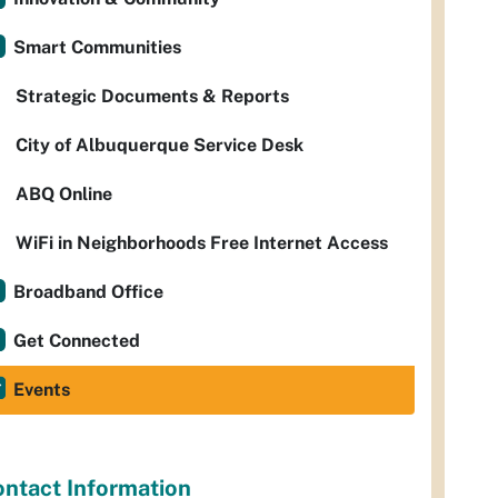
Smart Communities
Strategic Documents & Reports
City of Albuquerque Service Desk
ABQ Online
WiFi in Neighborhoods Free Internet Access
Broadband Office
Get Connected
Events
ntact Information