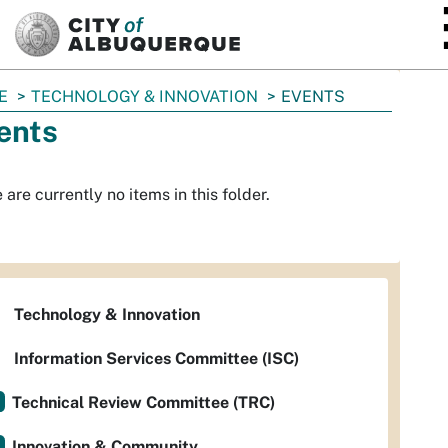
SKIP TO MAIN CONTENT
E
TECHNOLOGY & INNOVATION
EVENTS
ents
 are currently no items in this folder.
Technology & Innovation
Information Services Committee (ISC)
Technical Review Committee (TRC)
Innovation & Community