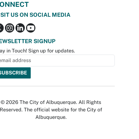
ONNECT
ISIT US ON SOCIAL MEDIA
EWSLETTER SIGNUP
ay in Touch! Sign up for updates.
© 2026 The City of Albuquerque. All Rights
Reserved. The official website for the City of
Albuquerque.