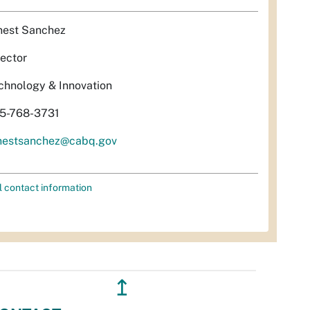
nest Sanchez
rector
chnology & Innovation
5-768-3731
nestsanchez@cabq.gov
l contact information
↥