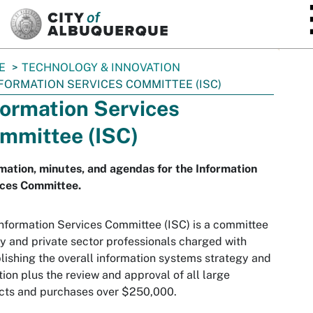
SKIP TO MAIN CONTENT
E
TECHNOLOGY & INNOVATION
FORMATION SERVICES COMMITTEE (ISC)
formation Services
mmittee (ISC)
mation, minutes, and agendas for the Information
ices Committee.
nformation Services Committee (ISC) is a committee
ty and private sector professionals charged with
lishing the overall information systems strategy and
tion plus the review and approval of all large
cts and purchases over $250,000.