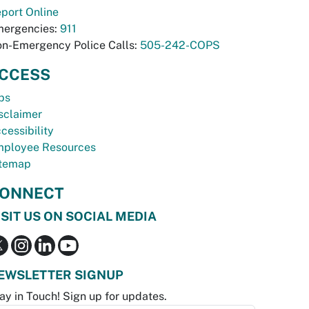
port Online
ergencies:
911
n-Emergency Police Calls:
505-242-COPS
CCESS
bs
sclaimer
cessibility
ployee Resources
temap
ONNECT
ISIT US ON SOCIAL MEDIA
EWSLETTER SIGNUP
ay in Touch! Sign up for updates.