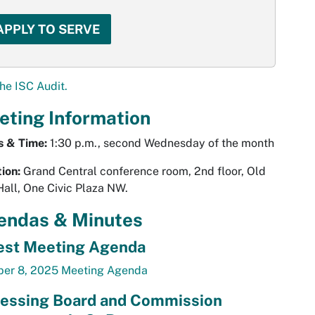
APPLY TO SERVE
he ISC Audit.
eting Information
s & Time:
1:30 p.m., second Wednesday of the month
ion:
Grand Central conference room, 2nd floor, Old
Hall, One Civic Plaza NW.
endas & Minutes
est Meeting Agenda
ber 8, 2025 Meeting Agenda
essing Board and Commission