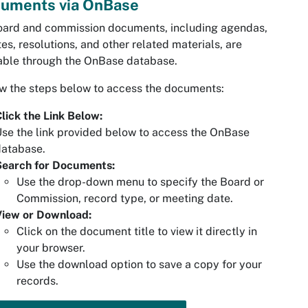
uments via OnBase
oard and commission documents, including agendas,
es, resolutions, and other related materials, are
able through the OnBase database.
w the steps below to access the documents:
lick the Link Below:
se the link provided below to access the OnBase
database.
Search for Documents:
Use the drop-down menu to specify the Board or
Commission, record type, or meeting date.
View or Download:
Click on the document title to view it directly in
your browser.
Use the download option to save a copy for your
records.