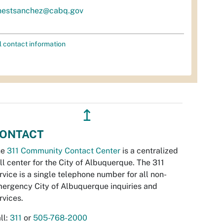
nestsanchez@cabq.gov
l contact information
↥
ONTACT
he
311 Community Contact Center
is a centralized
ll center for the City of Albuquerque. The 311
rvice is a single telephone number for all non-
ergency City of Albuquerque inquiries and
rvices.
ll:
311
or
505-768-2000