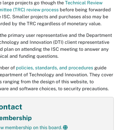
 large projects go though the
Technical Review
ittee (TRC) review process
before being forwarded
e ISC. Smaller projects and purchases also may be
rded by the TRC regardless of monetary value.
the primary user representative and the Department
chnology and Innovation (DTI) client representative
d plan on attending the ISC meeting to answer any
ical and funding questions.
mber of
policies, standards, and procedures
guide
epartment of Technology and Innovation. They cover
s ranging from the design of this website, to
are and software choices, to security precautions.
ontact
embership
ew membership on this board.