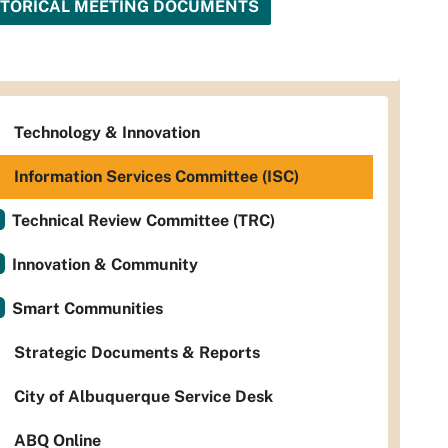
STORICAL MEETING DOCUMENTS
Technology & Innovation
Information Services Committee (ISC)
Technical Review Committee (TRC)
Innovation & Community
Smart Communities
Strategic Documents & Reports
City of Albuquerque Service Desk
ABQ Online