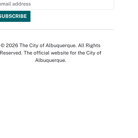
© 2026 The City of Albuquerque. All Rights
Reserved. The official website for the City of
Albuquerque.