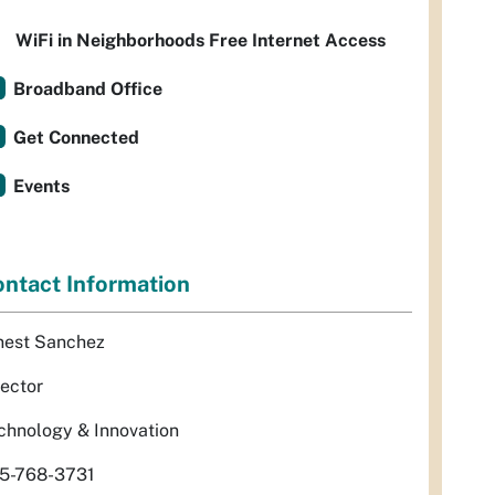
WiFi in Neighborhoods Free Internet Access
Broadband Office
Get Connected
Events
ntact Information
nest Sanchez
rector
chnology & Innovation
5-768-3731