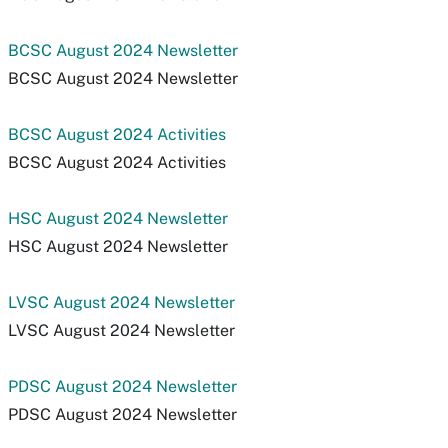
BCSC August 2024 Newsletter
BCSC August 2024 Newsletter
BCSC August 2024 Activities
BCSC August 2024 Activities
HSC August 2024 Newsletter
HSC August 2024 Newsletter
LVSC August 2024 Newsletter
LVSC August 2024 Newsletter
PDSC August 2024 Newsletter
PDSC August 2024 Newsletter