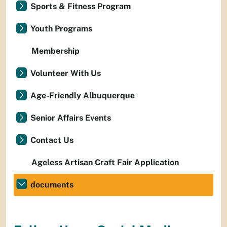
Sports & Fitness Program
Youth Programs
Membership
Volunteer With Us
Age-Friendly Albuquerque
Senior Affairs Events
Contact Us
Ageless Artisan Craft Fair Application
documents