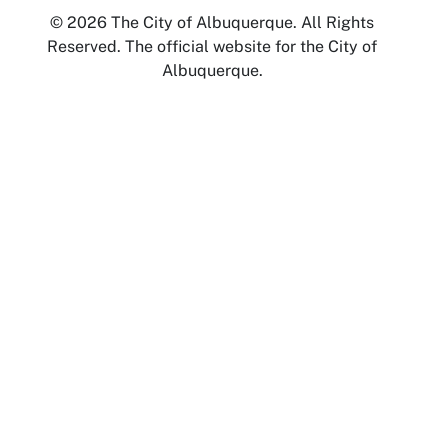
© 2026 The City of Albuquerque. All Rights
Reserved. The official website for the City of
Albuquerque.