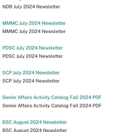
NDB July 2024 Newsletter
MMMC July 2024 Newsletter
MMMC July 2024 Newsletter
PDSC July 2024 Newsletter
PDSC July 2024 Newsletter
SCP July 2024 Newsletter
SCP July 2024 Newsletter
Senior Affairs Activity Catalog Fall 2024 PDF
Senior Affairs Activity Catalog Fall 2024 PDF
BSC August 2024 Newsletter
BSC August 2024 Newsletter