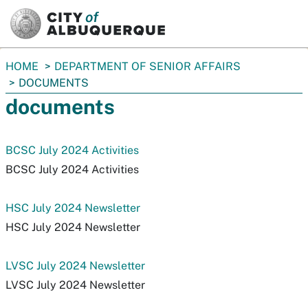
SKIP TO MAIN CONTENT
You
HOME
DEPARTMENT OF SENIOR AFFAIRS
are
DOCUMENTS
here:
documents
BCSC July 2024 Activities
BCSC July 2024 Activities
HSC July 2024 Newsletter
HSC July 2024 Newsletter
LVSC July 2024 Newsletter
LVSC July 2024 Newsletter