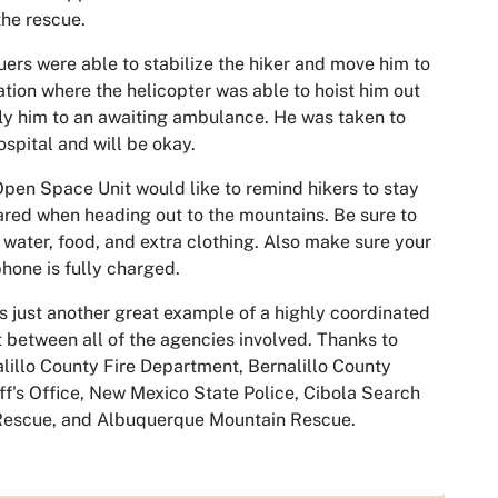
the rescue.
ers were able to stabilize the hiker and move him to
ation where the helicopter was able to hoist him out
ly him to an awaiting ambulance. He was taken to
ospital and will be okay.
pen Space Unit would like to remind hikers to stay
red when heading out to the mountains. Be sure to
 water, food, and extra clothing. Also make sure your
phone is fully charged.
is just another great example of a highly coordinated
t between all of the agencies involved. Thanks to
lillo County Fire Department, Bernalillo County
ff's Office, New Mexico State Police, Cibola Search
Rescue, and Albuquerque Mountain Rescue.