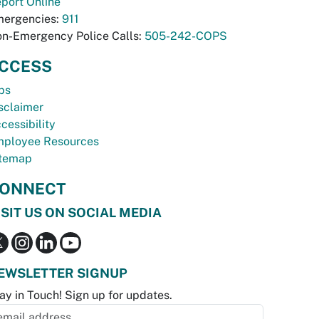
port Online
ergencies:
911
n-Emergency Police Calls:
505-242-COPS
CCESS
bs
sclaimer
cessibility
ployee Resources
temap
ONNECT
ISIT US ON SOCIAL MEDIA
EWSLETTER SIGNUP
ay in Touch! Sign up for updates.