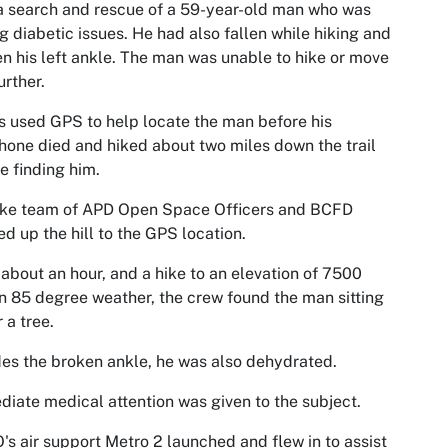
a search and rescue of a 59-year-old man who was
g diabetic issues. He had also fallen while hiking and
n his left ankle. The man was unable to hike or move
urther.
 used GPS to help locate the man before his
hone died and hiked about two miles down the trail
e finding him.
rike team of APD Open Space Officers and BCFD
d up the hill to the GPS location.
 about an hour, and a hike to an elevation of 7500
in 85 degree weather, the crew found the man sitting
 a tree.
es the broken ankle, he was also dehydrated.
iate medical attention was given to the subject.
s air support Metro 2 launched and flew in to assist