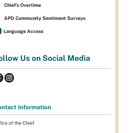
Chief’s Overtime
APD Community Sentiment Surveys
Language Access
ollow Us on Social Media
ntact Information
fice of the Chief