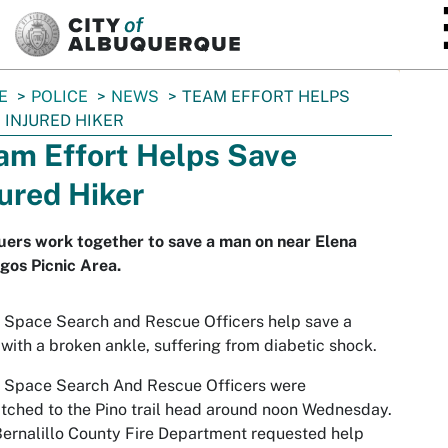
SKIP TO MAIN CONTENT
E
POLICE
NEWS
TEAM EFFORT HELPS
 INJURED HIKER
am Effort Helps Save
jured Hiker
ers work together to save a man on near Elena
gos Picnic Area.
Space Search and Rescue Officers help save a
 with a broken ankle, suffering from diabetic shock.
 Space Search And Rescue Officers were
tched to the Pino trail head around noon Wednesday.
ernalillo County Fire Department requested help