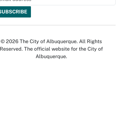
© 2026 The City of Albuquerque. All Rights
Reserved. The official website for the City of
Albuquerque.