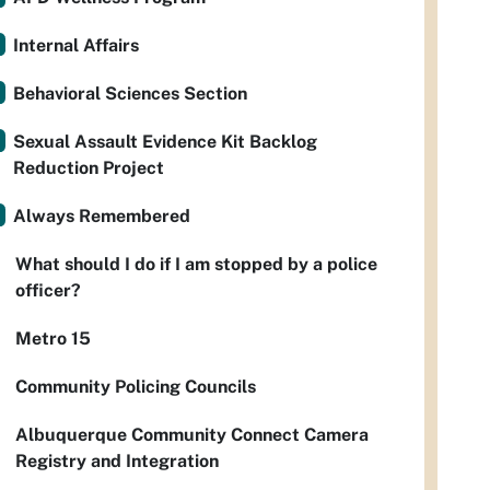
Internal Affairs
Behavioral Sciences Section
Sexual Assault Evidence Kit Backlog
Reduction Project
Always Remembered
What should I do if I am stopped by a police
officer?
Metro 15
Community Policing Councils
Albuquerque Community Connect Camera
Registry and Integration