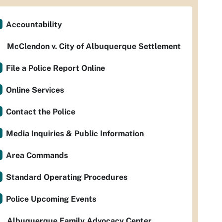
Accountability
McClendon v. City of Albuquerque Settlement
File a Police Report Online
Online Services
Contact the Police
Media Inquiries & Public Information
Area Commands
Standard Operating Procedures
Police Upcoming Events
Albuquerque Family Advocacy Center