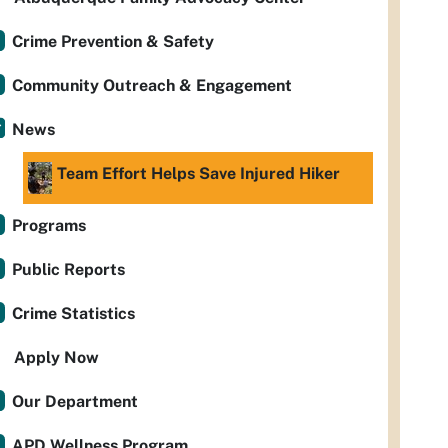
Crime Prevention & Safety
Community Outreach & Engagement
News
Team Effort Helps Save Injured Hiker
Programs
Public Reports
Crime Statistics
Apply Now
Our Department
APD Wellness Program