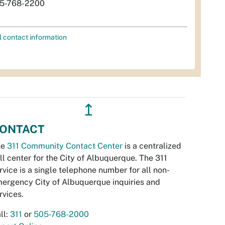
5-768-2200
l contact information
↥
ONTACT
he
311 Community Contact Center
is a centralized
ll center for the City of Albuquerque. The 311
rvice is a single telephone number for all non-
ergency City of Albuquerque inquiries and
rvices.
ll:
311
or
505-768-2000