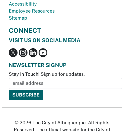
Accessibility
Employee Resources
Sitemap
CONNECT
VISIT US ON SOCIAL MEDIA
NEWSLETTER SIGNUP
Stay in Touch! Sign up for updates.
© 2026 The City of Albuquerque. All Rights
Reserved. The official website for the City of