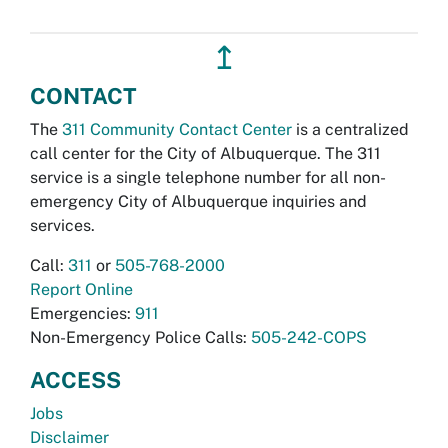
↥
CONTACT
The
311 Community Contact Center
is a centralized
call center for the City of Albuquerque. The 311
service is a single telephone number for all non-
emergency City of Albuquerque inquiries and
services.
Call:
311
or
505-768-2000
Report Online
Emergencies:
911
Non-Emergency Police Calls:
505-242-COPS
ACCESS
Jobs
Disclaimer