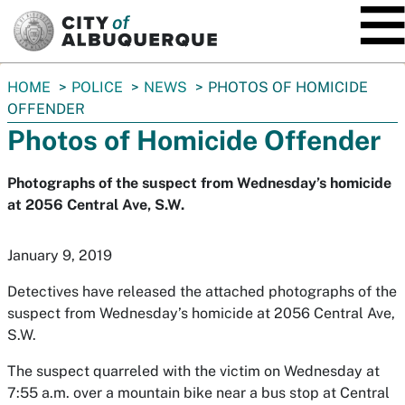
SKIP TO MAIN CONTENT
You
HOME
POLICE
NEWS
PHOTOS OF HOMICIDE
are
OFFENDER
here:
Photos of Homicide Offender
Photographs of the suspect from Wednesday’s homicide
at 2056 Central Ave, S.W.
January 9, 2019
Detectives have released the attached photographs of the
suspect from Wednesday’s homicide at 2056 Central Ave,
S.W.
The suspect quarreled with the victim on Wednesday at
7:55 a.m. over a mountain bike near a bus stop at Central