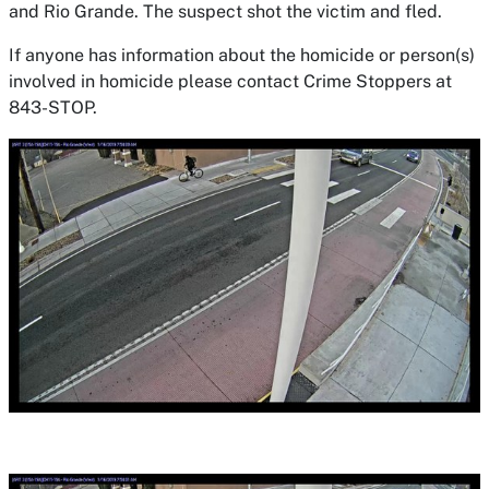
and Rio Grande. The suspect shot the victim and fled.
If anyone has information about the homicide or person(s)
involved in homicide please contact Crime Stoppers at
843-STOP.