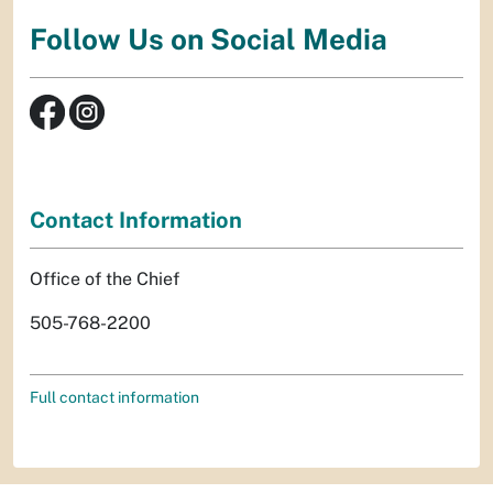
Follow Us on Social Media
Contact Information
Office of the Chief
505-768-2200
Full contact information