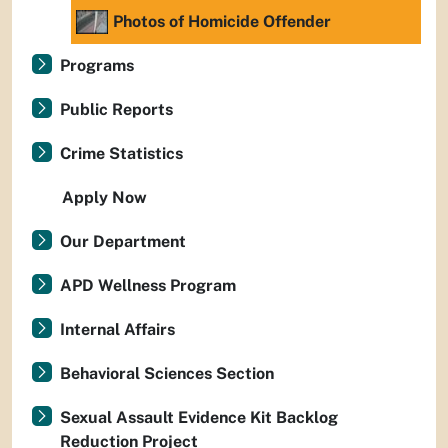
Photos of Homicide Offender
Programs
Public Reports
Crime Statistics
Apply Now
Our Department
APD Wellness Program
Internal Affairs
Behavioral Sciences Section
Sexual Assault Evidence Kit Backlog
Reduction Project