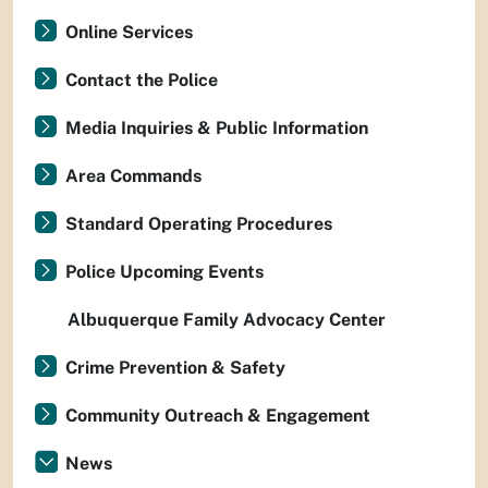
Online Services
Contact the Police
Media Inquiries & Public Information
Area Commands
Standard Operating Procedures
Police Upcoming Events
Albuquerque Family Advocacy Center
Crime Prevention & Safety
Community Outreach & Engagement
News