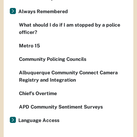
Always Remembered
What should I do if I am stopped by a police
officer?
Metro 15
Community Policing Councils
Albuquerque Community Connect Camera
Registry and Integration
Chief’s Overtime
APD Community Sentiment Surveys
Language Access