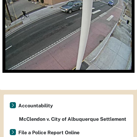
Accountability
McClendon v. City of Albuquerque Settlement
File a Police Report Online