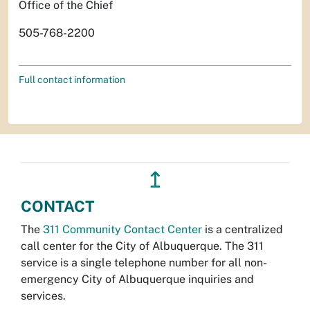
Office of the Chief
505-768-2200
Full contact information
↥
CONTACT
The
311 Community Contact Center
is a centralized
call center for the City of Albuquerque. The 311
service is a single telephone number for all non-
emergency City of Albuquerque inquiries and
services.