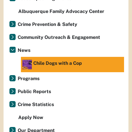
Albuquerque Family Advocacy Center
Crime Prevention & Safety
Community Outreach & Engagement
News
Chile Dogs with a Cop
Programs
Public Reports
Crime Statistics
Apply Now
Our Department