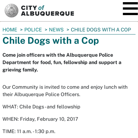
SKIP TO MAIN CONTENT
You
HOME
POLICE
NEWS
CHILE DOGS WITH A COP
are
Chile Dogs with a Cop
here:
Come join officers with the Albuquerque Police
Department for food, fun, fellowship and support a
grieving family.
Our Community is invited to come and enjoy lunch with
their Albuquerque Police Officers.
WHAT: Chile Dogs - and fellowship
WHEN: Friday, February 10, 2017
TIME: 11 a.m. - 1:30 p.m.