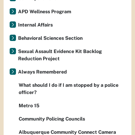
APD Wellness Program
Internal Affairs
Behavioral Sciences Section
Sexual Assault Evidence Kit Backlog
Reduction Project
Always Remembered
What should I do if I am stopped by a police
officer?
Metro 15
Community Policing Councils
Albuquerque Community Connect Camera