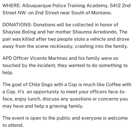
WHERE: Albuquerque Police Training Academy, 5412 2nd
Street NW - on 2nd Street near South of Montano.
DONATIONS: Donations will be collected in honor of
Shaylee Boling and her mother Shaunna Arredondo. The
pair was killed after two people stole a vehicle and drove
away from the scene recklessly, crashing into the family.
APD Officer Vicente Martinez and his family were so
touched by the incident, they wanted to do something to
help.
The goal of Chile Dogs with a Cop is much like Coffee with
a Cop. It's an opportunity to meet your officers face-to-
face, enjoy lunch, discuss any questions or concerns you
may have and help a grieving family.
The event is open to the public and everyone is welcome
to attend.