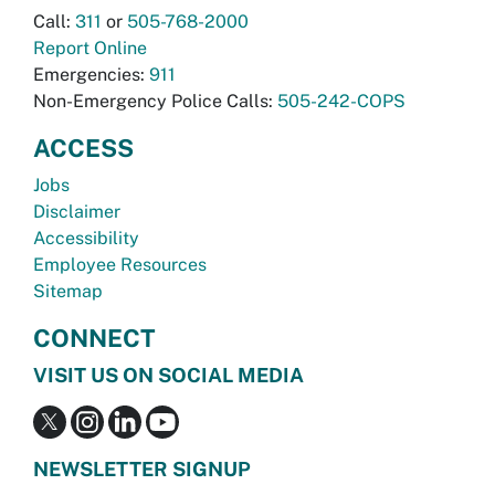
Call:
311
or
505-768-2000
Report Online
Emergencies:
911
Non-Emergency Police Calls:
505-242-COPS
ACCESS
Jobs
Disclaimer
Accessibility
Employee Resources
Sitemap
CONNECT
VISIT US ON SOCIAL MEDIA
NEWSLETTER SIGNUP