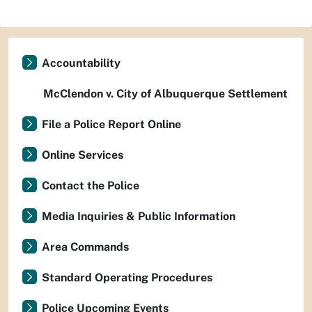
Accountability
McClendon v. City of Albuquerque Settlement
File a Police Report Online
Online Services
Contact the Police
Media Inquiries & Public Information
Area Commands
Standard Operating Procedures
Police Upcoming Events