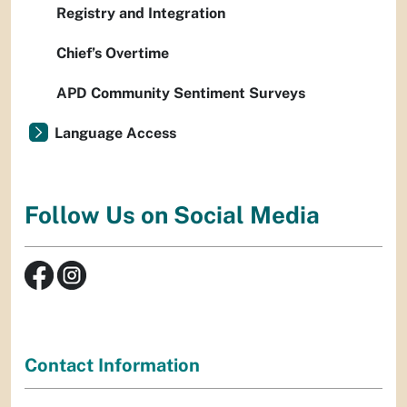
Registry and Integration
Chief’s Overtime
APD Community Sentiment Surveys
Language Access
Follow Us on Social Media
Contact Information