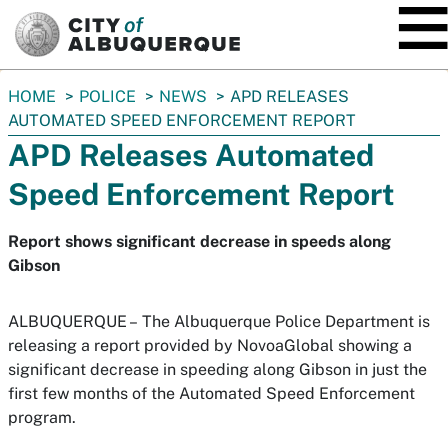
SKIP TO MAIN CONTENT
You
HOME
POLICE
NEWS
APD RELEASES
are
AUTOMATED SPEED ENFORCEMENT REPORT
here:
APD Releases Automated
Speed Enforcement Report
Report shows significant decrease in speeds along
Gibson
ALBUQUERQUE –
The Albuquerque Police Department is
releasing a report provided by NovoaGlobal showing a
significant decrease in speeding along Gibson in just the
first few months of the Automated Speed Enforcement
program.