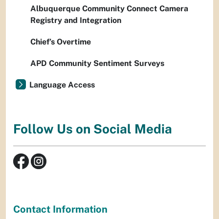
Albuquerque Community Connect Camera
Registry and Integration
Chief’s Overtime
APD Community Sentiment Surveys
Language Access
Follow Us on Social Media
Contact Information