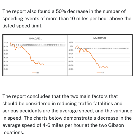
The report also found a 50% decrease in the number of
speeding events of more than 10 miles per hour above the
listed speed limit.
The report concludes that the two main factors that
should be considered in reducing traffic fatalities and
serious accidents are the average speed, and the variance
in speed. The charts below demonstrate a decrease in the
average speed of 4-6 miles per hour at the two Gibson
locations.