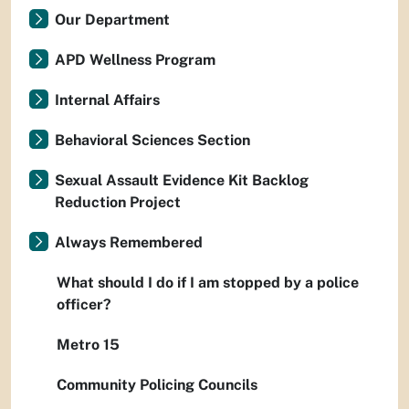
Our Department
APD Wellness Program
Internal Affairs
Behavioral Sciences Section
Sexual Assault Evidence Kit Backlog
Reduction Project
Always Remembered
What should I do if I am stopped by a police
officer?
Metro 15
Community Policing Councils