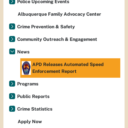
Police Upcoming Events
Albuquerque Family Advocacy Center
Crime Prevention & Safety
Community Outreach & Engagement
News
APD Releases Automated Speed
Enforcement Report
Programs
Public Reports
Crime Statistics
Apply Now