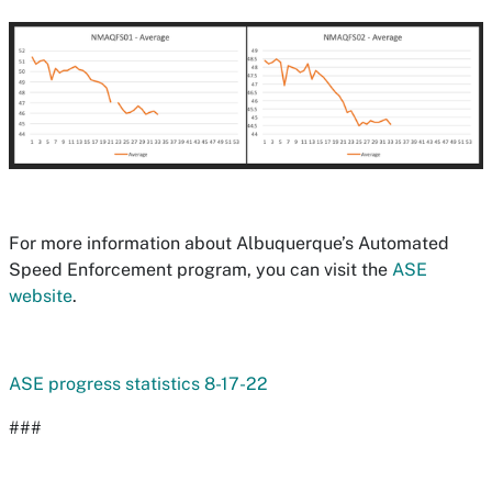
For more information about Albuquerque’s Automated
Speed Enforcement program, you can visit the
ASE
website
.
ASE progress statistics 8-17-22
###