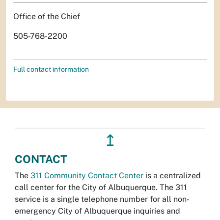
Office of the Chief
505-768-2200
Full contact information
↥
CONTACT
The
311 Community Contact Center
is a centralized
call center for the City of Albuquerque. The 311
service is a single telephone number for all non-
emergency City of Albuquerque inquiries and