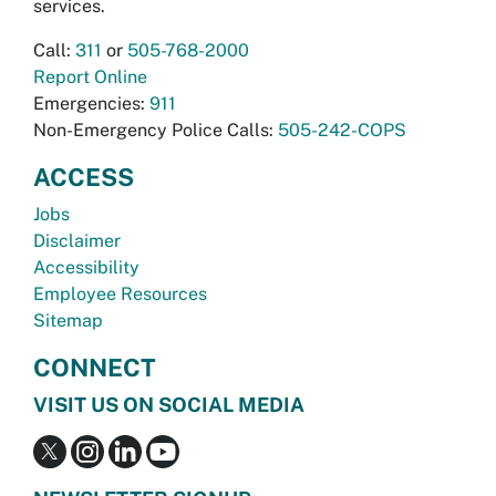
services.
Call:
311
or
505-768-2000
Report Online
Emergencies:
911
Non-Emergency Police Calls:
505-242-COPS
ACCESS
Jobs
Disclaimer
Accessibility
Employee Resources
Sitemap
CONNECT
VISIT US ON SOCIAL MEDIA