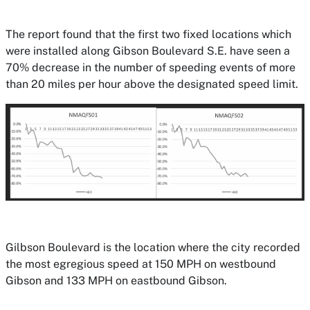
The report found that the first two fixed locations which
were installed along Gibson Boulevard S.E. have seen a
70% decrease in the number of speeding events of more
than 20 miles per hour above the designated speed limit.
Gilbson Boulevard is the location where the city recorded
the most egregious speed at 150 MPH on westbound
Gibson and 133 MPH on eastbound Gibson.