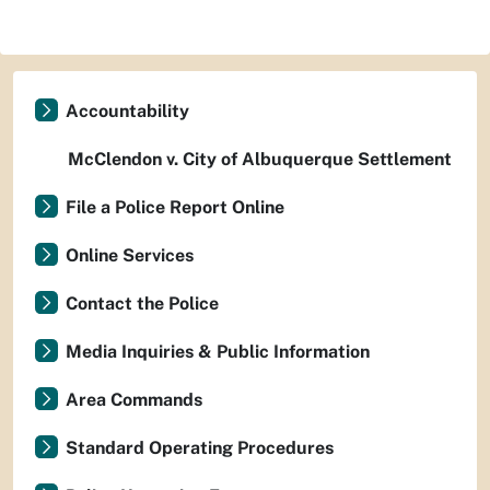
Accountability
McClendon v. City of Albuquerque Settlement
File a Police Report Online
Online Services
Contact the Police
Media Inquiries & Public Information
Area Commands
Standard Operating Procedures