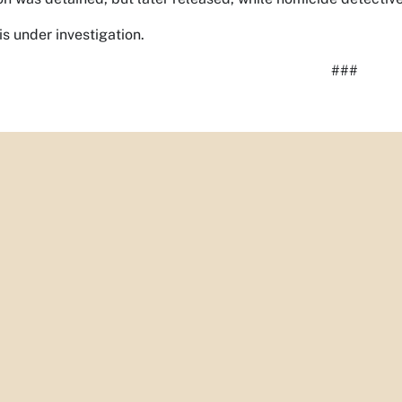
is under investigation.
###