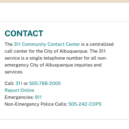
CONTACT
The
311 Community Contact Center
is a centralized
call center for the City of Albuquerque. The 311
service is a single telephone number for all non-
emergency City of Albuquerque inquiries and
services.
Call:
311
or
505-768-2000
Report Online
Emergencies:
911
Non-Emergency Police Calls:
505-242-COPS