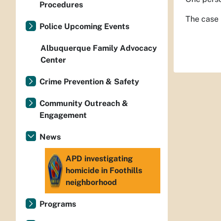
Procedures
The case 
Police Upcoming Events
Albuquerque Family Advocacy
Center
Crime Prevention & Safety
Community Outreach &
Engagement
News
APD investigating
homicide in Foothills
neighborhood
Programs