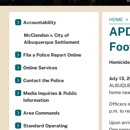
You
HOME
Accountability
are
APD
here:
McClendon v. City of
Albuquerque Settlement
Foo
File a Police Report Online
Homicide 
Online Services
July 13, 
Contact the Police
ALBUQUE
home near
Media Inquiries & Public
Information
Officers 
p.m. to r
Area Commands
Upon arriv
Standard Operating
One perso