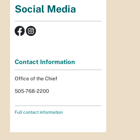
Social Media
Contact Information
Office of the Chief
505-768-2200
Full contact information