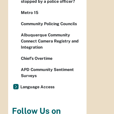
stopped by a police officer?
Metro 15
Community Policing Councils
Albuquerque Community
Connect Camera Registry and
Integration
Chief’s Overtime
APD Community Sentiment
Surveys
Language Access
Follow Us on