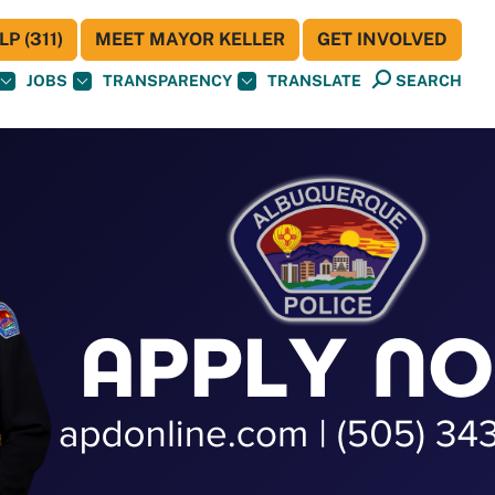
P (311)
MEET MAYOR KELLER
GET INVOLVED
JOBS
TRANSPARENCY
TRANSLATE
SEARCH