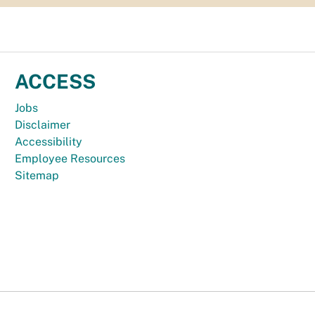
ACCESS
Jobs
Disclaimer
Accessibility
Employee Resources
Sitemap