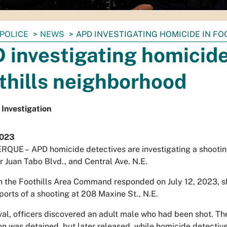
POLICE
NEWS
APD INVESTIGATING HOMICIDE IN F
 investigating homicide
thills neighborhood
Investigation
2023
RQUE –
APD homicide detectives are investigating a shootin
 Juan Tabo Blvd., and Central Ave. N.E.
in the Foothills Area Command responded on July 12, 2023, sh
eports of a shooting at 208 Maxine St., N.E.
al, officers discovered an adult male who had been shot. The v
n was detained, but later released, while homicide detective