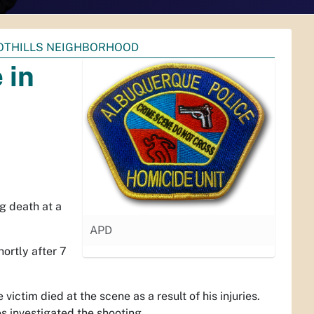
OOTHILLS NEIGHBORHOOD
 in
g death at a
APD
ortly after 7
ictim died at the scene as a result of his injuries.
s investigated the shooting.