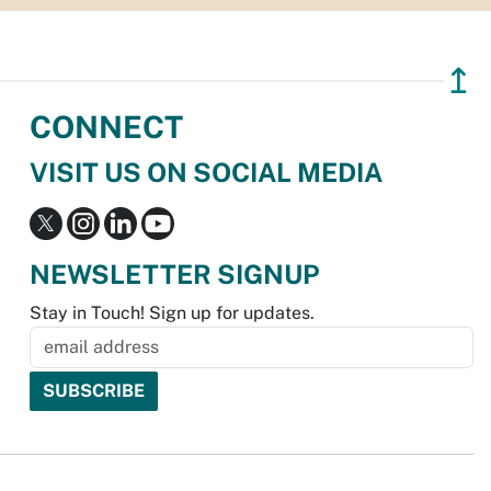
↥
CONNECT
VISIT US ON SOCIAL MEDIA
NEWSLETTER SIGNUP
Stay in Touch! Sign up for updates.