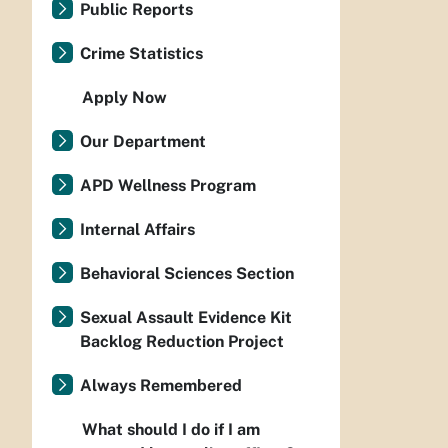
Public Reports
Crime Statistics
Apply Now
Our Department
APD Wellness Program
Internal Affairs
Behavioral Sciences Section
Sexual Assault Evidence Kit
Backlog Reduction Project
Always Remembered
What should I do if I am