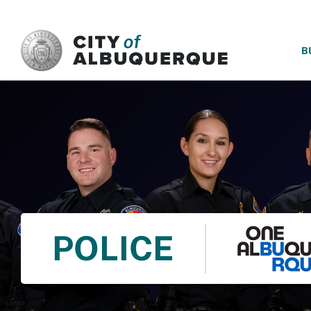
SKIP TO MAIN CONTENT
B
POLICE