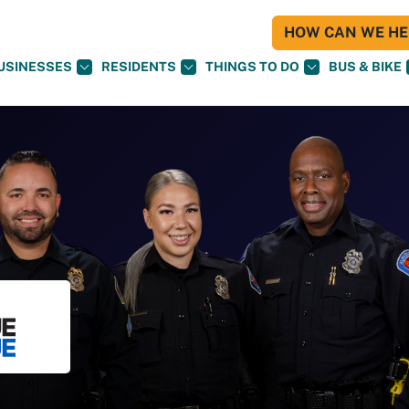
HOW CAN WE HEL
USINESSES
RESIDENTS
THINGS TO DO
BUS & BIKE