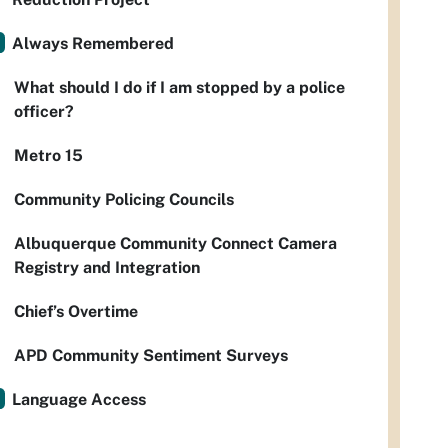
Always Remembered
What should I do if I am stopped by a police
officer?
Metro 15
Community Policing Councils
Albuquerque Community Connect Camera
Registry and Integration
Chief’s Overtime
APD Community Sentiment Surveys
Language Access