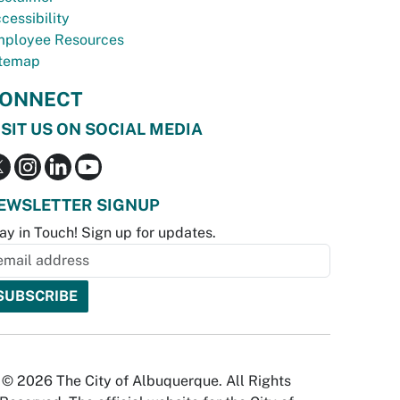
cessibility
ployee Resources
temap
ONNECT
ISIT US ON SOCIAL MEDIA
EWSLETTER SIGNUP
ay in Touch! Sign up for updates.
© 2026 The City of Albuquerque. All Rights