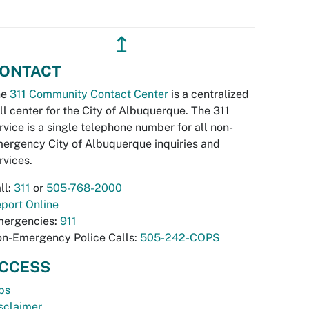
↥
ONTACT
he
311 Community Contact Center
is a centralized
ll center for the City of Albuquerque. The 311
rvice is a single telephone number for all non-
ergency City of Albuquerque inquiries and
rvices.
ll:
311
or
505-768-2000
port Online
ergencies:
911
n-Emergency Police Calls:
505-242-COPS
CCESS
bs
sclaimer