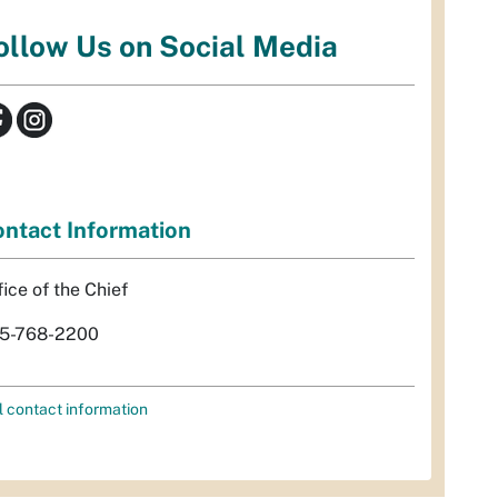
ollow Us on Social Media
ntact Information
fice of the Chief
5-768-2200
l contact information