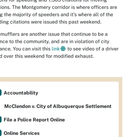
tions. The Montgomery corridor is where officers are
g the majority of speeders and it’s where all of the
ing citations were issued this past weekend.
mufflers are another issue that continue to be a
nce to the community, and are in violation of city
ance. You can visit this
link
to see video of a driver
d over this weekend for modified exhaust.
Accountability
McClendon v. City of Albuquerque Settlement
File a Police Report Online
Online Services