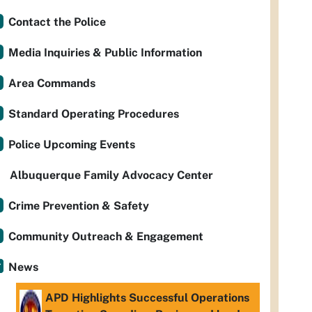
Contact the Police
Media Inquiries & Public Information
Area Commands
Standard Operating Procedures
Police Upcoming Events
Albuquerque Family Advocacy Center
Crime Prevention & Safety
Community Outreach & Engagement
News
APD Highlights Successful Operations