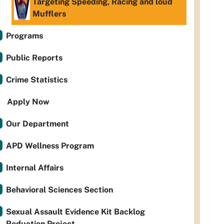
Targeting Speeding, Racing and loud
Mufflers
Programs
Public Reports
Crime Statistics
Apply Now
Our Department
APD Wellness Program
Internal Affairs
Behavioral Sciences Section
Sexual Assault Evidence Kit Backlog
Reduction Project