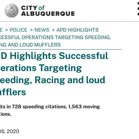
SKIP TO MAIN CONTENT
E
POLICE
NEWS
APD HIGHLIGHTS
ESSFUL OPERATIONS TARGETING SPEEDING,
NG AND LOUD MUFFLERS
D Highlights Successful
erations Targeting
eeding, Racing and loud
fflers
ts in 728 speeding citations, 1,563 moving
tions.
16, 2020