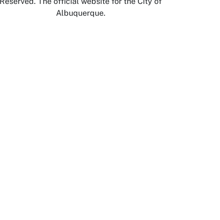
Reserved. The official website for the City of
Albuquerque.