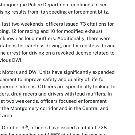
lbuquerque Police Department continues to see
sing results from its speeding enforcement blitz.
e last two weekends, officers issued 73 citations for
ing, 12 for racing and 10 for modified exhaust,
r known as loud mufflers. Additionally, there were
itations for careless driving, one for reckless driving
ne arrest for driving on a revoked license related to
vious DWI.
 Motors and DWI Units have significantly expanded
cement to improve safety and quality of life for
uerque citizens. Officers are specifically looking for
ers, drag racers and drivers with loud mufflers. In
ast two weekends, officers focused enforcement
 the Montgomery corridor and in the Central and
 area.
th
e October 9
, officers have issued a total of 728
ions for speeding and 1,563 citations for moving