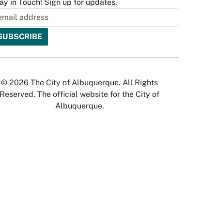
ay in Touch! Sign up for updates.
© 2026 The City of Albuquerque. All Rights
Reserved. The official website for the City of
Albuquerque.