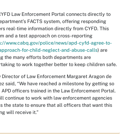
YFD Law Enforcement Portal connects directly to
epartment’s FACTS system, offering responding
ers real-time information directly from CYFD. This
m and a test approach on cross-reporting
s://www.cabq.gov/police/news/apd-cyfd-agree-to-
pproach-for-child-neglect-and-abuse-calls
) are
 the many efforts both departments are
taking to work together better to keep children safe.
 Director of Law Enforcement Margaret Aragon de
z said, “We have reached a milestone by getting so
APD officers trained in the Law Enforcement Portal.
ll continue to work with law enforcement agencies
s the state to ensure that all officers that want this
ng will receive it.”