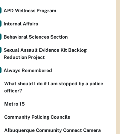
APD Wellness Program
Internal Affairs
Behavioral Sciences Section
Sexual Assault Evidence Kit Backlog
Reduction Project
Always Remembered
What should I do if I am stopped by a police
officer?
Metro 15
Community Policing Councils
Albuquerque Community Connect Camera