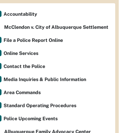
Accountability
McClendon v. City of Albuquerque Settlement
File a Police Report Online
Online Services
Contact the Police
Media Inquiries & Public Information
Area Commands
Standard Operating Procedures
Police Upcoming Events
Albuquerque Family Advocacy Center