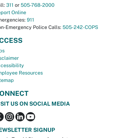
ll:
311
or
505-768-2000
port Online
ergencies:
911
n-Emergency Police Calls:
505-242-COPS
CCESS
bs
sclaimer
cessibility
ployee Resources
temap
ONNECT
ISIT US ON SOCIAL MEDIA
EWSLETTER SIGNUP