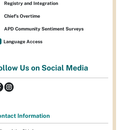
Registry and Integration
Chief’s Overtime
APD Community Sentiment Surveys
Language Access
ollow Us on Social Media
ntact Information