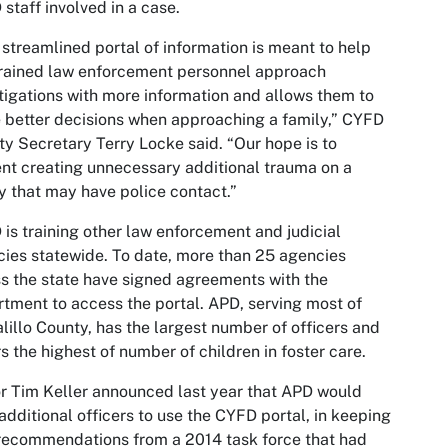
staff involved in a case.
 streamlined portal of information is meant to help
rained law enforcement personnel approach
tigations with more information and allows them to
better decisions when approaching a family,” CYFD
y Secretary Terry Locke said. “Our hope is to
nt creating unnecessary additional trauma on a
y that may have police contact.”
is training other law enforcement and judicial
ies statewide. To date, more than 25 agencies
s the state have signed agreements with the
tment to access the portal. APD, serving most of
lillo County, has the largest number of officers and
s the highest of number of children in foster care.
 Tim Keller announced last year that APD would
 additional officers to use the CYFD portal, in keeping
recommendations from a 2014 task force that had