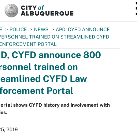
SKIP TO MAIN CONTENT
E
POLICE
NEWS
APD, CYFD ANNOUNCE
PERSONNEL TRAINED ON STREAMLINED CYFD
 ENFORCEMENT PORTAL
D, CYFD announce 800
rsonnel trained on
reamlined CYFD Law
forcement Portal
ortal shows CYFD history and involvement with
ies.
25, 2019