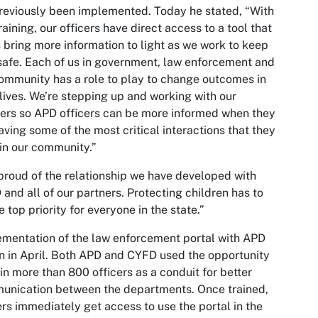
reviously been implemented. Today he stated, “With
training, our officers have direct access to a tool that
 bring more information to light as we work to keep
safe. Each of us in government, law enforcement and
ommunity has a role to play to change outcomes in
 lives. We’re stepping up and working with our
ers so APD officers can be more informed when they
aving some of the most critical interactions that they
in our community.”
proud of the relationship we have developed with
and all of our partners. Protecting children has to
e top priority for everyone in the state.”
mentation of the law enforcement portal with APD
 in April. Both APD and CYFD used the opportunity
ain more than 800 officers as a conduit for better
unication between the departments. Once trained,
ers immediately get access to use the portal in the