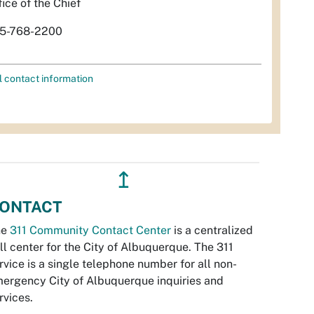
fice of the Chief
5-768-2200
l contact information
↥
ONTACT
he
311 Community Contact Center
is a centralized
ll center for the City of Albuquerque. The 311
rvice is a single telephone number for all non-
ergency City of Albuquerque inquiries and
rvices.