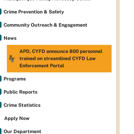
Crime Prevention & Safety
Community Outreach & Engagement
News
APD, CYFD announce 800 personnel
trained on streamlined CYFD Law
Enforcement Portal
Programs
Public Reports
Crime Statistics
Apply Now
Our Department