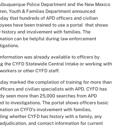
Albuquerque Police Department and the New Mexico
ren, Youth & Families Department announced
day that hundreds of APD officers and civilian
yees have been trained to use a portal that shows
history and involvement with families. The
mation can be helpful during law enforcement
tigations.
information was already av­­­ailable to officers by
ng the CYFD Statewide Central Intake or working with
workers or other CYFD staff.
day marked the completion of training for more than
fficers and civilian specialists with APD. CYFD has
ady seen more than 25,000 searches from APD
ed to investigations. The portal shows officers basic
mation on CYFD’s involvement with families,
ding whether CYFD has history with a family, any
 adjudication, and contact information for current