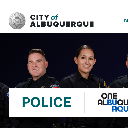
SKIP TO MAIN CONTENT
B
POLICE