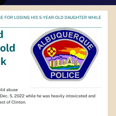
E FOR LOSING HIS 5-YEAR-OLD DAUGHTER WHILE
d
-old
nk
hild abuse
 Dec. 5, 2022 while he was heavily intoxicated and
est of Clinton.