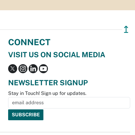
↥
CONNECT
VISIT US ON SOCIAL MEDIA
NEWSLETTER SIGNUP
Stay in Touch! Sign up for updates.