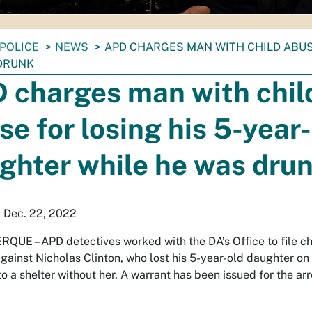
POLICE
NEWS
APD CHARGES MAN WITH CHILD ABUS
DRUNK
 charges man with chil
se for losing his 5-year
ghter while he was dru
 Dec. 22, 2022
RQUE –
APD detectives worked with the DA’s Office to file c
gainst Nicholas Clinton, who lost his 5-year-old daughter on
o a shelter without her. A warrant has been issued for the arr