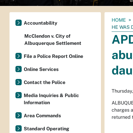
You
HOME
Accountability
are
HE WAS 
here:
APD
McClendon v. City of
Albuquerque Settlement
abu
File a Police Report Online
dau
Online Services
Contact the Police
Thursday,
Media Inquiries & Public
Information
ALBUQUE
charges a
Area Commands
returned t
Standard Operating