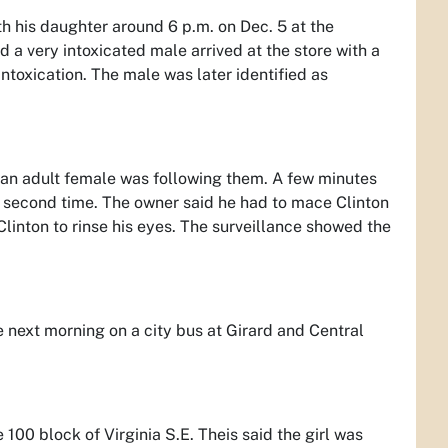
th his daughter around 6 p.m. on Dec. 5 at the
 a very intoxicated male arrived at the store with a
 intoxication. The male was later identified as
nd an adult female was following them. A few minutes
 a second time. The owner said he had to mace Clinton
Clinton to rinse his eyes. The surveillance showed the
 next morning on a city bus at Girard and Central
e 100 block of Virginia S.E. Theis said the girl was