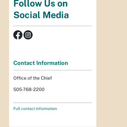
Follow Us on
Social Media
Contact Information
Office of the Chief
505-768-2200
Full contact information