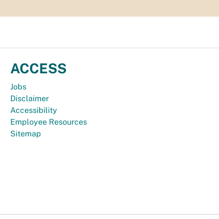
ACCESS
Jobs
Disclaimer
Accessibility
Employee Resources
Sitemap