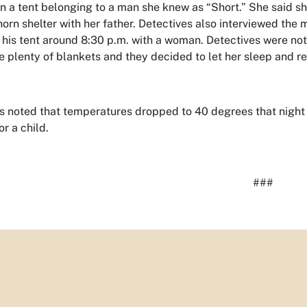
in a tent belonging to a man she knew as “Short.” She said s
orn shelter with her father. Detectives also interviewed the ma
t his tent around 8:30 p.m. with a woman. Detectives were not
e plenty of blankets and they decided to let her sleep and ret
s noted that temperatures dropped to 40 degrees that nigh
or a child.
###