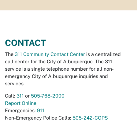
CONTACT
The
311 Community Contact Center
is a centralized
call center for the City of Albuquerque. The 311
service is a single telephone number for all non-
emergency City of Albuquerque inquiries and
services.
Call:
311
or
505-768-2000
Report Online
Emergencies:
911
Non-Emergency Police Calls:
505-242-COPS