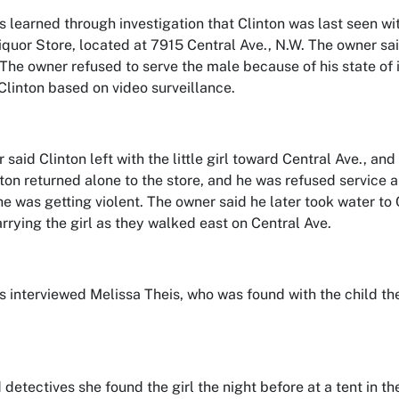
s learned through investigation that Clinton was last seen wi
quor Store, located at 7915 Central Ave., N.W. The owner said
l. The owner refused to serve the male because of his state of
Clinton based on video surveillance.
 said Clinton left with the little girl toward Central Ave., a
inton returned alone to the store, and he was refused service
e was getting violent. The owner said he later took water to 
rying the girl as they walked east on Central Ave.
s interviewed Melissa Theis, who was found with the child the
 detectives she found the girl the night before at a tent in th