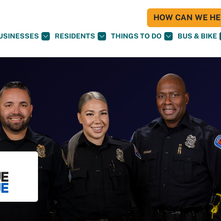
HOW CAN WE HEL
USINESSES
RESIDENTS
THINGS TO DO
BUS & BIKE