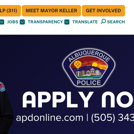
P (311)
MEET MAYOR KELLER
GET INVOLVED
JOBS
TRANSPARENCY
TRANSLATE
SEARCH