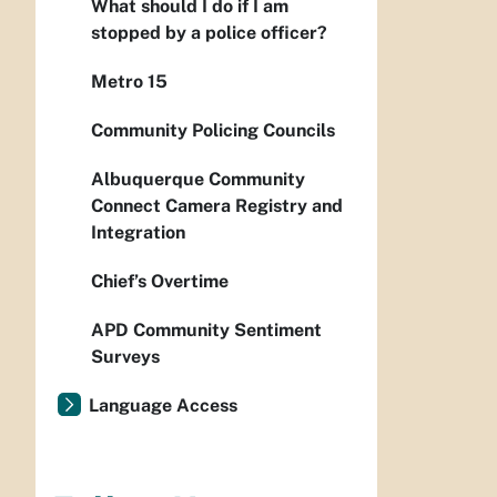
What should I do if I am
stopped by a police officer?
Metro 15
Community Policing Councils
Albuquerque Community
Connect Camera Registry and
Integration
Chief’s Overtime
APD Community Sentiment
Surveys
Language Access