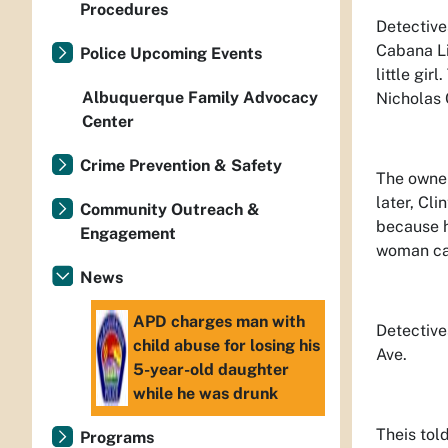
Procedures
Detective
Cabana Li
Police Upcoming Events
little gir
Albuquerque Family Advocacy
Nicholas 
Center
Crime Prevention & Safety
The owner
later, Cl
Community Outreach &
because h
Engagement
woman car
News
APD charges man with
Detective
child abuse for losing his
Ave.
5-year-old daughter
while he was drunk
Theis told
Programs