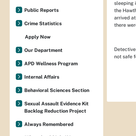
sleeping 
Public Reports
the Hawth
arrived a
Crime Statistics
there wer
Apply Now
Detective
Our Department
not safe f
APD Wellness Program
Internal Affairs
Behavioral Sciences Section
Sexual Assault Evidence Kit
Backlog Reduction Project
Always Remembered