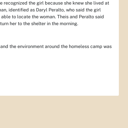
he recognized the girl because she knew she lived at
n, identified as Daryl Peralto, who said the girl
 able to locate the woman. Theis and Peralto said
urn her to the shelter in the morning.
t and the environment around the homeless camp was