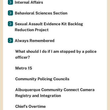
Internal Affairs
Behavioral Sciences Section
Sexual Assault Evidence Kit Backlog
Reduction Project
Always Remembered
What should I do if I am stopped by a police
officer?
Metro 15
Community Policing Councils
Albuquerque Community Connect Camera
Registry and Integration
Chief’s Overtime