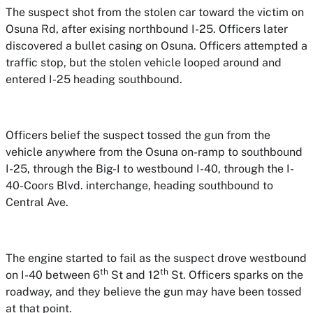
The suspect shot from the stolen car toward the victim on
Osuna Rd, after exising northbound I-25. Officers later
discovered a bullet casing on Osuna. Officers attempted a
traffic stop, but the stolen vehicle looped around and
entered I-25 heading southbound.
Officers belief the suspect tossed the gun from the
vehicle anywhere from the Osuna on-ramp to southbound
I-25, through the Big-I to westbound I-40, through the I-
40-Coors Blvd. interchange, heading southbound to
Central Ave.
The engine started to fail as the suspect drove westbound
th
th
on I-40 between 6
St and 12
St. Officers sparks on the
roadway, and they believe the gun may have been tossed
at that point.