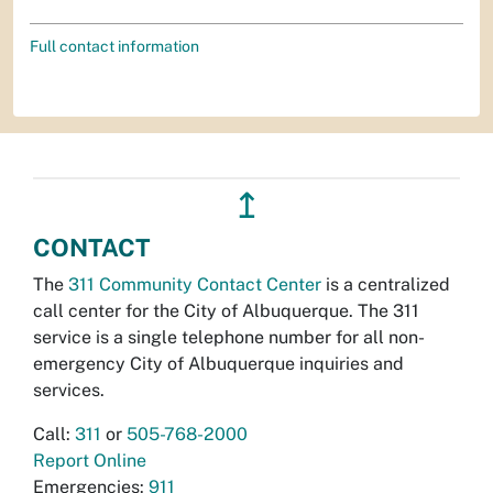
Full contact information
↥
CONTACT
The
311 Community Contact Center
is a centralized
call center for the City of Albuquerque. The 311
service is a single telephone number for all non-
emergency City of Albuquerque inquiries and
services.
Call:
311
or
505-768-2000
Report Online
Emergencies:
911