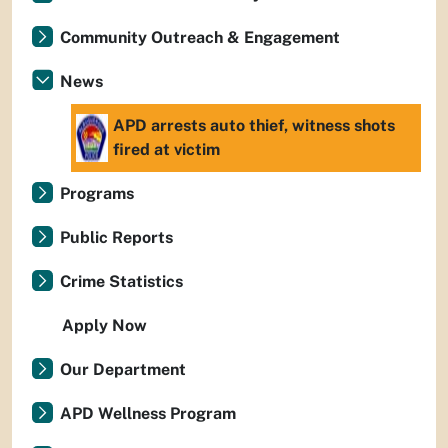
Community Outreach & Engagement
News
APD arrests auto thief, witness shots
fired at victim
Programs
Public Reports
Crime Statistics
Apply Now
Our Department
APD Wellness Program