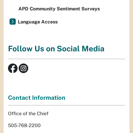
APD Community Sentiment Surveys
Language Access
Follow Us on Social Media
Contact Information
Office of the Chief
505-768-2200