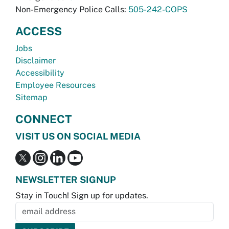
Non-Emergency Police Calls:
505-242-COPS
ACCESS
Jobs
Disclaimer
Accessibility
Employee Resources
Sitemap
CONNECT
VISIT US ON SOCIAL MEDIA
NEWSLETTER SIGNUP
Stay in Touch! Sign up for updates.