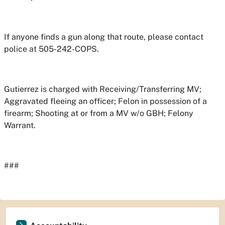
If anyone finds a gun along that route, please contact
police at 505-242-COPS.
Gutierrez is charged with Receiving/Transferring MV;
Aggravated fleeing an officer; Felon in possession of a
firearm; Shooting at or from a MV w/o GBH; Felony
Warrant.
###