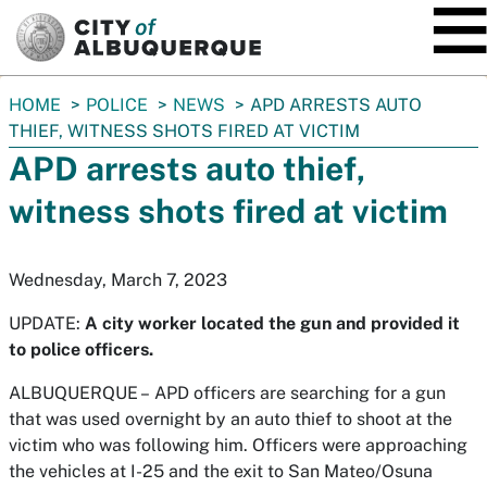
SKIP TO MAIN CONTENT
You
HOME
POLICE
NEWS
APD ARRESTS AUTO
are
THIEF, WITNESS SHOTS FIRED AT VICTIM
here:
APD arrests auto thief,
witness shots fired at victim
Wednesday, March 7, 2023
UPDATE:
A city worker located the gun and provided it
to police officers.
ALBUQUERQUE –
APD officers are searching for a gun
that was used overnight by an auto thief to shoot at the
victim who was following him. Officers were approaching
the vehicles at I-25 and the exit to San Mateo/Osuna