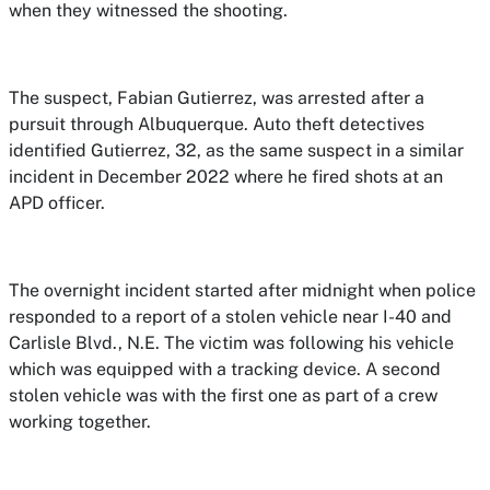
when they witnessed the shooting.
The suspect, Fabian Gutierrez, was arrested after a
pursuit through Albuquerque. Auto theft detectives
identified Gutierrez, 32, as the same suspect in a similar
incident in December 2022 where he fired shots at an
APD officer.
The overnight incident started after midnight when police
responded to a report of a stolen vehicle near I-40 and
Carlisle Blvd., N.E. The victim was following his vehicle
which was equipped with a tracking device. A second
stolen vehicle was with the first one as part of a crew
working together.