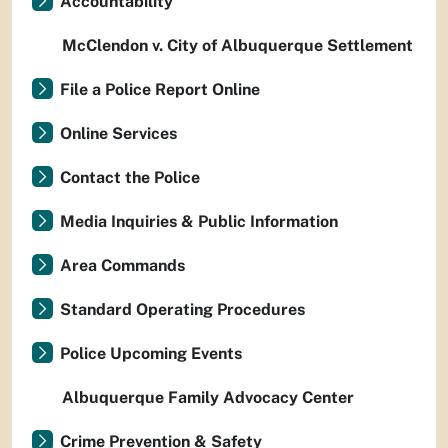
Accountability
McClendon v. City of Albuquerque Settlement
File a Police Report Online
Online Services
Contact the Police
Media Inquiries & Public Information
Area Commands
Standard Operating Procedures
Police Upcoming Events
Albuquerque Family Advocacy Center
Crime Prevention & Safety