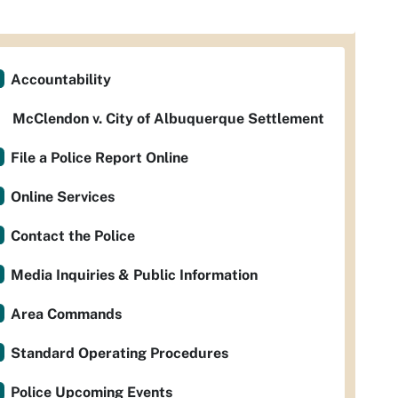
Accountability
McClendon v. City of Albuquerque Settlement
File a Police Report Online
Online Services
Contact the Police
Media Inquiries & Public Information
Area Commands
Standard Operating Procedures
Police Upcoming Events