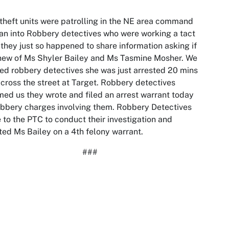
theft units were patrolling in the NE area command
an into Robbery detectives who were working a tact
 they just so happened to share information asking if
new of Ms Shyler Bailey and Ms Tasmine Mosher. We
ed robbery detectives she was just arrested 20 mins
cross the street at Target. Robbery detectives
med us they wrote and filed an arrest warrant today
obbery charges involving them. Robbery Detectives
 to the PTC to conduct their investigation and
ted Ms Bailey on a 4th felony warrant.
###