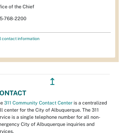
fice of the Chief
5-768-2200
l contact information
↥
ONTACT
he
311 Community Contact Center
is a centralized
ll center for the City of Albuquerque. The 311
rvice is a single telephone number for all non-
ergency City of Albuquerque inquiries and
rvices.