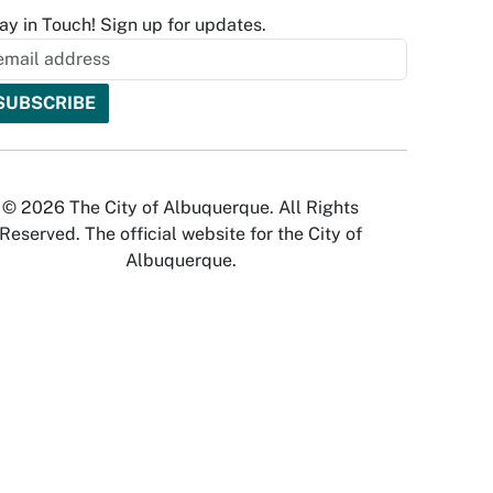
ay in Touch! Sign up for updates.
© 2026 The City of Albuquerque. All Rights
Reserved. The official website for the City of
Albuquerque.