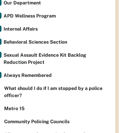
Our Department
APD Wellness Program
Internal Affairs
Behavioral Sciences Section
Sexual Assault Evidence Kit Backlog
Reduction Project
Always Remembered
What should I do if I am stopped by a police
officer?
Metro 15
Community Policing Councils