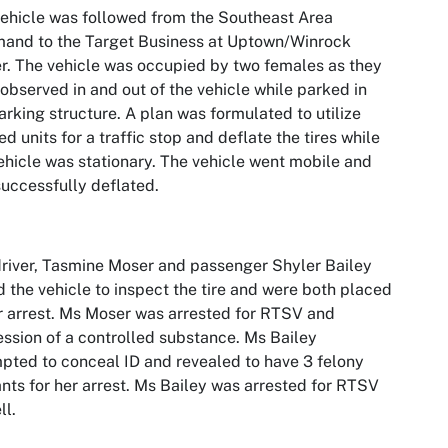
ehicle was followed from the Southeast Area
and to the Target Business at Uptown/Winrock
r. The vehicle was occupied by two females as they
observed in and out of the vehicle while parked in
arking structure. A plan was formulated to utilize
d units for a traffic stop and deflate the tires while
ehicle was stationary. The vehicle went mobile and
uccessfully deflated.
river, Tasmine Moser and passenger Shyler Bailey
d the vehicle to inspect the tire and were both placed
 arrest. Ms Moser was arrested for RTSV and
ssion of a controlled substance. Ms Bailey
pted to conceal ID and revealed to have 3 felony
nts for her arrest. Ms Bailey was arrested for RTSV
ll.