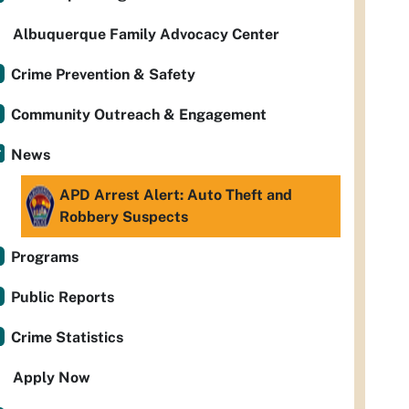
Albuquerque Family Advocacy Center
Crime Prevention & Safety
Community Outreach & Engagement
News
APD Arrest Alert: Auto Theft and
Robbery Suspects
Programs
Public Reports
Crime Statistics
Apply Now