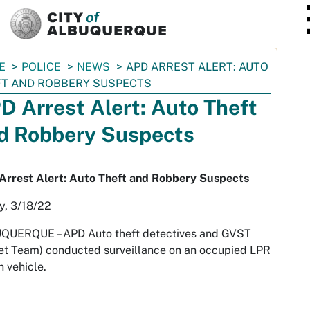
SKIP TO MAIN CONTENT
E
POLICE
NEWS
APD ARREST ALERT: AUTO
T AND ROBBERY SUSPECTS
D Arrest Alert: Auto Theft
d Robbery Suspects
Arrest Alert: Auto Theft and Robbery Suspects
y, 3/18/22
UQUERQUE –
APD Auto theft detectives and GVST
et Team) conducted surveillance on an occupied LPR
n vehicle.