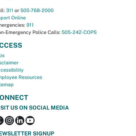
ll:
311
or
505-768-2000
port Online
ergencies:
911
n-Emergency Police Calls:
505-242-COPS
CCESS
bs
sclaimer
cessibility
ployee Resources
temap
ONNECT
ISIT US ON SOCIAL MEDIA
EWSLETTER SIGNUP