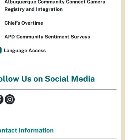
Albuquerque Community Connect Camera
Registry and Integration
Chief’s Overtime
APD Community Sentiment Surveys
Language Access
ollow Us on Social Media
ntact Information