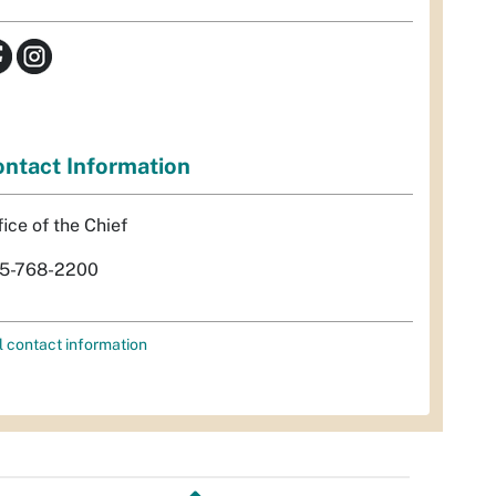
ntact Information
fice of the Chief
5-768-2200
l contact information