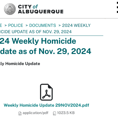
SKIP TO MAIN CONTENT
E
POLICE
DOCUMENTS
2024 WEEKLY
CIDE UPDATE AS OF NOV. 29, 2024
24 Weekly Homicide
date as of Nov. 29, 2024
ly Homicide Update
Weekly Homicide Update 29NOV2024.pdf
application/pdf
1023.5 KB