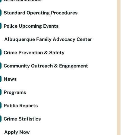
Standard Operating Procedures
Police Upcoming Events
Albuquerque Family Advocacy Center
Crime Prevention & Safety
Community Outreach & Engagement
News
Programs
Public Reports
Crime Statistics
Apply Now