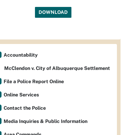
DOWNLOAD
Accountability
McClendon v. City of Albuquerque Settlement
File a Police Report Online
Online Services
Contact the Police
Media Inquiries & Public Information
Area Commands