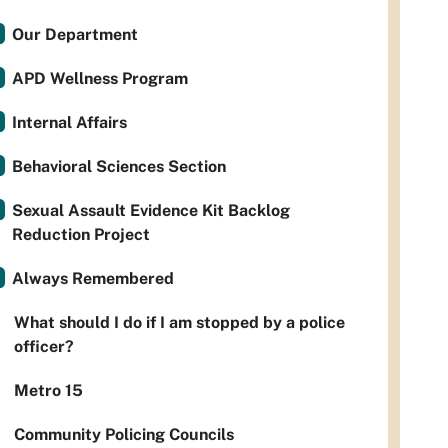
Our Department
APD Wellness Program
Internal Affairs
Behavioral Sciences Section
Sexual Assault Evidence Kit Backlog
Reduction Project
Always Remembered
What should I do if I am stopped by a police
officer?
Metro 15
Community Policing Councils