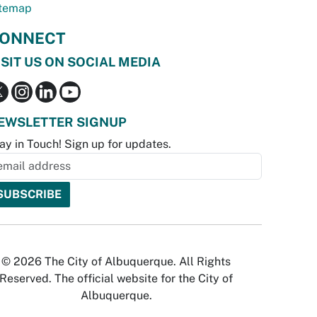
temap
ONNECT
ISIT US ON SOCIAL MEDIA
EWSLETTER SIGNUP
ay in Touch! Sign up for updates.
© 2026 The City of Albuquerque. All Rights
Reserved. The official website for the City of
Albuquerque.