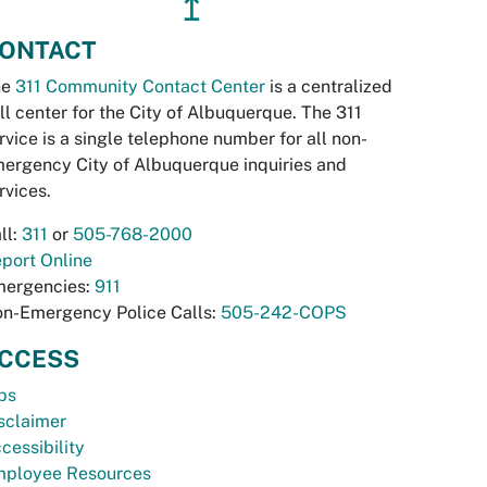
↥
ONTACT
he
311 Community Contact Center
is a centralized
ll center for the City of Albuquerque. The 311
rvice is a single telephone number for all non-
ergency City of Albuquerque inquiries and
rvices.
ll:
311
or
505-768-2000
port Online
ergencies:
911
n-Emergency Police Calls:
505-242-COPS
CCESS
bs
sclaimer
cessibility
ployee Resources