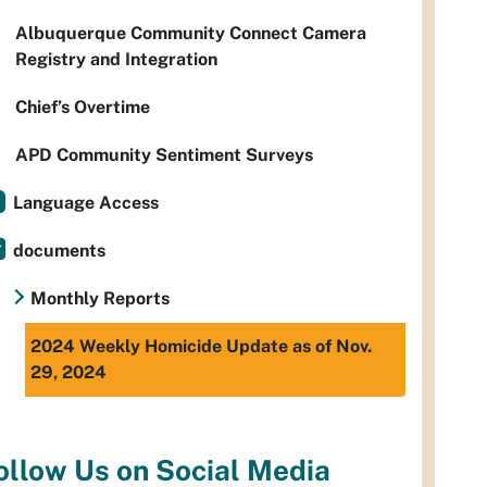
Albuquerque Community Connect Camera
Registry and Integration
Chief’s Overtime
APD Community Sentiment Surveys
Language Access
documents
Monthly Reports
2024 Weekly Homicide Update as of Nov.
29, 2024
ollow Us on Social Media