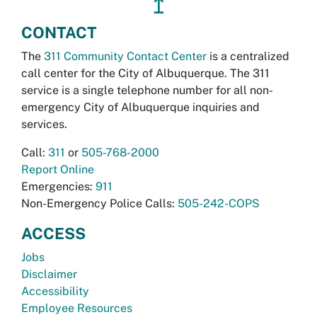
↥
CONTACT
The
311 Community Contact Center
is a centralized
call center for the City of Albuquerque. The 311
service is a single telephone number for all non-
emergency City of Albuquerque inquiries and
services.
Call:
311
or
505-768-2000
Report Online
Emergencies:
911
Non-Emergency Police Calls:
505-242-COPS
ACCESS
Jobs
Disclaimer
Accessibility
Employee Resources