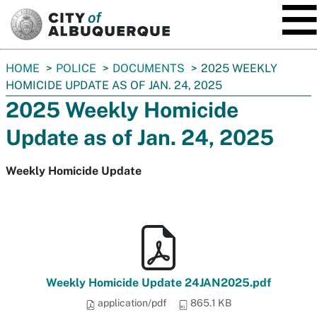
SKIP TO MAIN CONTENT
You
HOME
POLICE
DOCUMENTS
2025 WEEKLY
are
HOMICIDE UPDATE AS OF JAN. 24, 2025
here:
2025 Weekly Homicide
Update as of Jan. 24, 2025
Weekly Homicide Update
Weekly Homicide Update 24JAN2025.pdf
application/pdf
865.1 KB