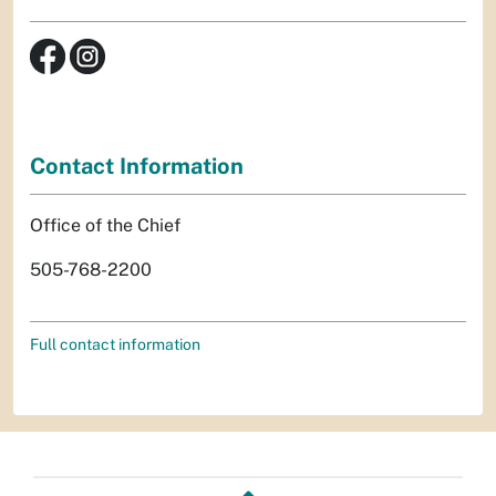
Contact Information
Office of the Chief
505-768-2200
Full contact information