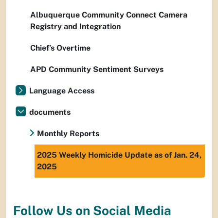
Albuquerque Community Connect Camera
Registry and Integration
Chief’s Overtime
APD Community Sentiment Surveys
Language Access
documents
Monthly Reports
2025 Weekly Homicide Update as of Jan. 24,
2025
Follow Us on Social Media