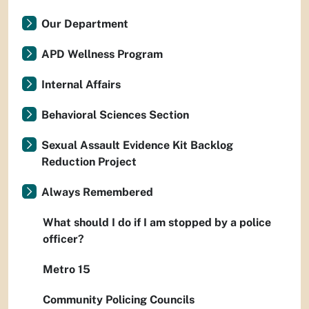
Our Department
APD Wellness Program
Internal Affairs
Behavioral Sciences Section
Sexual Assault Evidence Kit Backlog
Reduction Project
Always Remembered
What should I do if I am stopped by a police
officer?
Metro 15
Community Policing Councils