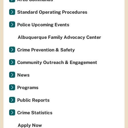
Standard Operating Procedures
Police Upcoming Events
Albuquerque Family Advocacy Center
Crime Prevention & Safety
Community Outreach & Engagement
News
Programs
Public Reports
Crime Statistics
Apply Now