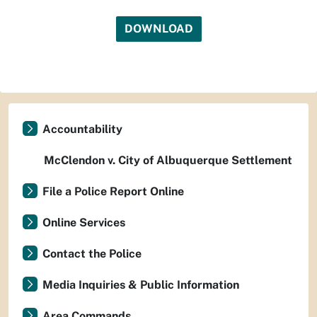
DOWNLOAD
Accountability
McClendon v. City of Albuquerque Settlement
File a Police Report Online
Online Services
Contact the Police
Media Inquiries & Public Information
Area Commands