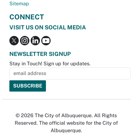
Sitemap
CONNECT
VISIT US ON SOCIAL MEDIA
NEWSLETTER SIGNUP
Stay in Touch! Sign up for updates.
© 2026 The City of Albuquerque. All Rights
Reserved. The official website for the City of
Albuquerque.