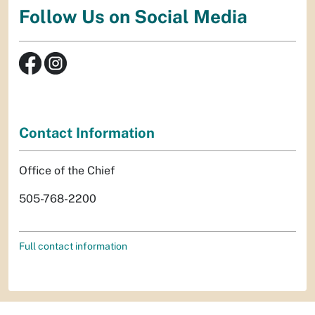
Follow Us on Social Media
Contact Information
Office of the Chief
505-768-2200
Full contact information