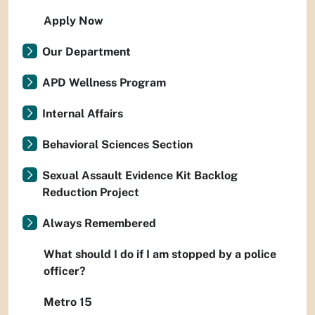
Apply Now
Our Department
APD Wellness Program
Internal Affairs
Behavioral Sciences Section
Sexual Assault Evidence Kit Backlog
Reduction Project
Always Remembered
What should I do if I am stopped by a police
officer?
Metro 15