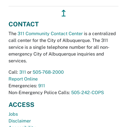
↥
CONTACT
The
311 Community Contact Center
is a centralized
call center for the City of Albuquerque. The 311
service is a single telephone number for all non-
emergency City of Albuquerque inquiries and
services.
Call:
311
or
505-768-2000
Report Online
Emergencies:
911
Non-Emergency Police Calls:
505-242-COPS
ACCESS
Jobs
Disclaimer