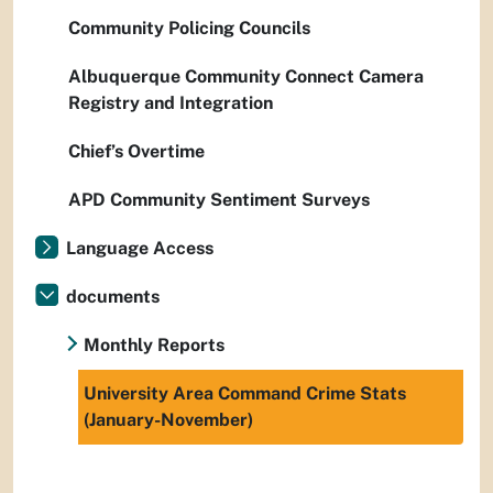
Community Policing Councils
Albuquerque Community Connect Camera
Registry and Integration
Chief’s Overtime
APD Community Sentiment Surveys
Language Access
documents
Monthly Reports
University Area Command Crime Stats
(January-November)