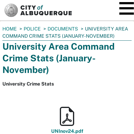
SKIP TO MAIN CONTENT
You
HOME
POLICE
DOCUMENTS
UNIVERSITY AREA
are
COMMAND CRIME STATS (JANUARY-NOVEMBER)
here:
University Area Command
Crime Stats (January-
November)
University Crime Stats
UNInov24.pdf