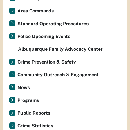
Area Commands
Standard Operating Procedures
Police Upcoming Events
Albuquerque Family Advocacy Center
Crime Prevention & Safety
Community Outreach & Engagement
News
Programs
Public Reports
Crime Statistics