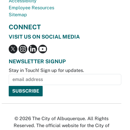
Accessibility
Employee Resources
Sitemap
CONNECT
VISIT US ON SOCIAL MEDIA
NEWSLETTER SIGNUP
Stay in Touch! Sign up for updates.
© 2026 The City of Albuquerque. All Rights
Reserved. The official website for the City of