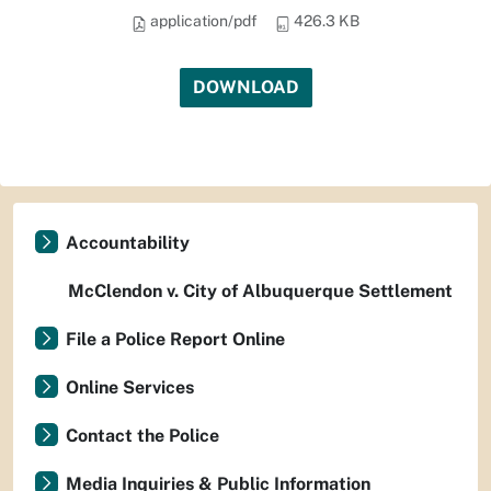
application/pdf
426.3 KB
DOWNLOAD
Accountability
McClendon v. City of Albuquerque Settlement
File a Police Report Online
Online Services
Contact the Police
Media Inquiries & Public Information