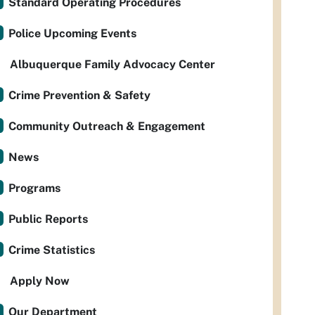
Standard Operating Procedures
Police Upcoming Events
Albuquerque Family Advocacy Center
Crime Prevention & Safety
Community Outreach & Engagement
News
Programs
Public Reports
Crime Statistics
Apply Now
Our Department