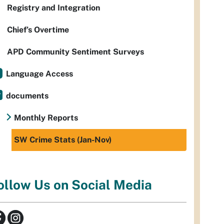
Registry and Integration
Chief’s Overtime
APD Community Sentiment Surveys
Language Access
documents
Monthly Reports
SW Crime Stats (Jan-Nov)
ollow Us on Social Media