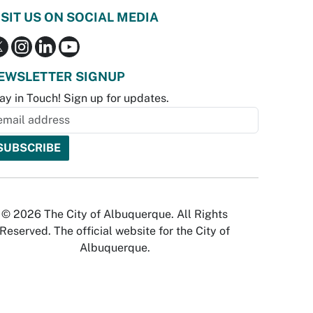
ISIT US ON SOCIAL MEDIA
EWSLETTER SIGNUP
ay in Touch! Sign up for updates.
© 2026 The City of Albuquerque. All Rights
Reserved. The official website for the City of
Albuquerque.