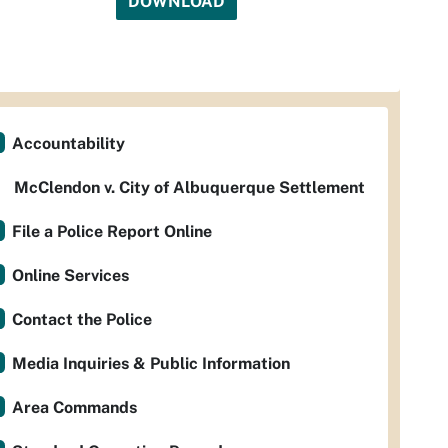
DOWNLOAD
Accountability
McClendon v. City of Albuquerque Settlement
File a Police Report Online
Online Services
Contact the Police
Media Inquiries & Public Information
Area Commands