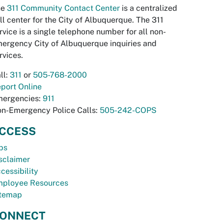
he
311 Community Contact Center
is a centralized
ll center for the City of Albuquerque. The 311
rvice is a single telephone number for all non-
ergency City of Albuquerque inquiries and
rvices.
ll:
311
or
505-768-2000
port Online
ergencies:
911
n-Emergency Police Calls:
505-242-COPS
CCESS
bs
sclaimer
cessibility
ployee Resources
temap
ONNECT