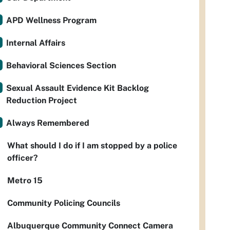
APD Wellness Program
Internal Affairs
Behavioral Sciences Section
Sexual Assault Evidence Kit Backlog
Reduction Project
Always Remembered
What should I do if I am stopped by a police
officer?
Metro 15
Community Policing Councils
Albuquerque Community Connect Camera