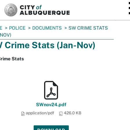
SKIP TO MAIN CONTENT
E
POLICE
DOCUMENTS
SW CRIME STATS
-NOV)
 Crime Stats (Jan-Nov)
rime Stats
SWnov24.pdf
application/pdf
426.0 KB