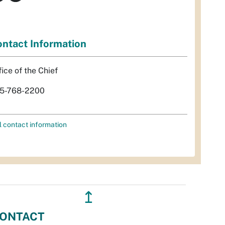
ntact Information
fice of the Chief
5-768-2200
l contact information
↥
ONTACT