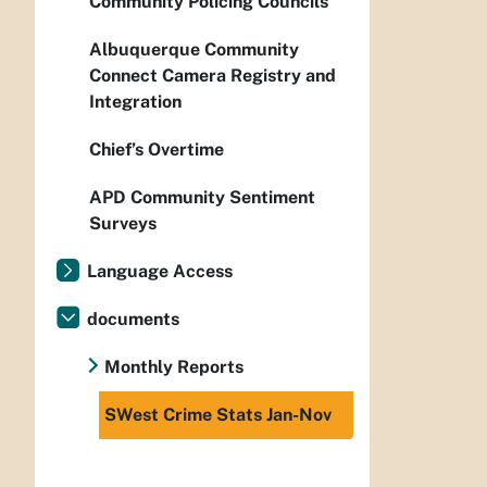
Community Policing Councils
Albuquerque Community
Connect Camera Registry and
Integration
Chief’s Overtime
APD Community Sentiment
Surveys
Language Access
documents
Monthly Reports
SWest Crime Stats Jan-Nov