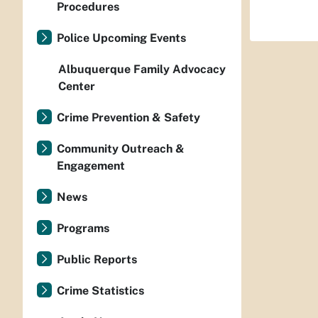
Procedures
Police Upcoming Events
Albuquerque Family Advocacy
Center
Crime Prevention & Safety
Community Outreach &
Engagement
News
Programs
Public Reports
Crime Statistics