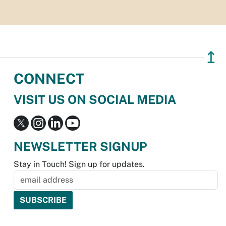
↥
CONNECT
VISIT US ON SOCIAL MEDIA
NEWSLETTER SIGNUP
Stay in Touch! Sign up for updates.