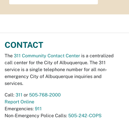
CONTACT
The
311 Community Contact Center
is a centralized
call center for the City of Albuquerque. The 311
service is a single telephone number for all non-
emergency City of Albuquerque inquiries and
services.
Call:
311
or
505-768-2000
Report Online
Emergencies:
911
Non-Emergency Police Calls:
505-242-COPS