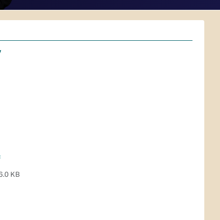
v
f
6.0 KB