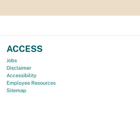
ACCESS
Jobs
Disclaimer
Accessibility
Employee Resources
Sitemap