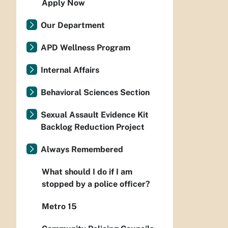
Apply Now
Our Department
APD Wellness Program
Internal Affairs
Behavioral Sciences Section
Sexual Assault Evidence Kit
Backlog Reduction Project
Always Remembered
What should I do if I am
stopped by a police officer?
Metro 15