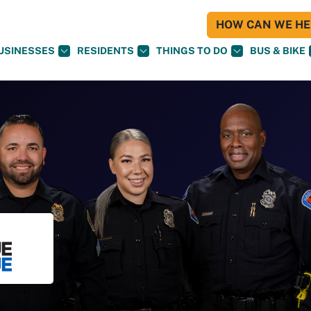
HOW CAN WE HEL
USINESSES
RESIDENTS
THINGS TO DO
BUS & BIKE