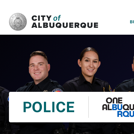
SKIP TO MAIN CONTENT
B
POLICE