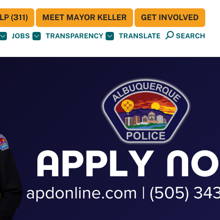
P (311)
MEET MAYOR KELLER
GET INVOLVED
JOBS
TRANSPARENCY
TRANSLATE
SEARCH