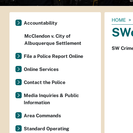
You
HOME
Accountability
are
SWe
here:
McClendon v. City of
Albuquerque Settlement
SW Crime
File a Police Report Online
Online Services
Contact the Police
Media Inquiries & Public
Information
Area Commands
Standard Operating