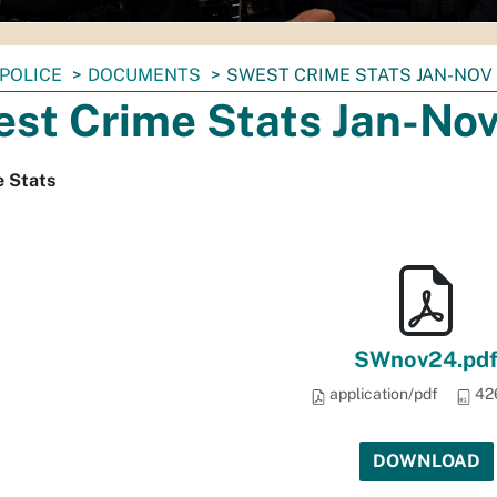
POLICE
DOCUMENTS
SWEST CRIME STATS JAN-NOV
st Crime Stats Jan-No
 Stats
SWnov24.pd
application/pdf
42
DOWNLOAD