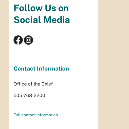
Follow Us on
Social Media
Contact Information
Office of the Chief
505-768-2200
Full contact information