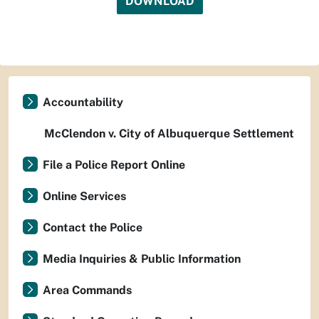
DOWNLOAD
Accountability
McClendon v. City of Albuquerque Settlement
File a Police Report Online
Online Services
Contact the Police
Media Inquiries & Public Information
Area Commands