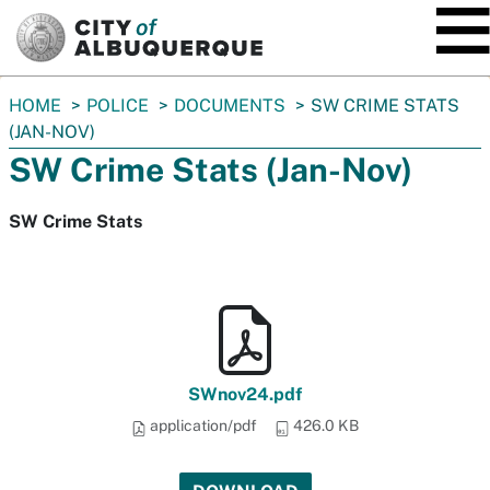
SKIP TO MAIN CONTENT
You
HOME
POLICE
DOCUMENTS
SW CRIME STATS
are
(JAN-NOV)
here:
SW Crime Stats (Jan-Nov)
SW Crime Stats
SWnov24.pdf
application/pdf
426.0 KB