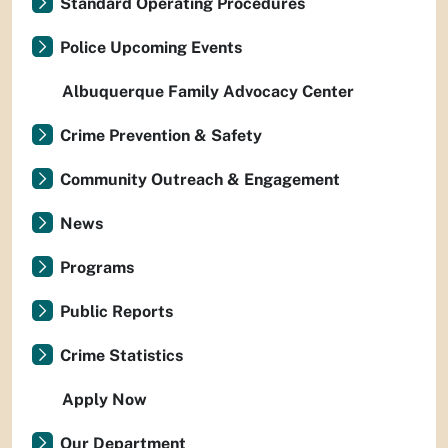
Standard Operating Procedures
Police Upcoming Events
Albuquerque Family Advocacy Center
Crime Prevention & Safety
Community Outreach & Engagement
News
Programs
Public Reports
Crime Statistics
Apply Now
Our Department