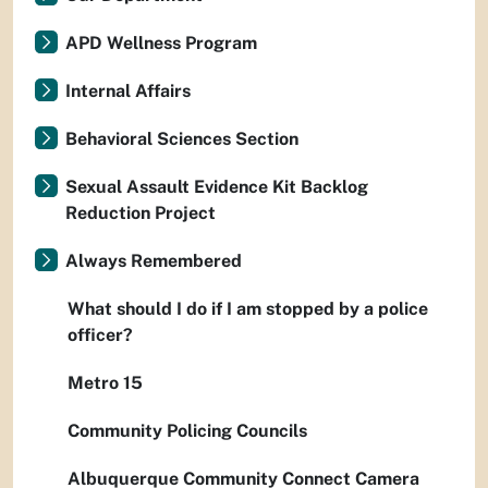
APD Wellness Program
Internal Affairs
Behavioral Sciences Section
Sexual Assault Evidence Kit Backlog
Reduction Project
Always Remembered
What should I do if I am stopped by a police
officer?
Metro 15
Community Policing Councils
Albuquerque Community Connect Camera