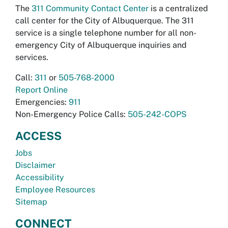
The
311 Community Contact Center
is a centralized
call center for the City of Albuquerque. The 311
service is a single telephone number for all non-
emergency City of Albuquerque inquiries and
services.
Call:
311
or
505-768-2000
Report Online
Emergencies:
911
Non-Emergency Police Calls:
505-242-COPS
ACCESS
Jobs
Disclaimer
Accessibility
Employee Resources
Sitemap
CONNECT