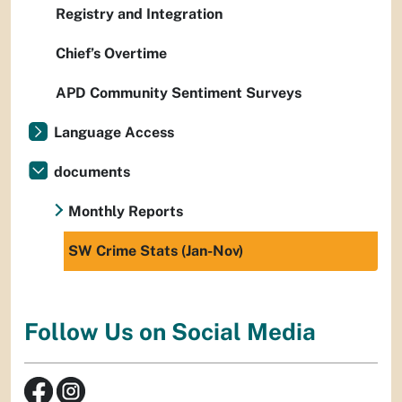
Registry and Integration
Chief’s Overtime
APD Community Sentiment Surveys
Language Access
documents
Monthly Reports
SW Crime Stats (Jan-Nov)
Follow Us on Social Media