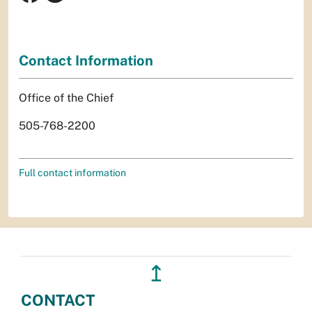
Contact Information
Office of the Chief
505-768-2200
Full contact information
↥
CONTACT