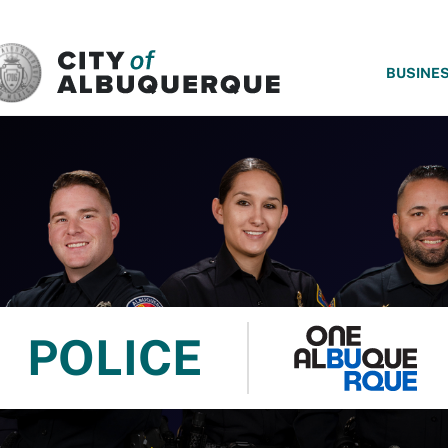
SKIP TO MAIN CONTENT
BUSINE
POLICE