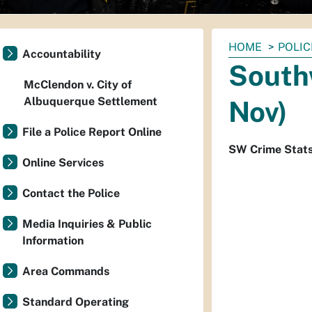
You
HOME
POLIC
Accountability
are
South
here:
McClendon v. City of
Albuquerque Settlement
Nov)
File a Police Report Online
SW Crime Stat
Online Services
Contact the Police
Media Inquiries & Public
Information
Area Commands
Standard Operating