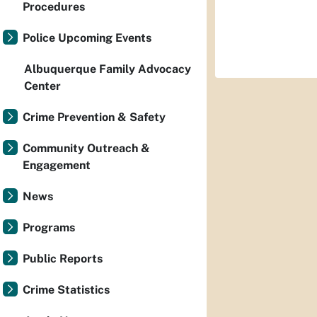
Procedures
Police Upcoming Events
Albuquerque Family Advocacy
Center
Crime Prevention & Safety
Community Outreach &
Engagement
News
Programs
Public Reports
Crime Statistics