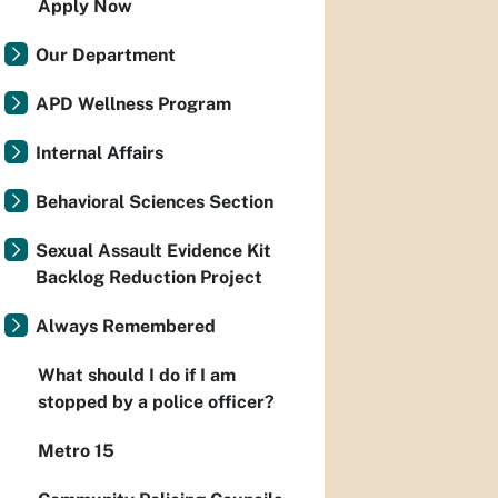
Apply Now
Our Department
APD Wellness Program
Internal Affairs
Behavioral Sciences Section
Sexual Assault Evidence Kit
Backlog Reduction Project
Always Remembered
What should I do if I am
stopped by a police officer?
Metro 15