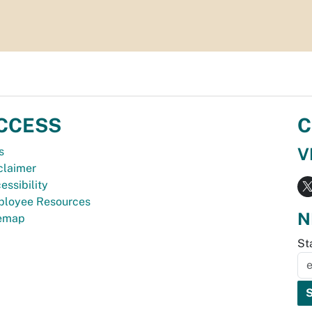
CCESS
C
V
s
claimer
essibility
loyee Resources
N
temap
St