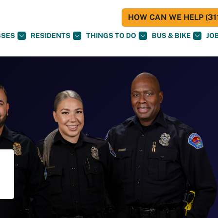
HOW CAN WE HELP (311
SSES
RESIDENTS
THINGS TO DO
BUS & BIKE
JO