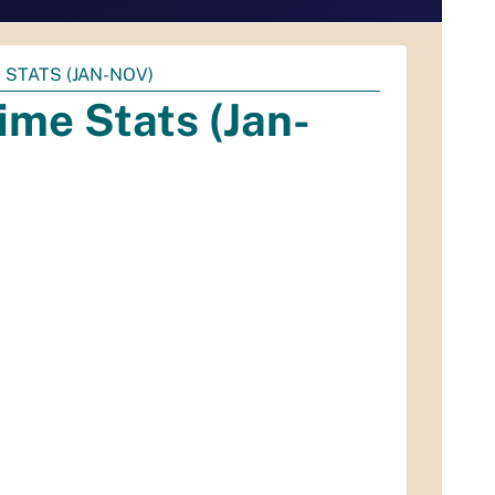
STATS (JAN-NOV)
me Stats (Jan-