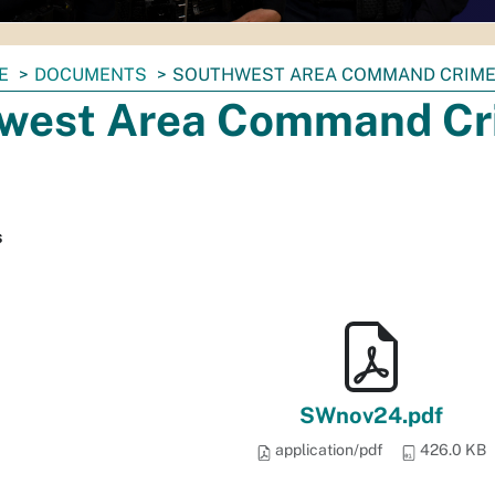
E
DOCUMENTS
SOUTHWEST AREA COMMAND CRIME 
west Area Command Cri
s
SWnov24.pdf
application/pdf
426.0 KB