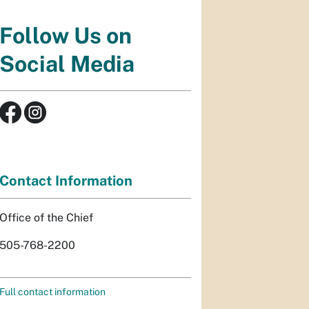
Follow Us on
Social Media
Contact Information
Office of the Chief
505-768-2200
Full contact information