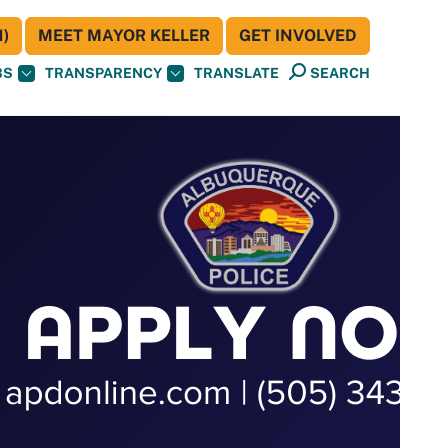
)
MEET MAYOR KELLER
GET INVOLVED
BS
TRANSPARENCY
TRANSLATE
SEARCH