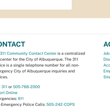
ONTACT
A
311 Community Contact Center
is a centralized
Job
 center for the City of Albuquerque. The 311
Dis
ice is a single telephone number for all non-
Acc
gency City of Albuquerque inquiries and
Emp
ices.
Si
:
311
or
505-768-2000
rt Online
rgencies:
911
-Emergency Police Calls:
505-242-COPS