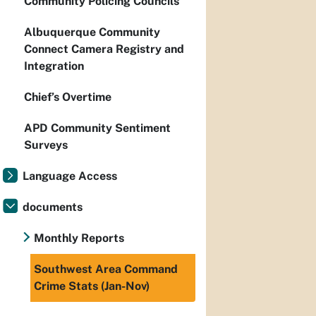
Community Policing Councils
Albuquerque Community
Connect Camera Registry and
Integration
Chief’s Overtime
APD Community Sentiment
Surveys
Language Access
documents
Monthly Reports
Southwest Area Command
Crime Stats (Jan-Nov)