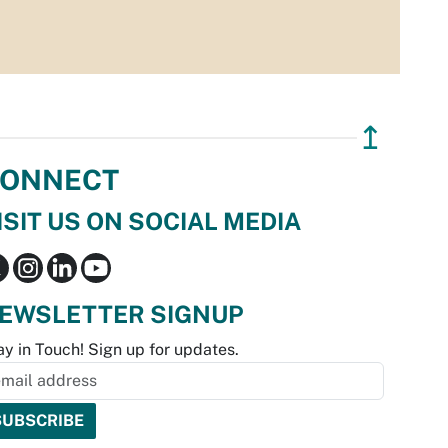
↥
ONNECT
ISIT US ON SOCIAL MEDIA
EWSLETTER SIGNUP
ay in Touch! Sign up for updates.