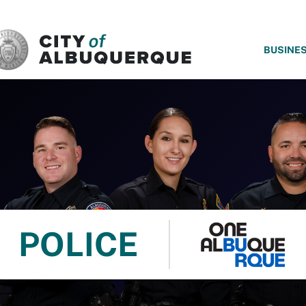
SKIP TO MAIN CONTENT
BUSINE
POLICE