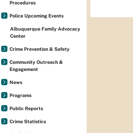
Procedures
Police Upcoming Events
Albuquerque Family Advocacy
Center
Crime Prevention & Safety
Community Outreach &
Engagement
News
Programs
Public Reports
Crime Statistics