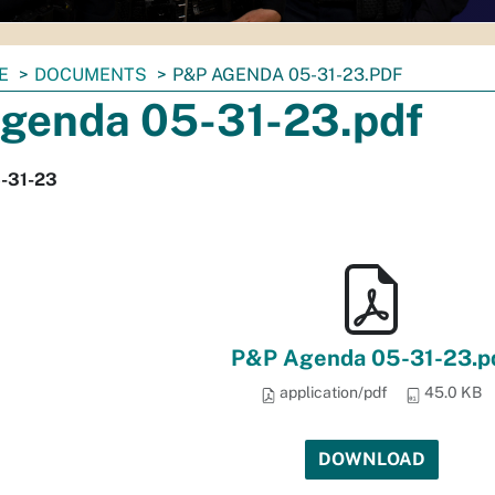
E
DOCUMENTS
P&P AGENDA 05-31-23.PDF
genda 05-31-23.pdf
-31-23
P&P Agenda 05-31-23.p
application/pdf
45.0 KB
DOWNLOAD