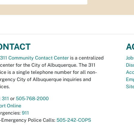
ONTACT
A
311 Community Contact Center
is a centralized
Job
 center for the City of Albuquerque. The 311
Dis
ice is a single telephone number for all non-
Acc
gency City of Albuquerque inquiries and
Emp
ices.
Si
:
311
or
505-768-2000
rt Online
rgencies:
911
-Emergency Police Calls:
505-242-COPS