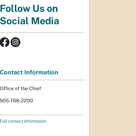
Follow Us on
Social Media
Contact Information
Office of the Chief
505-768-2200
Full contact information