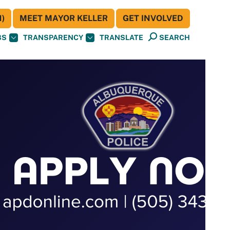
)
MEET MAYOR KELLER
GET INVOLVED
BS
TRANSPARENCY
TRANSLATE
SEARCH