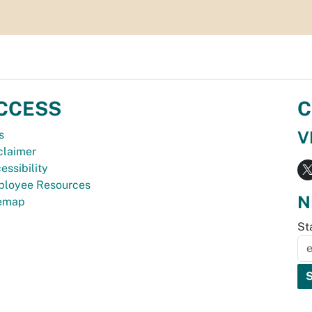
CCESS
C
V
s
claimer
essibility
loyee Resources
N
temap
St