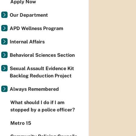
Apply Now
Our Department
APD Wellness Program
Internal Affairs
Behavioral Sciences Section
Sexual Assault Evidence Kit
Backlog Reduction Project
Always Remembered
What should I do if I am
stopped by a police officer?
Metro 15