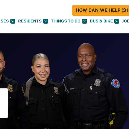
HOW CAN WE HELP (311
SSES
RESIDENTS
THINGS TO DO
BUS & BIKE
JO