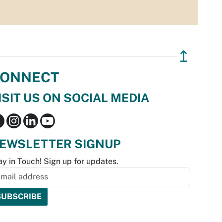
↥
ONNECT
ISIT US ON SOCIAL MEDIA
EWSLETTER SIGNUP
ay in Touch! Sign up for updates.