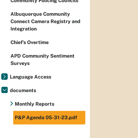
Community Policing Councils
Albuquerque Community
Connect Camera Registry and
Integration
Chief’s Overtime
APD Community Sentiment
Surveys
Language Access
documents
Monthly Reports
P&P Agenda 05-31-23.pdf