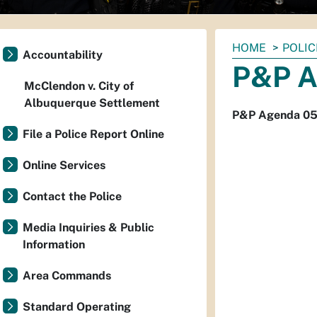
You
HOME
POLIC
Accountability
are
P&P A
here:
McClendon v. City of
Albuquerque Settlement
P&P Agenda 05
File a Police Report Online
Online Services
Contact the Police
Media Inquiries & Public
Information
Area Commands
Standard Operating