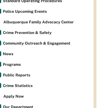
Standard Operating Procedures
Police Upcoming Events
Albuquerque Family Advocacy Center
Crime Prevention & Safety
Community Outreach & Engagement
News
Programs
Public Reports
Crime Statistics
Apply Now
Our Department