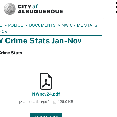
SKIP TO MAIN CONTENT
E
POLICE
DOCUMENTS
NW CRIME STATS
NOV
 Crime Stats Jan-Nov
rime Stats
NWnov24.pdf
application/pdf
426.0 KB