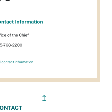
ntact Information
fice of the Chief
5-768-2200
l contact information
↥
ONTACT