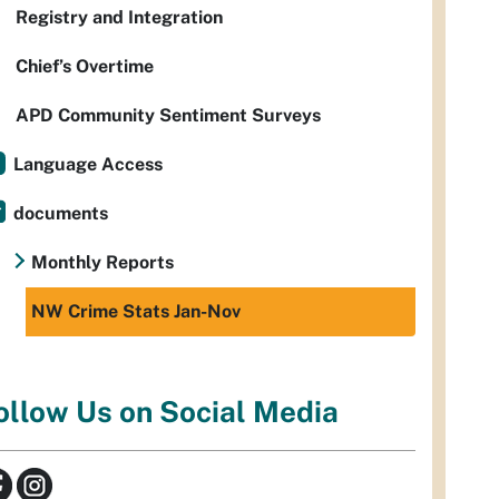
Registry and Integration
Chief’s Overtime
APD Community Sentiment Surveys
Language Access
documents
Monthly Reports
NW Crime Stats Jan-Nov
ollow Us on Social Media