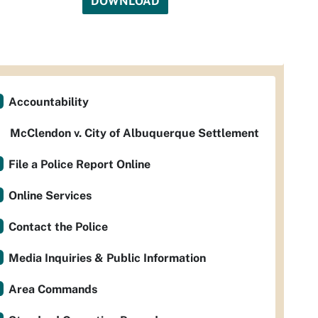
DOWNLOAD
Accountability
McClendon v. City of Albuquerque Settlement
File a Police Report Online
Online Services
Contact the Police
Media Inquiries & Public Information
Area Commands