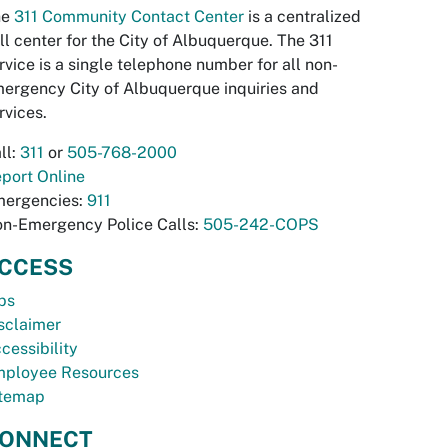
he
311 Community Contact Center
is a centralized
ll center for the City of Albuquerque. The 311
rvice is a single telephone number for all non-
ergency City of Albuquerque inquiries and
rvices.
ll:
311
or
505-768-2000
port Online
ergencies:
911
n-Emergency Police Calls:
505-242-COPS
CCESS
bs
sclaimer
cessibility
ployee Resources
temap
ONNECT