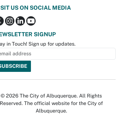
ISIT US ON SOCIAL MEDIA
EWSLETTER SIGNUP
ay in Touch! Sign up for updates.
© 2026 The City of Albuquerque. All Rights
Reserved. The official website for the City of
Albuquerque.