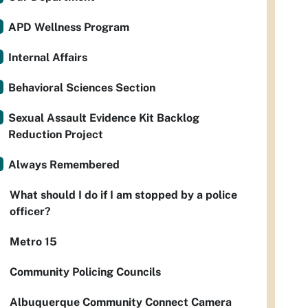
APD Wellness Program
Internal Affairs
Behavioral Sciences Section
Sexual Assault Evidence Kit Backlog
Reduction Project
Always Remembered
What should I do if I am stopped by a police
officer?
Metro 15
Community Policing Councils
Albuquerque Community Connect Camera