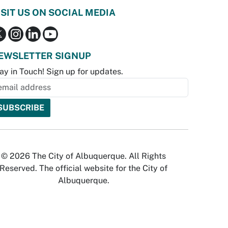
ISIT US ON SOCIAL MEDIA
EWSLETTER SIGNUP
ay in Touch! Sign up for updates.
© 2026 The City of Albuquerque. All Rights
Reserved. The official website for the City of
Albuquerque.