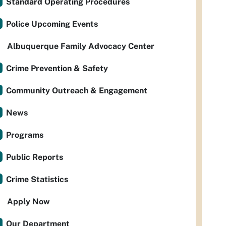
Standard Operating Procedures
Police Upcoming Events
Albuquerque Family Advocacy Center
Crime Prevention & Safety
Community Outreach & Engagement
News
Programs
Public Reports
Crime Statistics
Apply Now
Our Department