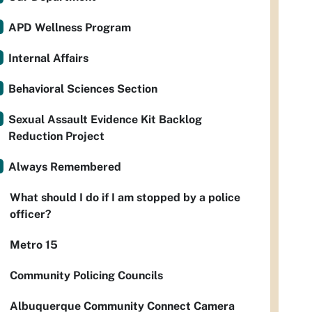
APD Wellness Program
Internal Affairs
Behavioral Sciences Section
Sexual Assault Evidence Kit Backlog
Reduction Project
Always Remembered
What should I do if I am stopped by a police
officer?
Metro 15
Community Policing Councils
Albuquerque Community Connect Camera