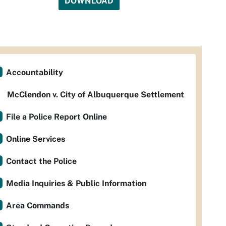
DOWNLOAD
Accountability
McClendon v. City of Albuquerque Settlement
File a Police Report Online
Online Services
Contact the Police
Media Inquiries & Public Information
Area Commands