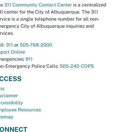
he
311 Community Contact Center
is a centralized
ll center for the City of Albuquerque. The 311
rvice is a single telephone number for all non-
ergency City of Albuquerque inquiries and
rvices.
ll:
311
or
505-768-2000
port Online
ergencies:
911
n-Emergency Police Calls:
505-242-COPS
CCESS
bs
sclaimer
cessibility
ployee Resources
temap
ONNECT