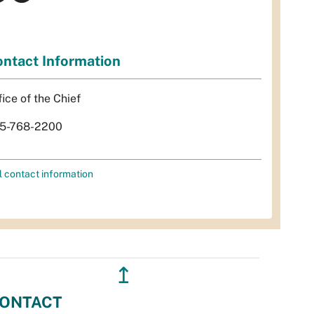
ntact Information
fice of the Chief
5-768-2200
l contact information
↥
ONTACT