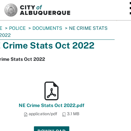
SKIP TO MAIN CONTENT
E
POLICE
DOCUMENTS
NE CRIME STATS
2022
 Crime Stats Oct 2022
rime Stats Oct 2022
NE Crime Stats Oct 2022.pdf
application/pdf
3.1 MB