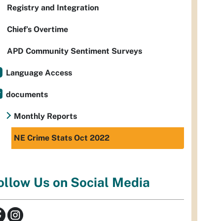
Registry and Integration
Chief’s Overtime
APD Community Sentiment Surveys
Language Access
documents
Monthly Reports
NE Crime Stats Oct 2022
ollow Us on Social Media