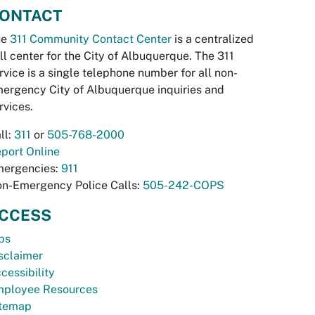
ONTACT
he
311 Community Contact Center
is a centralized
ll center for the City of Albuquerque. The 311
rvice is a single telephone number for all non-
ergency City of Albuquerque inquiries and
rvices.
ll:
311
or
505-768-2000
port Online
ergencies:
911
n-Emergency Police Calls:
505-242-COPS
CCESS
bs
sclaimer
cessibility
ployee Resources
temap