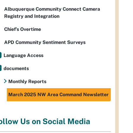
Albuquerque Community Connect Camera
Registry and Integration
Chief’s Overtime
APD Community Sentiment Surveys
Language Access
documents
Monthly Reports
March 2025 NW Area Command Newsletter
ollow Us on Social Media