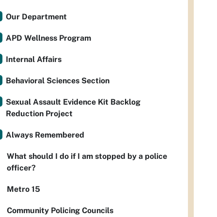
Our Department
APD Wellness Program
Internal Affairs
Behavioral Sciences Section
Sexual Assault Evidence Kit Backlog
Reduction Project
Always Remembered
What should I do if I am stopped by a police
officer?
Metro 15
Community Policing Councils