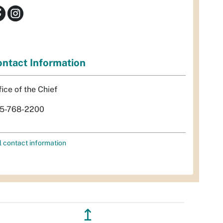
ntact Information
fice of the Chief
5-768-2200
l contact information
↥