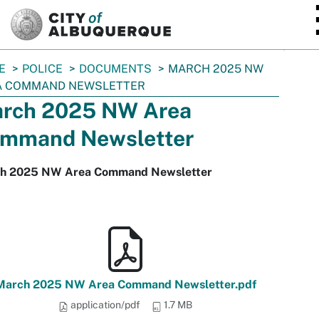
SKIP TO MAIN CONTENT
E
POLICE
DOCUMENTS
MARCH 2025 NW
A COMMAND NEWSLETTER
rch 2025 NW Area
mmand Newsletter
h 2025 NW Area Command Newsletter
March 2025 NW Area Command Newsletter.pdf
application/pdf
1.7 MB