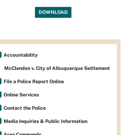
DOWNLOAD
Accountability
McClendon v. City of Albuquerque Settlement
File a Police Report Online
Online Services
Contact the Police
Media Inquiries & Public Information
Area Commands