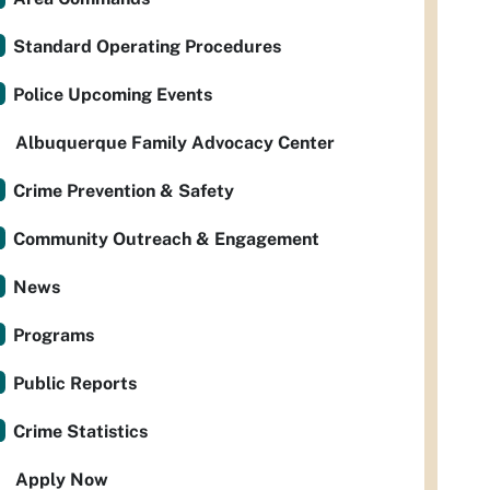
Standard Operating Procedures
Police Upcoming Events
Albuquerque Family Advocacy Center
Crime Prevention & Safety
Community Outreach & Engagement
News
Programs
Public Reports
Crime Statistics
Apply Now