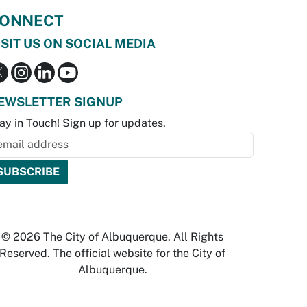
ONNECT
ISIT US ON SOCIAL MEDIA
EWSLETTER SIGNUP
ay in Touch! Sign up for updates.
© 2026 The City of Albuquerque. All Rights
Reserved. The official website for the City of
Albuquerque.