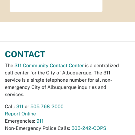
CONTACT
The
311 Community Contact Center
is a centralized
call center for the City of Albuquerque. The 311
service is a single telephone number for all non-
emergency City of Albuquerque inquiries and
services.
Call:
311
or
505-768-2000
Report Online
Emergencies:
911
Non-Emergency Police Calls:
505-242-COPS