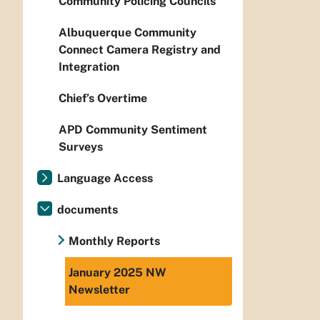
Community Policing Councils
Albuquerque Community
Connect Camera Registry and
Integration
Chief’s Overtime
APD Community Sentiment
Surveys
Language Access
documents
Monthly Reports
January 2025 NW
Newsletter