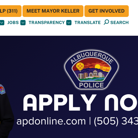
P (311)
MEET MAYOR KELLER
GET INVOLVED
JOBS
TRANSPARENCY
TRANSLATE
SEARCH