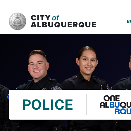
SKIP TO MAIN CONTENT
B
POLICE