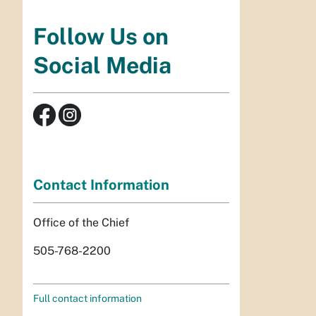
Follow Us on
Social Media
Contact Information
Office of the Chief
505-768-2200
Full contact information