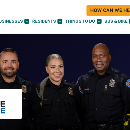
HOW CAN WE HEL
USINESSES
RESIDENTS
THINGS TO DO
BUS & BIKE