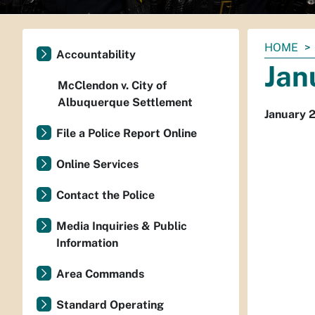
You
HOME
Accountability
are
Jan
here:
McClendon v. City of
Albuquerque Settlement
January 
File a Police Report Online
Online Services
Contact the Police
Media Inquiries & Public
Information
Area Commands
Standard Operating