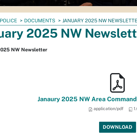
POLICE
DOCUMENTS
JANUARY 2025 NW NEWSLETT
uary 2025 NW Newslett
2025 NW Newsletter
Janaury 2025 NW Area Command 
application/pdf
1
DOWNLOAD