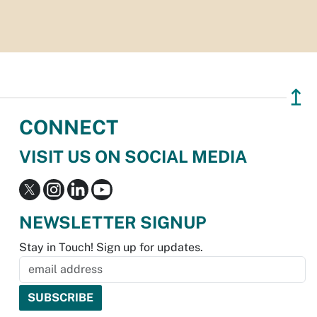
↥
CONNECT
VISIT US ON SOCIAL MEDIA
NEWSLETTER SIGNUP
Stay in Touch! Sign up for updates.