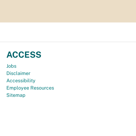
ACCESS
Jobs
Disclaimer
Accessibility
Employee Resources
Sitemap