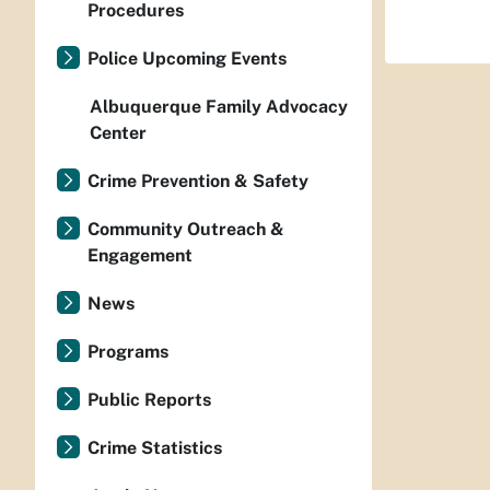
Procedures
Police Upcoming Events
Albuquerque Family Advocacy
Center
Crime Prevention & Safety
Community Outreach &
Engagement
News
Programs
Public Reports
Crime Statistics