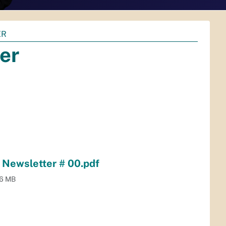
ER
er
Newsletter # 00.pdf
.6 MB