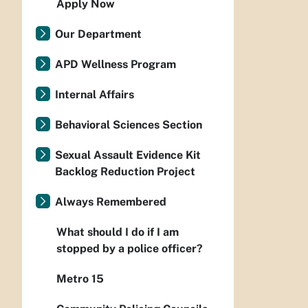
Apply Now
Our Department
APD Wellness Program
Internal Affairs
Behavioral Sciences Section
Sexual Assault Evidence Kit
Backlog Reduction Project
Always Remembered
What should I do if I am
stopped by a police officer?
Metro 15