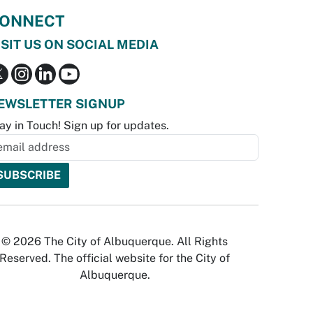
ONNECT
ISIT US ON SOCIAL MEDIA
EWSLETTER SIGNUP
ay in Touch! Sign up for updates.
© 2026 The City of Albuquerque. All Rights
Reserved. The official website for the City of
Albuquerque.