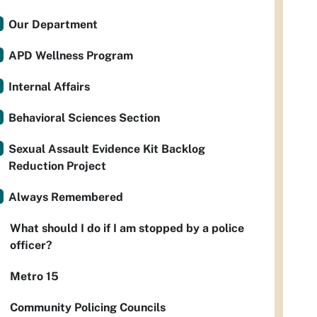
Our Department
APD Wellness Program
Internal Affairs
Behavioral Sciences Section
Sexual Assault Evidence Kit Backlog
Reduction Project
Always Remembered
What should I do if I am stopped by a police
officer?
Metro 15
Community Policing Councils