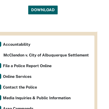
DOWNLOAD
Accountability
McClendon v. City of Albuquerque Settlement
File a Police Report Online
Online Services
Contact the Police
Media Inquiries & Public Information
Area Commands