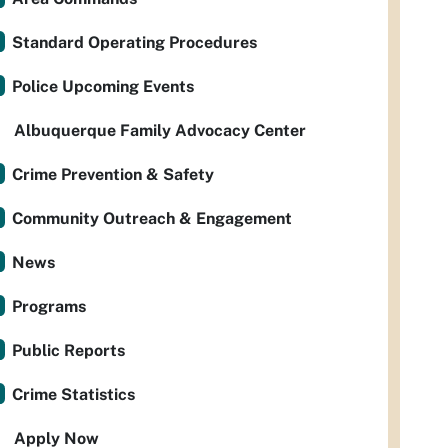
Standard Operating Procedures
Police Upcoming Events
Albuquerque Family Advocacy Center
Crime Prevention & Safety
Community Outreach & Engagement
News
Programs
Public Reports
Crime Statistics
Apply Now