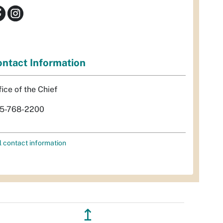
ntact Information
fice of the Chief
5-768-2200
l contact information
↥