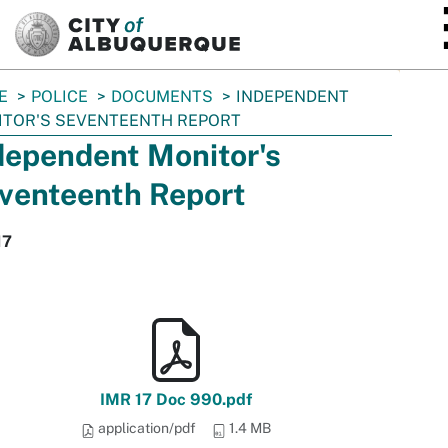
SKIP TO MAIN CONTENT
E
POLICE
DOCUMENTS
INDEPENDENT
ITOR'S SEVENTEENTH REPORT
dependent Monitor's
venteenth Report
17
IMR 17 Doc 990.pdf
application/pdf
1.4 MB