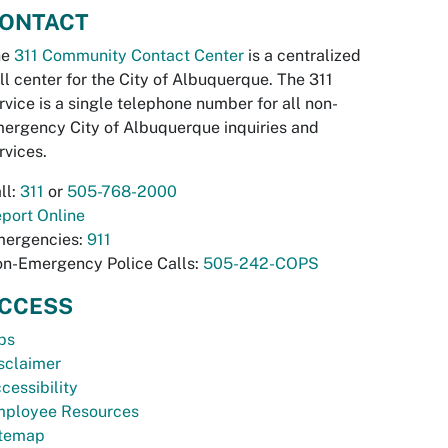
ONTACT
he
311 Community Contact Center
is a centralized
ll center for the City of Albuquerque. The 311
rvice is a single telephone number for all non-
ergency City of Albuquerque inquiries and
rvices.
ll:
311
or
505-768-2000
port Online
ergencies:
911
n-Emergency Police Calls:
505-242-COPS
CCESS
bs
sclaimer
cessibility
ployee Resources
temap