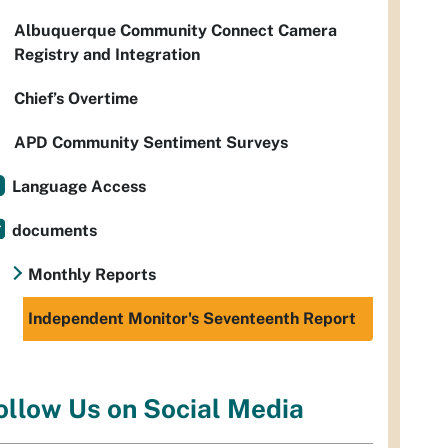
Albuquerque Community Connect Camera
Registry and Integration
Chief’s Overtime
APD Community Sentiment Surveys
Language Access
documents
Monthly Reports
Independent Monitor's Seventeenth Report
ollow Us on Social Media