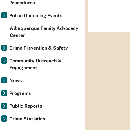
Procedures
Police Upcoming Events
Albuquerque Family Advocacy
Center
Crime Prevention & Safety
Community Outreach &
Engagement
News
Programs
Public Reports
Crime Statistics