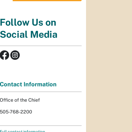
Follow Us on
Social Media
Contact Information
Office of the Chief
505-768-2200
Full contact information