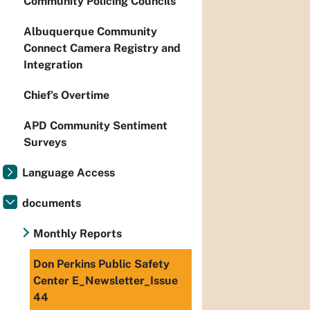
Community Policing Councils
Albuquerque Community
Connect Camera Registry and
Integration
Chief’s Overtime
APD Community Sentiment
Surveys
Language Access
documents
Monthly Reports
Don Perkins Public Safety
Center E_Newsletter_Issue
44