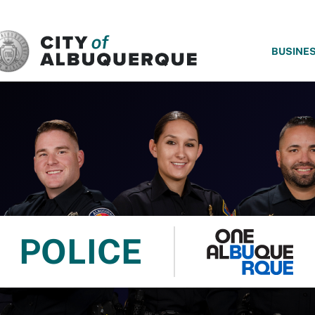
SKIP TO MAIN CONTENT
BUSINE
POLICE