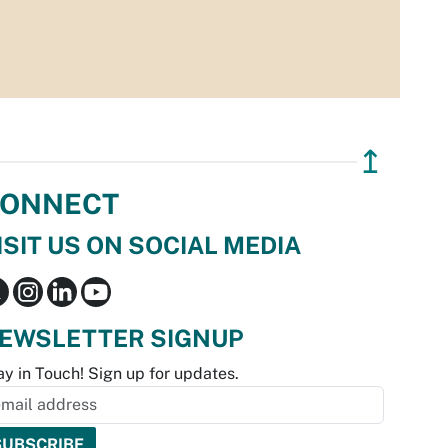
↥
ONNECT
ISIT US ON SOCIAL MEDIA
EWSLETTER SIGNUP
ay in Touch! Sign up for updates.