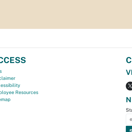
CCESS
C
V
s
claimer
essibility
loyee Resources
N
temap
St