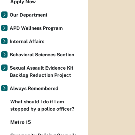
Apply Now
Our Department
APD Wellness Program
Internal Affairs
Behavioral Sciences Section
Sexual Assault Evidence Kit
Backlog Reduction Project
Always Remembered
What should I do if I am
stopped by a police officer?
Metro 15