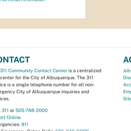
ONTACT
A
311 Community Contact Center
is a centralized
Job
 center for the City of Albuquerque. The 311
Dis
ice is a single telephone number for all non-
Acc
gency City of Albuquerque inquiries and
Emp
ices.
Si
:
311
or
505-768-2000
rt Online
rgencies:
911