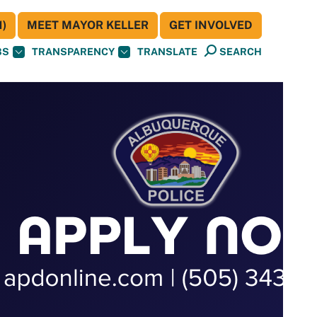
)
MEET MAYOR KELLER
GET INVOLVED
BS
TRANSPARENCY
TRANSLATE
SEARCH