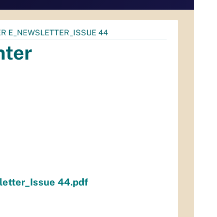
ER E_NEWSLETTER_ISSUE 44
nter
etter_Issue 44.pdf