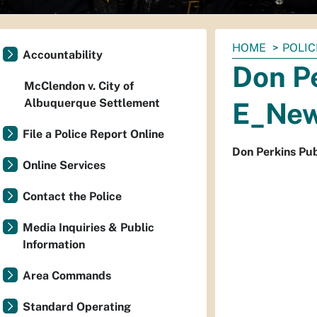
You
HOME
POLIC
Accountability
are
Don Pe
here:
McClendon v. City of
Albuquerque Settlement
E_New
File a Police Report Online
Don Perkins Pu
Online Services
Contact the Police
Media Inquiries & Public
Information
Area Commands
Standard Operating