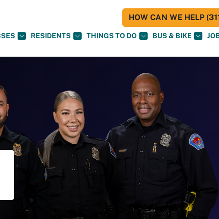
HOW CAN WE HELP (311
SSES
RESIDENTS
THINGS TO DO
BUS & BIKE
JO