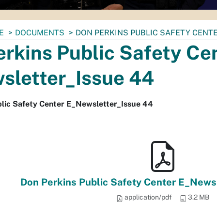
E
DOCUMENTS
DON PERKINS PUBLIC SAFETY CENT
rkins Public Safety Ce
sletter_Issue 44
blic Safety Center E_Newsletter_Issue 44
Don Perkins Public Safety Center E_Newsl
application/pdf
3.2 MB