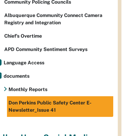
Community Policing Councils
Albuquerque Community Connect Camera
Registry and Integration
Chief’s Overtime
APD Community Sentiment Surveys
Language Access
documents
Monthly Reports
Don Perkins Public Safety Center E-
Newsletter_Issue 41