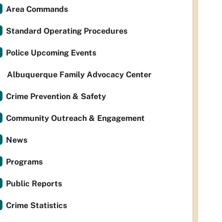
Area Commands
Standard Operating Procedures
Police Upcoming Events
Albuquerque Family Advocacy Center
Crime Prevention & Safety
Community Outreach & Engagement
News
Programs
Public Reports
Crime Statistics