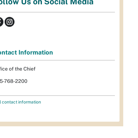
ollow Us on Social Media
ntact Information
fice of the Chief
5-768-2200
l contact information