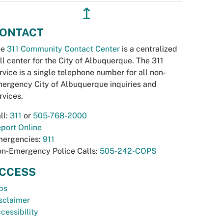
↥
ONTACT
he
311 Community Contact Center
is a centralized
ll center for the City of Albuquerque. The 311
rvice is a single telephone number for all non-
ergency City of Albuquerque inquiries and
rvices.
ll:
311
or
505-768-2000
port Online
ergencies:
911
n-Emergency Police Calls:
505-242-COPS
CCESS
bs
sclaimer
cessibility