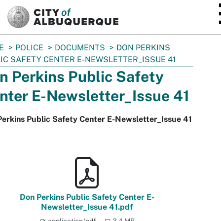
SKIP TO MAIN CONTENT
E
POLICE
DOCUMENTS
DON PERKINS
IC SAFETY CENTER E-NEWSLETTER_ISSUE 41
n Perkins Public Safety
nter E-Newsletter_Issue 41
erkins Public Safety Center E-Newsletter_Issue 41
Don Perkins Public Safety Center E-
Newsletter_Issue 41.pdf