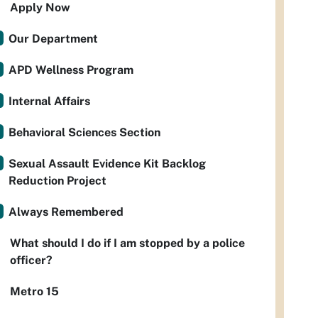
Apply Now
Our Department
APD Wellness Program
Internal Affairs
Behavioral Sciences Section
Sexual Assault Evidence Kit Backlog
Reduction Project
Always Remembered
What should I do if I am stopped by a police
officer?
Metro 15