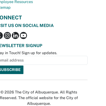
ployee Resources
temap
ONNECT
ISIT US ON SOCIAL MEDIA
EWSLETTER SIGNUP
ay in Touch! Sign up for updates.
© 2026 The City of Albuquerque. All Rights
Reserved. The official website for the City of
Albuquerque.