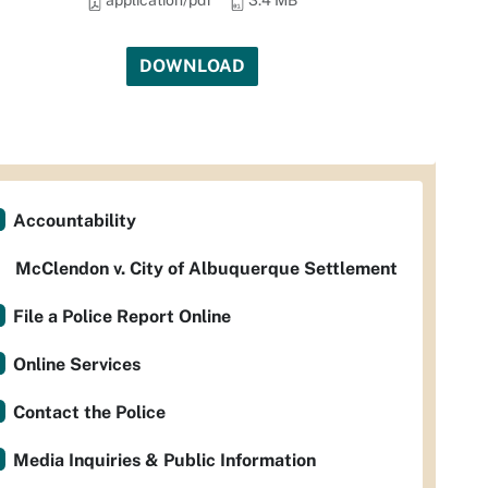
application/pdf
3.4 MB
DOWNLOAD
Accountability
McClendon v. City of Albuquerque Settlement
File a Police Report Online
Online Services
Contact the Police
Media Inquiries & Public Information