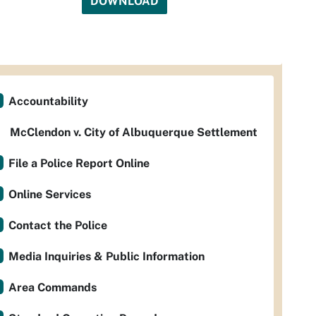
DOWNLOAD
Accountability
McClendon v. City of Albuquerque Settlement
File a Police Report Online
Online Services
Contact the Police
Media Inquiries & Public Information
Area Commands