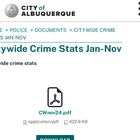
SKIP TO MAIN CONTENT
E
POLICE
DOCUMENTS
CITYWIDE CRIME
S JAN-NOV
tywide Crime Stats Jan-Nov
ide crime stats
CWnov24.pdf
application/pdf
422.9 KB