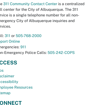
he
311 Community Contact Center
is a centralized
ll center for the City of Albuquerque. The 311
rvice is a single telephone number for all non-
ergency City of Albuquerque inquiries and
rvices.
ll:
311
or
505-768-2000
port Online
ergencies:
911
n-Emergency Police Calls:
505-242-COPS
CCESS
bs
sclaimer
cessibility
ployee Resources
temap
ONNECT