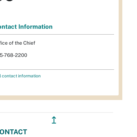
ntact Information
fice of the Chief
5-768-2200
l contact information
↥
ONTACT