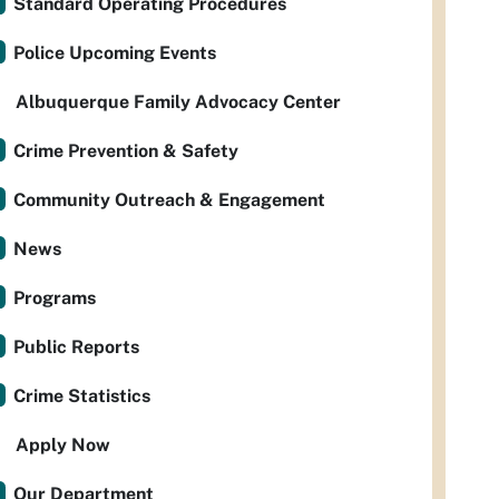
Standard Operating Procedures
Police Upcoming Events
Albuquerque Family Advocacy Center
Crime Prevention & Safety
Community Outreach & Engagement
News
Programs
Public Reports
Crime Statistics
Apply Now
Our Department