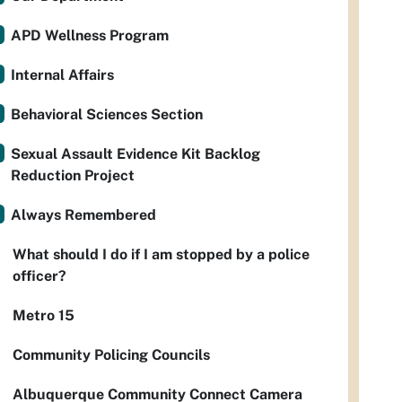
APD Wellness Program
Internal Affairs
Behavioral Sciences Section
Sexual Assault Evidence Kit Backlog
Reduction Project
Always Remembered
What should I do if I am stopped by a police
officer?
Metro 15
Community Policing Councils
Albuquerque Community Connect Camera