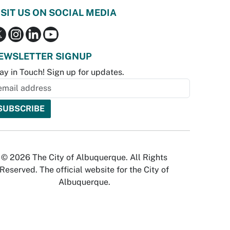
ISIT US ON SOCIAL MEDIA
EWSLETTER SIGNUP
ay in Touch! Sign up for updates.
© 2026 The City of Albuquerque. All Rights
Reserved. The official website for the City of
Albuquerque.