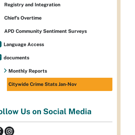
Registry and Integration
Chief’s Overtime
APD Community Sentiment Surveys
Language Access
documents
Monthly Reports
Citywide Crime Stats Jan-Nov
ollow Us on Social Media