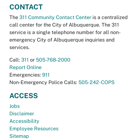
CONTACT
The
311 Community Contact Center
is a centralized
call center for the City of Albuquerque. The 311
service is a single telephone number for all non-
emergency City of Albuquerque inquiries and
services.
Call:
311
or
505-768-2000
Report Online
Emergencies:
911
Non-Emergency Police Calls:
505-242-COPS
ACCESS
Jobs
Disclaimer
Accessibility
Employee Resources
Sitemap