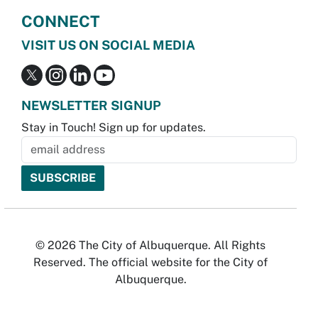
CONNECT
VISIT US ON SOCIAL MEDIA
NEWSLETTER SIGNUP
Stay in Touch! Sign up for updates.
© 2026 The City of Albuquerque. All Rights
Reserved. The official website for the City of
Albuquerque.