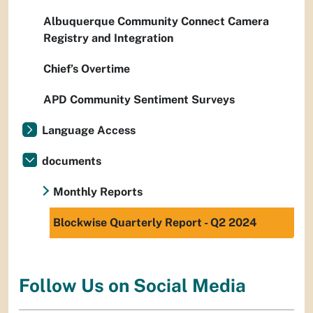
Albuquerque Community Connect Camera
Registry and Integration
Chief’s Overtime
APD Community Sentiment Surveys
Language Access
documents
Monthly Reports
Blockwise Quarterly Report - Q2 2024
Follow Us on Social Media