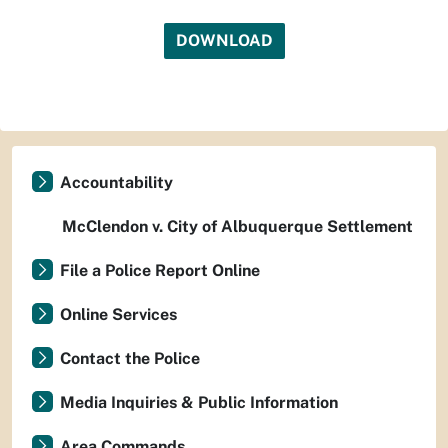
DOWNLOAD
Accountability
McClendon v. City of Albuquerque Settlement
File a Police Report Online
Online Services
Contact the Police
Media Inquiries & Public Information
Area Commands