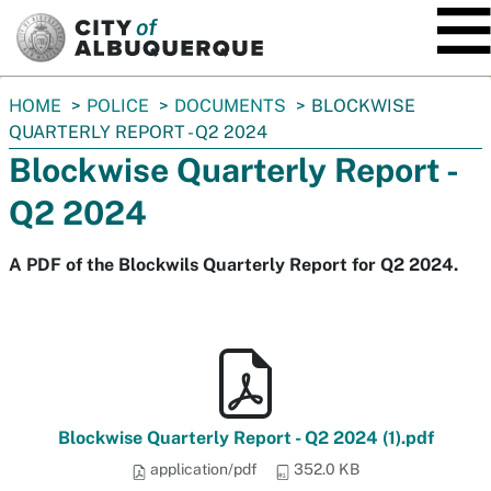
SKIP TO MAIN CONTENT
You
HOME
POLICE
DOCUMENTS
BLOCKWISE
are
QUARTERLY REPORT - Q2 2024
here:
Blockwise Quarterly Report -
Q2 2024
A PDF of the Blockwils Quarterly Report for Q2 2024.
Blockwise Quarterly Report - Q2 2024 (1).pdf
application/pdf
352.0 KB