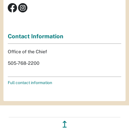
Contact Information
Office of the Chief
505-768-2200
Full contact information
↥