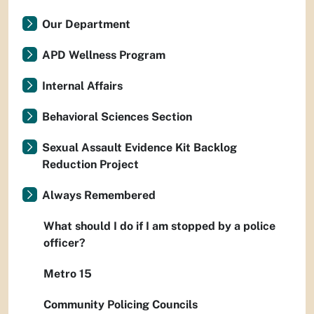
Our Department
APD Wellness Program
Internal Affairs
Behavioral Sciences Section
Sexual Assault Evidence Kit Backlog
Reduction Project
Always Remembered
What should I do if I am stopped by a police
officer?
Metro 15
Community Policing Councils