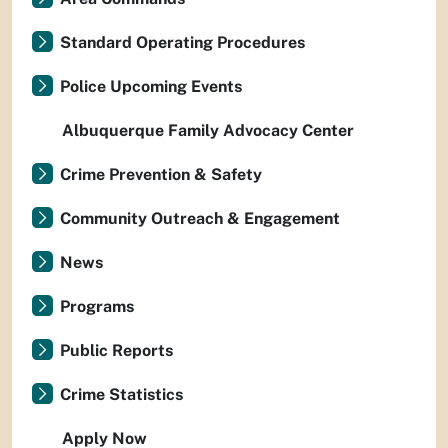
Standard Operating Procedures
Police Upcoming Events
Albuquerque Family Advocacy Center
Crime Prevention & Safety
Community Outreach & Engagement
News
Programs
Public Reports
Crime Statistics
Apply Now