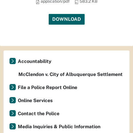
application/pdf
583.2 KB
DOWNLOAD
Accountability
McClendon v. City of Albuquerque Settlement
File a Police Report Online
Online Services
Contact the Police
Media Inquiries & Public Information