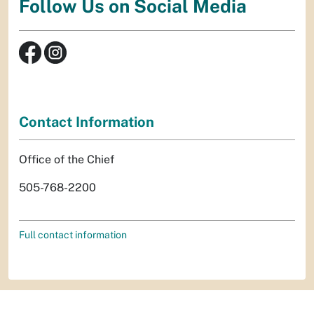
Follow Us on Social Media
Contact Information
Office of the Chief
505-768-2200
Full contact information