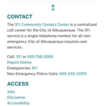
↥
CONTACT
The
311 Community Contact Center
is a centralized
call center for the City of Albuquerque. The 311
service is a single telephone number for all non-
emergency City of Albuquerque inquiries and
services.
Call:
311
or
505-768-2000
Report Online
Emergencies:
911
Non-Emergency Police Calls:
505-242-COPS
ACCESS
Jobs
Disclaimer
Accessibility