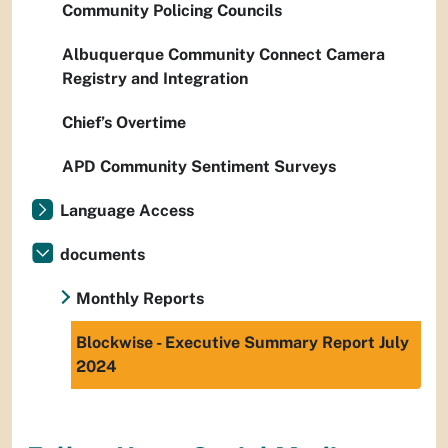
Community Policing Councils
Albuquerque Community Connect Camera
Registry and Integration
Chief’s Overtime
APD Community Sentiment Surveys
Language Access
documents
Monthly Reports
Blockwise - Executive Summary Report July
2024