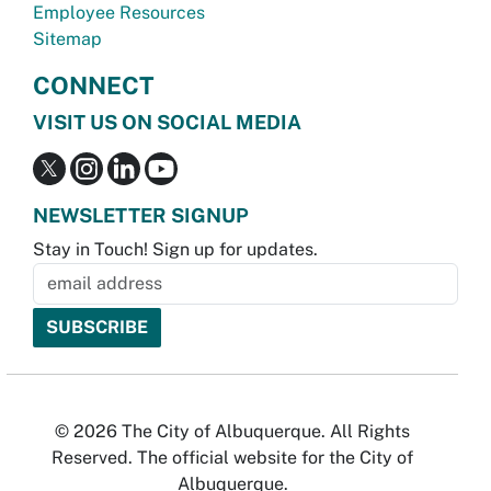
Employee Resources
Sitemap
CONNECT
VISIT US ON SOCIAL MEDIA
NEWSLETTER SIGNUP
Stay in Touch! Sign up for updates.
© 2026 The City of Albuquerque. All Rights
Reserved. The official website for the City of
Albuquerque.