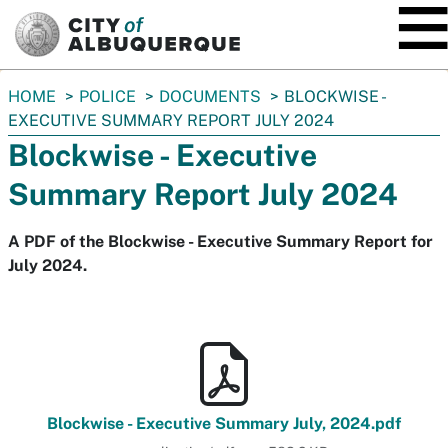
SKIP TO MAIN CONTENT
You
HOME
POLICE
DOCUMENTS
BLOCKWISE -
are
EXECUTIVE SUMMARY REPORT JULY 2024
here:
Blockwise - Executive
Summary Report July 2024
A PDF of the Blockwise - Executive Summary Report for
July 2024.
Blockwise - Executive Summary July, 2024.pdf