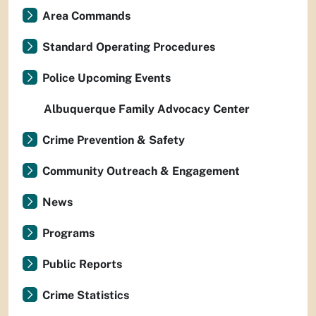
Area Commands
Standard Operating Procedures
Police Upcoming Events
Albuquerque Family Advocacy Center
Crime Prevention & Safety
Community Outreach & Engagement
News
Programs
Public Reports
Crime Statistics