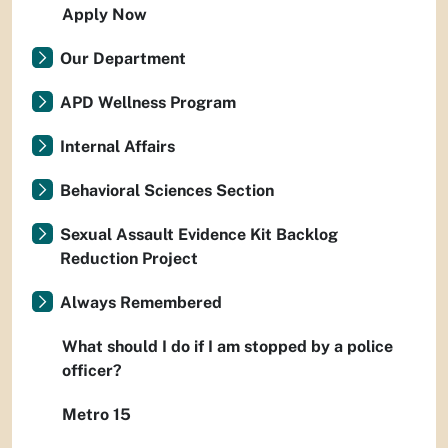
Apply Now
Our Department
APD Wellness Program
Internal Affairs
Behavioral Sciences Section
Sexual Assault Evidence Kit Backlog
Reduction Project
Always Remembered
What should I do if I am stopped by a police
officer?
Metro 15