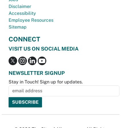
Disclaimer
Accessibility
Employee Resources
Sitemap
CONNECT
VISIT US ON SOCIAL MEDIA
NEWSLETTER SIGNUP
Stay in Touch! Sign up for updates.