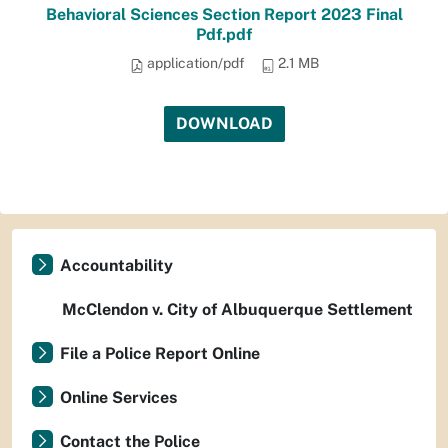
Behavioral Sciences Section Report 2023 Final
Pdf.pdf
application/pdf
2.1 MB
DOWNLOAD
Accountability
McClendon v. City of Albuquerque Settlement
File a Police Report Online
Online Services
Contact the Police