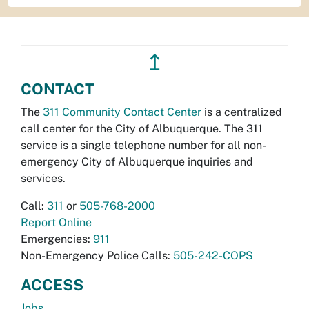
↥
CONTACT
The
311 Community Contact Center
is a centralized
call center for the City of Albuquerque. The 311
service is a single telephone number for all non-
emergency City of Albuquerque inquiries and
services.
Call:
311
or
505-768-2000
Report Online
Emergencies:
911
Non-Emergency Police Calls:
505-242-COPS
ACCESS
Jobs