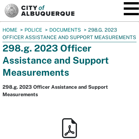
SKIP TO MAIN CONTENT
You
HOME
POLICE
DOCUMENTS
298.G. 2023
are
OFFICER ASSISTANCE AND SUPPORT MEASUREMENTS
here:
298.g. 2023 Officer
Assistance and Support
Measurements
298.g. 2023 Officer Assistance and Support
Measurements