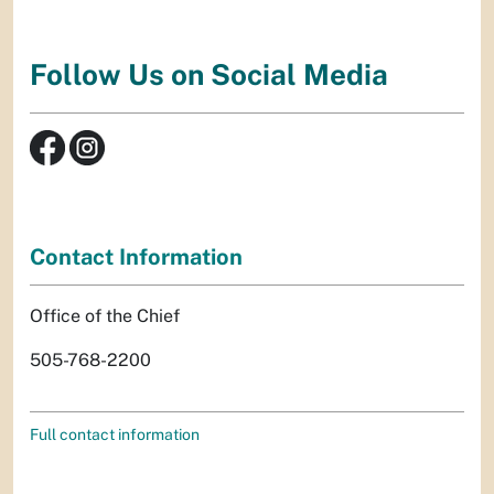
Follow Us on Social Media
Contact Information
Office of the Chief
505-768-2200
Full contact information