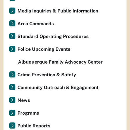
Media Inquiries & Public Information
Area Commands
Standard Operating Procedures
Police Upcoming Events
Albuquerque Family Advocacy Center
Crime Prevention & Safety
Community Outreach & Engagement
News
Programs
Public Reports