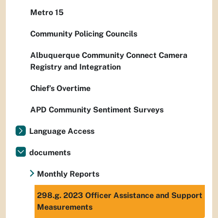
Metro 15
Community Policing Councils
Albuquerque Community Connect Camera
Registry and Integration
Chief’s Overtime
APD Community Sentiment Surveys
Language Access
documents
Monthly Reports
298.g. 2023 Officer Assistance and Support
Measurements