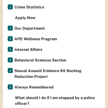
Crime Statistics
Apply Now
Our Department
APD Wellness Program
Internal Affairs
Behavioral Sciences Section
Sexual Assault Evidence Kit Backlog
Reduction Project
Always Remembered
What should I do if I am stopped by a police
officer?