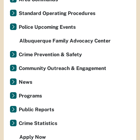
Standard Operating Procedures
Police Upcoming Events
Albuquerque Family Advocacy Center
Crime Prevention & Safety
Community Outreach & Engagement
News
Programs
Public Reports
Crime Statistics
Apply Now