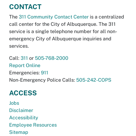
CONTACT
The
311 Community Contact Center
is a centralized
call center for the City of Albuquerque. The 311
service is a single telephone number for all non-
emergency City of Albuquerque inquiries and
services.
Call:
311
or
505-768-2000
Report Online
Emergencies:
911
Non-Emergency Police Calls:
505-242-COPS
ACCESS
Jobs
Disclaimer
Accessibility
Employee Resources
Sitemap