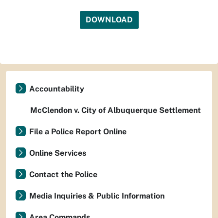
DOWNLOAD
Accountability
McClendon v. City of Albuquerque Settlement
File a Police Report Online
Online Services
Contact the Police
Media Inquiries & Public Information
Area Commands