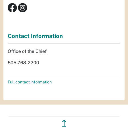
Contact Information
Office of the Chief
505-768-2200
Full contact information
↥