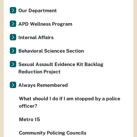
Our Department
APD Wellness Program
Internal Affairs
Behavioral Sciences Section
Sexual Assault Evidence Kit Backlog
Reduction Project
Always Remembered
What should I do if I am stopped by a police
officer?
Metro 15
Community Policing Councils