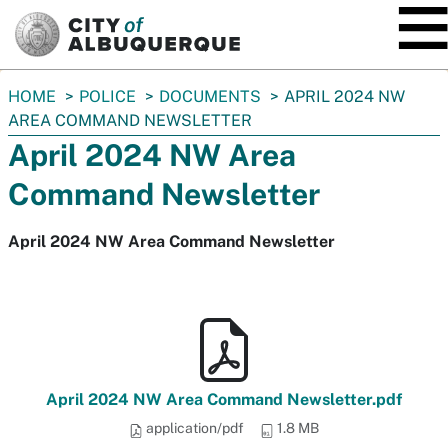
SKIP TO MAIN CONTENT
You
HOME
POLICE
DOCUMENTS
APRIL 2024 NW
are
AREA COMMAND NEWSLETTER
here:
April 2024 NW Area
Command Newsletter
April 2024 NW Area Command Newsletter
April 2024 NW Area Command Newsletter.pdf
application/pdf
1.8 MB