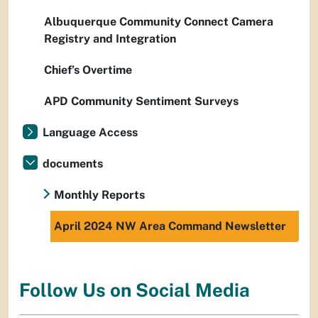
Albuquerque Community Connect Camera
Registry and Integration
Chief’s Overtime
APD Community Sentiment Surveys
Language Access
documents
Monthly Reports
April 2024 NW Area Command Newsletter
Follow Us on Social Media