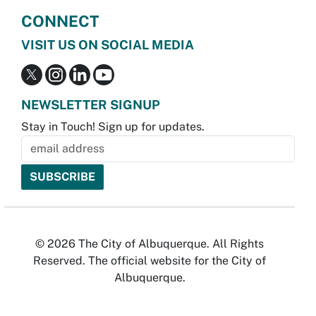
CONNECT
VISIT US ON SOCIAL MEDIA
NEWSLETTER SIGNUP
Stay in Touch! Sign up for updates.
© 2026 The City of Albuquerque. All Rights
Reserved. The official website for the City of
Albuquerque.