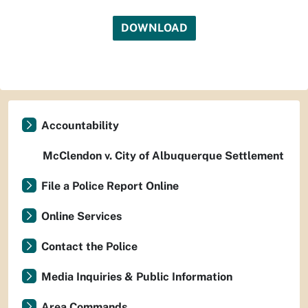
DOWNLOAD
Accountability
McClendon v. City of Albuquerque Settlement
File a Police Report Online
Online Services
Contact the Police
Media Inquiries & Public Information
Area Commands