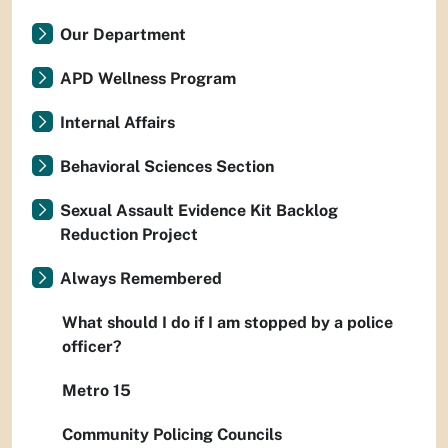
Our Department
APD Wellness Program
Internal Affairs
Behavioral Sciences Section
Sexual Assault Evidence Kit Backlog
Reduction Project
Always Remembered
What should I do if I am stopped by a police
officer?
Metro 15
Community Policing Councils