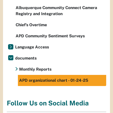
Albuquerque Community Connect Camera
Registry and Integration
Chief’s Overtime
APD Community Sentiment Surveys
Language Access
documents
Monthly Reports
APD organizational chart - 01-24-25
Follow Us on Social Media