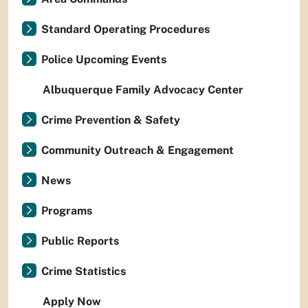
Standard Operating Procedures
Police Upcoming Events
Albuquerque Family Advocacy Center
Crime Prevention & Safety
Community Outreach & Engagement
News
Programs
Public Reports
Crime Statistics
Apply Now