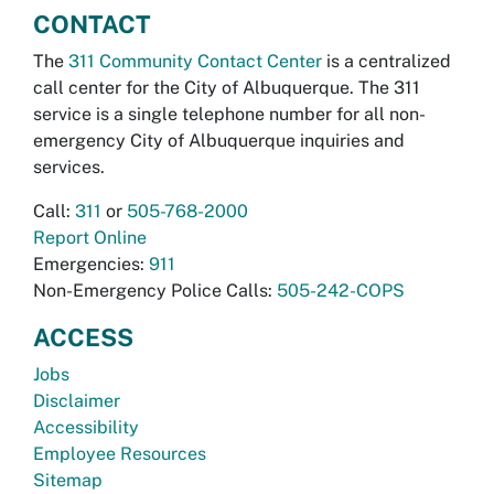
CONTACT
The
311 Community Contact Center
is a centralized
call center for the City of Albuquerque. The 311
service is a single telephone number for all non-
emergency City of Albuquerque inquiries and
services.
Call:
311
or
505-768-2000
Report Online
Emergencies:
911
Non-Emergency Police Calls:
505-242-COPS
ACCESS
Jobs
Disclaimer
Accessibility
Employee Resources
Sitemap