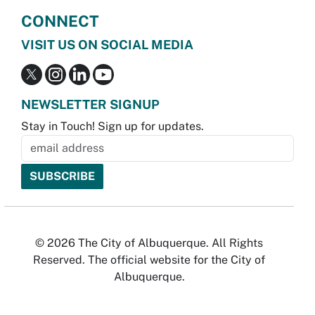
CONNECT
VISIT US ON SOCIAL MEDIA
NEWSLETTER SIGNUP
Stay in Touch! Sign up for updates.
© 2026 The City of Albuquerque. All Rights
Reserved. The official website for the City of
Albuquerque.