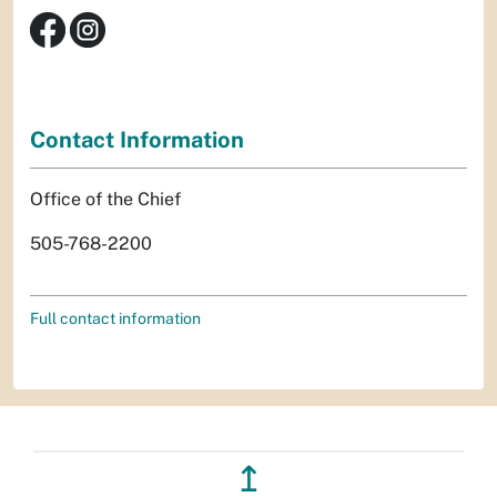
Contact Information
Office of the Chief
505-768-2200
Full contact information
↥