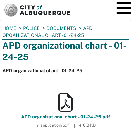
SKIP TO MAIN CONTENT
You
HOME
POLICE
DOCUMENTS
APD
are
ORGANIZATIONAL CHART - 01-24-25
here:
APD organizational chart - 01-
24-25
APD organizational chart - 01-24-25
APD organizational chart - 01-24-25.pdf
application/pdf
410.3 KB