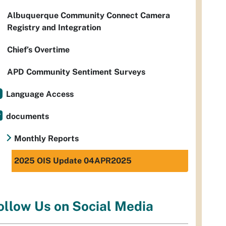
Albuquerque Community Connect Camera
Registry and Integration
Chief’s Overtime
APD Community Sentiment Surveys
Language Access
documents
Monthly Reports
2025 OIS Update 04APR2025
ollow Us on Social Media