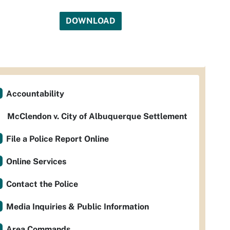
DOWNLOAD
Accountability
McClendon v. City of Albuquerque Settlement
File a Police Report Online
Online Services
Contact the Police
Media Inquiries & Public Information
Area Commands