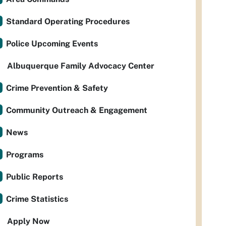
Standard Operating Procedures
Police Upcoming Events
Albuquerque Family Advocacy Center
Crime Prevention & Safety
Community Outreach & Engagement
News
Programs
Public Reports
Crime Statistics
Apply Now