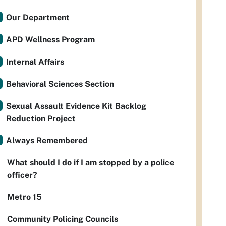
Our Department
APD Wellness Program
Internal Affairs
Behavioral Sciences Section
Sexual Assault Evidence Kit Backlog
Reduction Project
Always Remembered
What should I do if I am stopped by a police
officer?
Metro 15
Community Policing Councils