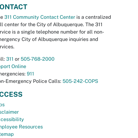
ONTACT
he
311 Community Contact Center
is a centralized
ll center for the City of Albuquerque. The 311
rvice is a single telephone number for all non-
ergency City of Albuquerque inquiries and
rvices.
ll:
311
or
505-768-2000
port Online
ergencies:
911
n-Emergency Police Calls:
505-242-COPS
CCESS
bs
sclaimer
cessibility
ployee Resources
temap