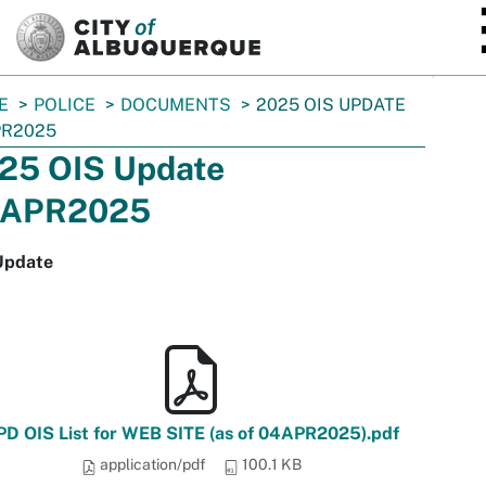
SKIP TO MAIN CONTENT
E
POLICE
DOCUMENTS
2025 OIS UPDATE
PR2025
25 OIS Update
APR2025
Update
PD OIS List for WEB SITE (as of 04APR2025).pdf
application/pdf
100.1 KB