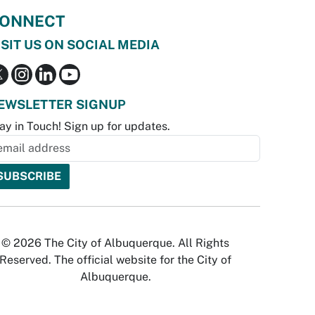
ONNECT
ISIT US ON SOCIAL MEDIA
EWSLETTER SIGNUP
ay in Touch! Sign up for updates.
© 2026 The City of Albuquerque. All Rights
Reserved. The official website for the City of
Albuquerque.