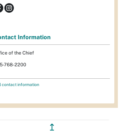
ntact Information
fice of the Chief
5-768-2200
l contact information
↥