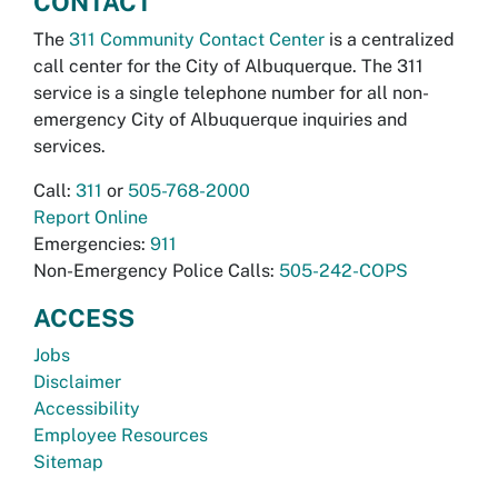
CONTACT
The
311 Community Contact Center
is a centralized
call center for the City of Albuquerque. The 311
service is a single telephone number for all non-
emergency City of Albuquerque inquiries and
services.
Call:
311
or
505-768-2000
Report Online
Emergencies:
911
Non-Emergency Police Calls:
505-242-COPS
ACCESS
Jobs
Disclaimer
Accessibility
Employee Resources
Sitemap