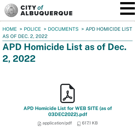
SKIP TO MAIN CONTENT
You
HOME
POLICE
DOCUMENTS
APD HOMICIDE LIST
are
AS OF DEC. 2, 2022
here:
APD Homicide List as of Dec.
2, 2022
APD Homicide List for WEB SITE (as of
03DEC2022).pdf
application/pdf
617.1 KB