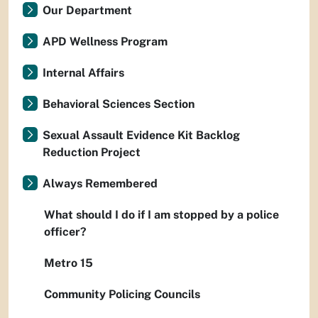
Our Department
APD Wellness Program
Internal Affairs
Behavioral Sciences Section
Sexual Assault Evidence Kit Backlog
Reduction Project
Always Remembered
What should I do if I am stopped by a police
officer?
Metro 15
Community Policing Councils