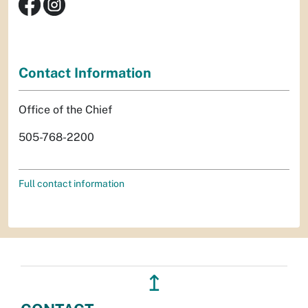
Contact Information
Office of the Chief
505-768-2200
Full contact information
↥