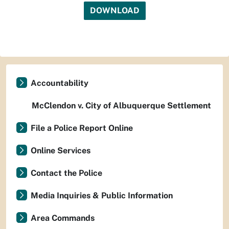
DOWNLOAD
Accountability
McClendon v. City of Albuquerque Settlement
File a Police Report Online
Online Services
Contact the Police
Media Inquiries & Public Information
Area Commands