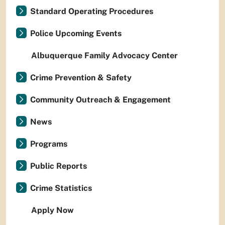
Standard Operating Procedures
Police Upcoming Events
Albuquerque Family Advocacy Center
Crime Prevention & Safety
Community Outreach & Engagement
News
Programs
Public Reports
Crime Statistics
Apply Now