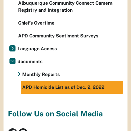
Albuquerque Community Connect Camera
Registry and Integration
Chief’s Overtime
APD Community Sentiment Surveys
Language Access
documents
Monthly Reports
APD Homicide List as of Dec. 2, 2022
Follow Us on Social Media