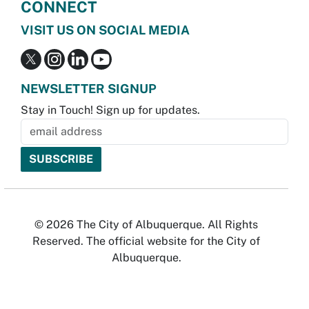
CONNECT
VISIT US ON SOCIAL MEDIA
NEWSLETTER SIGNUP
Stay in Touch! Sign up for updates.
© 2026 The City of Albuquerque. All Rights
Reserved. The official website for the City of
Albuquerque.