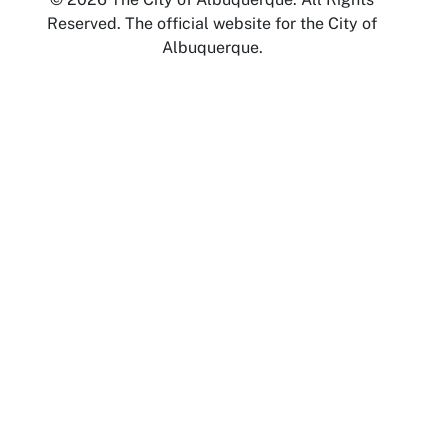
Reserved. The official website for the City of
Albuquerque.