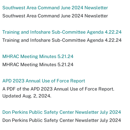
Southwest Area Command June 2024 Newsletter
Southwest Area Command June 2024 Newsletter
Training and Infoshare Sub-Committee Agenda 4.22.24
Training and Infoshare Sub-Committee Agenda 4.22.24
MHRAC Meeting Minutes 5.21.24
MHRAC Meeting Minutes 5.21.24
APD 2023 Annual Use of Force Report
A PDF of the APD 2023 Annual Use of Force Report.
Updated Aug. 2, 2024.
Don Perkins Public Safety Center Newsletter July 2024
Don Perkins Public Safety Center Newsletter July 2024