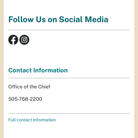
Follow Us on Social Media
Contact Information
Office of the Chief
505-768-2200
Full contact information