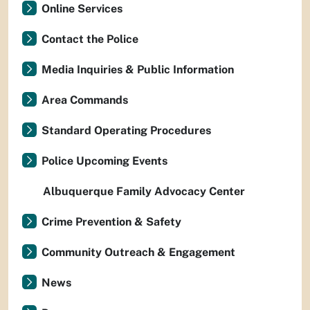
Online Services
Contact the Police
Media Inquiries & Public Information
Area Commands
Standard Operating Procedures
Police Upcoming Events
Albuquerque Family Advocacy Center
Crime Prevention & Safety
Community Outreach & Engagement
News