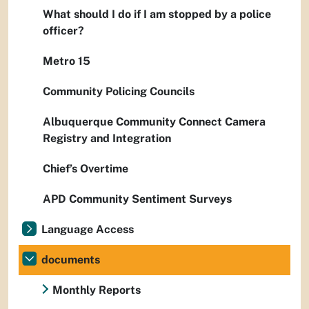
What should I do if I am stopped by a police
officer?
Metro 15
Community Policing Councils
Albuquerque Community Connect Camera
Registry and Integration
Chief’s Overtime
APD Community Sentiment Surveys
Language Access
documents
Monthly Reports