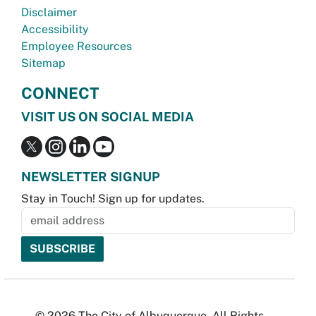
Disclaimer
Accessibility
Employee Resources
Sitemap
CONNECT
VISIT US ON SOCIAL MEDIA
NEWSLETTER SIGNUP
Stay in Touch! Sign up for updates.
© 2026 The City of Albuquerque. All Rights