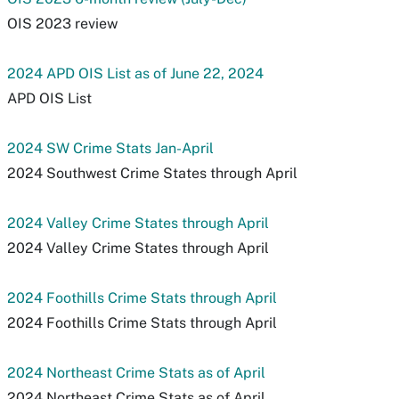
OIS 2023 review
2024 APD OIS List as of June 22, 2024
APD OIS List
2024 SW Crime Stats Jan-April
2024 Southwest Crime States through April
2024 Valley Crime States through April
2024 Valley Crime States through April
2024 Foothills Crime Stats through April
2024 Foothills Crime Stats through April
2024 Northeast Crime Stats as of April
2024 Northeast Crime Stats as of April