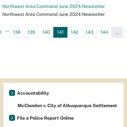
Northwest Area Command June 2024 Newsletter
Northwest Area Command June 2024 Newsletter
...
1
138
139
140
141
142
143
144
...
Accountability
McClendon v. City of Albuquerque Settlement
File a Police Report Online