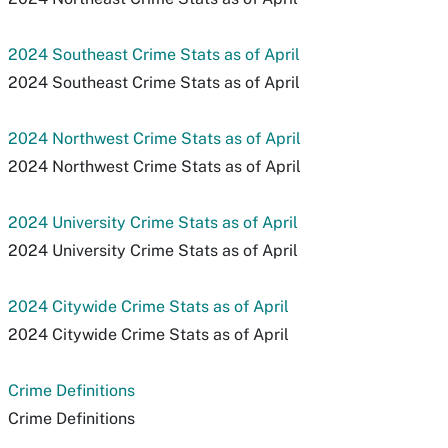
2024 Southeast Crime Stats as of April
2024 Southeast Crime Stats as of April
2024 Northwest Crime Stats as of April
2024 Northwest Crime Stats as of April
2024 University Crime Stats as of April
2024 University Crime Stats as of April
2024 Citywide Crime Stats as of April
2024 Citywide Crime Stats as of April
Crime Definitions
Crime Definitions