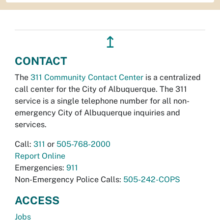
↥
CONTACT
The
311 Community Contact Center
is a centralized
call center for the City of Albuquerque. The 311
service is a single telephone number for all non-
emergency City of Albuquerque inquiries and
services.
Call:
311
or
505-768-2000
Report Online
Emergencies:
911
Non-Emergency Police Calls:
505-242-COPS
ACCESS
Jobs