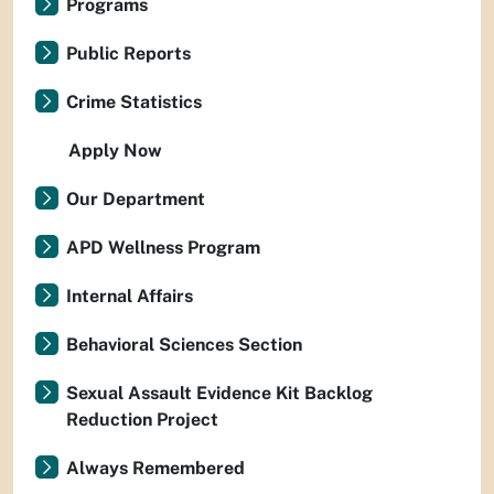
Programs
Public Reports
Crime Statistics
Apply Now
Our Department
APD Wellness Program
Internal Affairs
Behavioral Sciences Section
Sexual Assault Evidence Kit Backlog
Reduction Project
Always Remembered