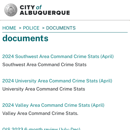
SKIP TO MAIN CONTENT
You
HOME
POLICE
DOCUMENTS
are
documents
here:
2024 Southwest Area Command Crime Stats (April)
Southwest Area Command Crime Stats
2024 University Area Command Crime Stats (April)
University Area Command Crime Stats
2024 Valley Area Command Crime Stats (April)
Valley Area Command Crime Stats.
OIS 2023 6-month review (July-Dec)