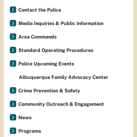
Contact the Police
Media Inquiries & Public Information
Area Commands
Standard Operating Procedures
Police Upcoming Events
Albuquerque Family Advocacy Center
Crime Prevention & Safety
Community Outreach & Engagement
News
Programs