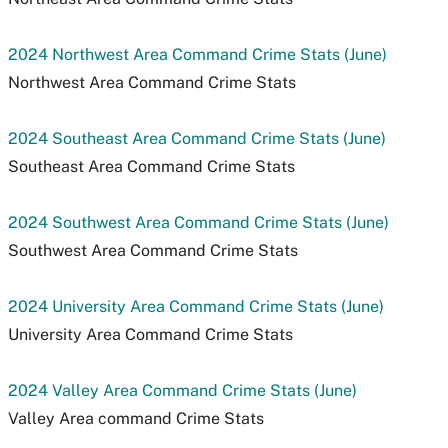
2024 Northwest Area Command Crime Stats (June)
Northwest Area Command Crime Stats
2024 Southeast Area Command Crime Stats (June)
Southeast Area Command Crime Stats
2024 Southwest Area Command Crime Stats (June)
Southwest Area Command Crime Stats
2024 University Area Command Crime Stats (June)
University Area Command Crime Stats
2024 Valley Area Command Crime Stats (June)
Valley Area command Crime Stats