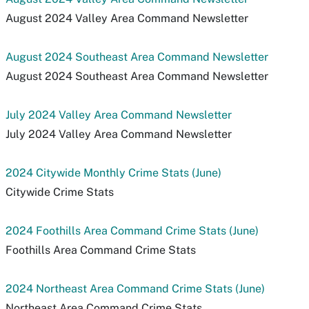
August 2024 Valley Area Command Newsletter
August 2024 Southeast Area Command Newsletter
August 2024 Southeast Area Command Newsletter
July 2024 Valley Area Command Newsletter
July 2024 Valley Area Command Newsletter
2024 Citywide Monthly Crime Stats (June)
Citywide Crime Stats
2024 Foothills Area Command Crime Stats (June)
Foothills Area Command Crime Stats
2024 Northeast Area Command Crime Stats (June)
Northeast Area Command Crime Stats