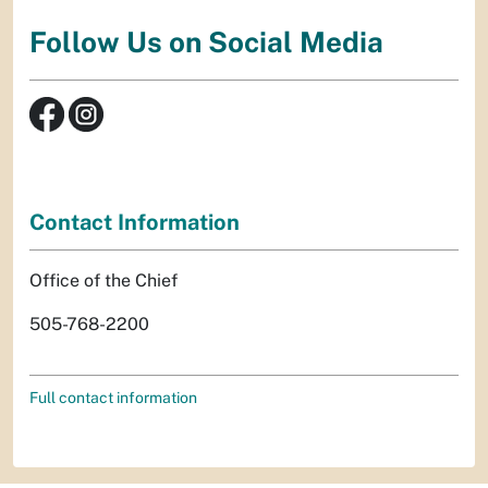
Follow Us on Social Media
Contact Information
Office of the Chief
505-768-2200
Full contact information