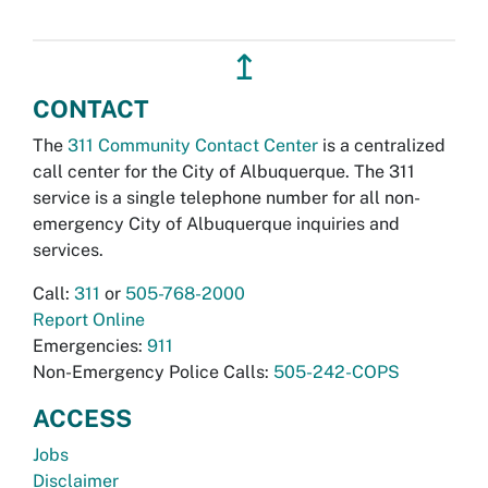
↥
CONTACT
The
311 Community Contact Center
is a centralized
call center for the City of Albuquerque. The 311
service is a single telephone number for all non-
emergency City of Albuquerque inquiries and
services.
Call:
311
or
505-768-2000
Report Online
Emergencies:
911
Non-Emergency Police Calls:
505-242-COPS
ACCESS
Jobs
Disclaimer