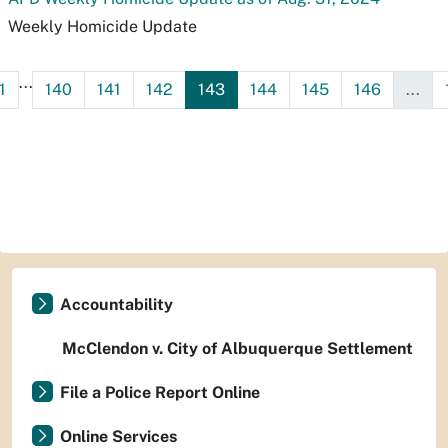
Weekly Homicide Update
...
1
140
141
142
143
144
145
146
...
Accountability
McClendon v. City of Albuquerque Settlement
File a Police Report Online
Online Services