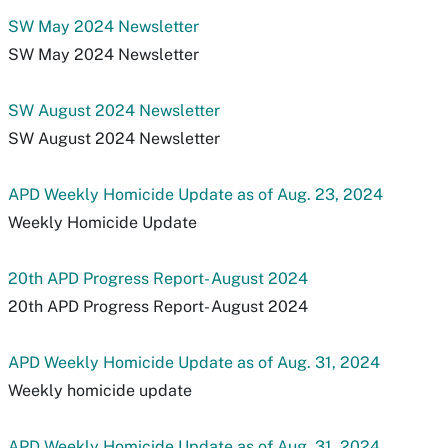
SW May 2024 Newsletter
SW May 2024 Newsletter
SW August 2024 Newsletter
SW August 2024 Newsletter
APD Weekly Homicide Update as of Aug. 23, 2024
Weekly Homicide Update
20th APD Progress Report- August 2024
20th APD Progress Report- August 2024
APD Weekly Homicide Update as of Aug. 31, 2024
Weekly homicide update
APD Weekly Homicide Update as of Aug. 31, 2024