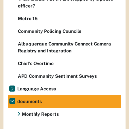
officer?
Metro 15
Community Policing Councils
Albuquerque Community Connect Camera
Registry and Integration
Chief’s Overtime
APD Community Sentiment Surveys
Language Access
documents
Monthly Reports