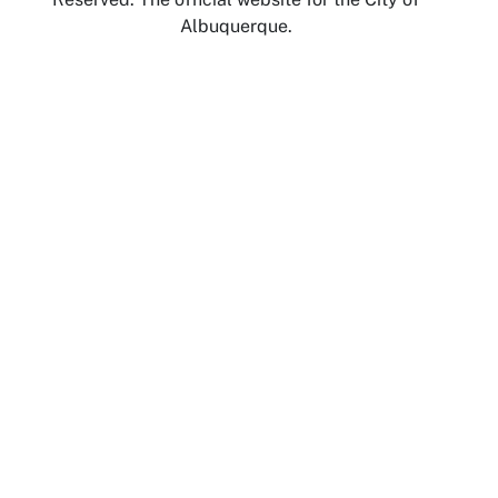
Albuquerque.