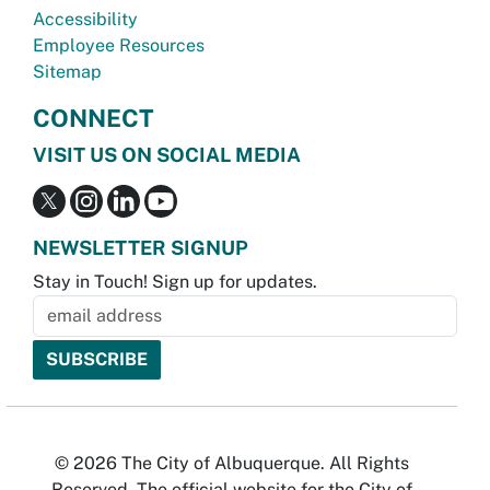
Accessibility
Employee Resources
Sitemap
CONNECT
VISIT US ON SOCIAL MEDIA
NEWSLETTER SIGNUP
Stay in Touch! Sign up for updates.
© 2026 The City of Albuquerque. All Rights
Reserved. The official website for the City of