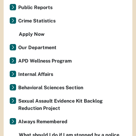
Public Reports
Crime Statistics
Apply Now
Our Department
APD Wellness Program
Internal Affairs
Behavioral Sciences Section
Sexual Assault Evidence Kit Backlog
Reduction Project
Always Remembered
What should I do if I am stopped by a police