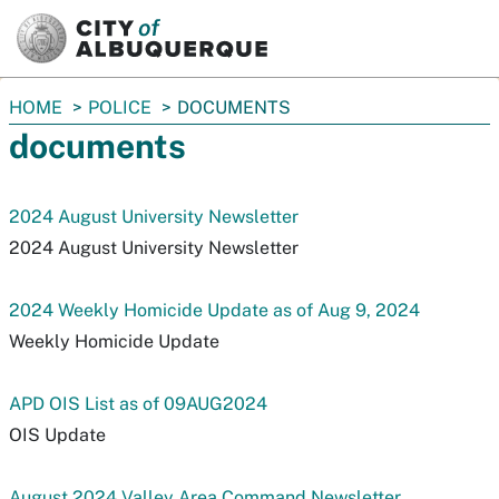
SKIP TO MAIN CONTENT
You
HOME
POLICE
DOCUMENTS
are
documents
here:
2024 August University Newsletter
2024 August University Newsletter
2024 Weekly Homicide Update as of Aug 9, 2024
Weekly Homicide Update
APD OIS List as of 09AUG2024
OIS Update
August 2024 Valley Area Command Newsletter